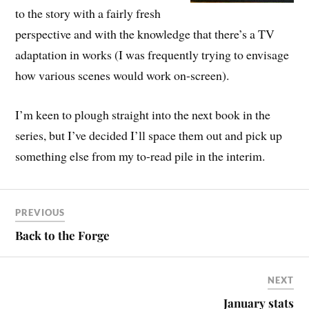
to the story with a fairly fresh
perspective and with the knowledge that there’s a TV
adaptation in works (I was frequently trying to envisage
how various scenes would work on-screen).
I’m keen to plough straight into the next book in the
series, but I’ve decided I’ll space them out and pick up
something else from my to-read pile in the interim.
PREVIOUS
Back to the Forge
NEXT
January stats