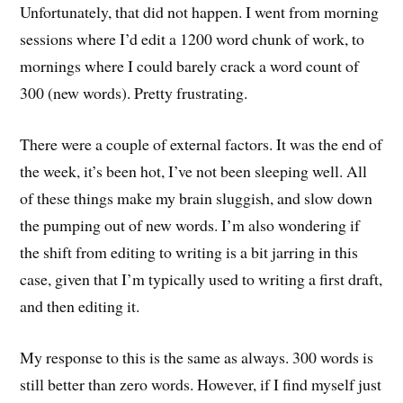
Unfortunately, that did not happen. I went from morning
sessions where I’d edit a 1200 word chunk of work, to
mornings where I could barely crack a word count of
300 (new words). Pretty frustrating.
There were a couple of external factors. It was the end of
the week, it’s been hot, I’ve not been sleeping well. All
of these things make my brain sluggish, and slow down
the pumping out of new words. I’m also wondering if
the shift from editing to writing is a bit jarring in this
case, given that I’m typically used to writing a first draft,
and then editing it.
My response to this is the same as always. 300 words is
still better than zero words. However, if I find myself just