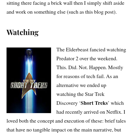
sitting there facing a brick wall then I simply shift aside
and work on something else (such as this blog post).
Watching
The Elderbeast fancied watching
Predator 2 over the weekend.
This. Did. Not. Happen. Mostly
for reasons of tech fail. As an
alternative we ended up
watching the Star Trek
Short Treks
Discovery ‘
’ which
had recently arrived on Netflix. I
loved both the concept and execution of these: brief tales
that have no tangible impact on the main narrative, but