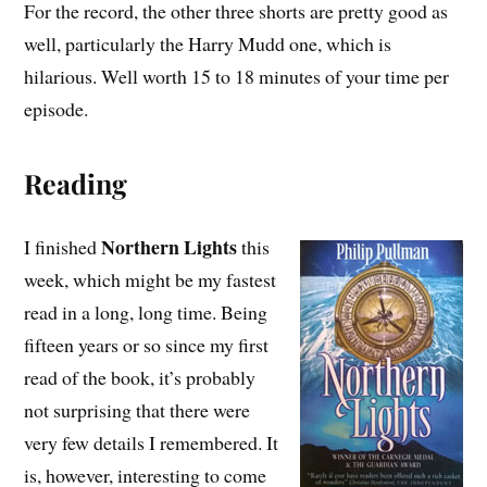
For the record, the other three shorts are pretty good as
well, particularly the Harry Mudd one, which is
hilarious. Well worth 15 to 18 minutes of your time per
episode.
Reading
Northern Lights
I finished
this
week, which might be my fastest
read in a long, long time. Being
fifteen years or so since my first
read of the book, it’s probably
not surprising that there were
very few details I remembered. It
is, however, interesting to come