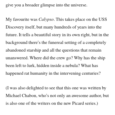
give you a broader glimpse into the universe.
My favourite was
Calypso
. This takes place on the USS
Discovery itself, but many hundreds of years into the
future. It tells a beautiful story in its own right, but in the
background there’s the funereal setting of a completely
abandoned starship and all the questions that remain
unanswered. Where did the crew go? Why has the ship
been left to lurk, hidden inside a nebula? What has
happened rat humanity in the intervening centuries?
(I was also delighted to see that this one was written by
Michael Chabon, who’s not only an awesome author, but
is also one of the writers on the new Picard series.)