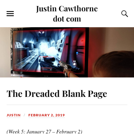
Justin Cawthorne
dot com
The Dreaded Blank Page
JUSTIN
FEBRUARY 2, 2019
(Week 5: January 27 – February 2)