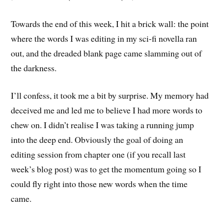
Towards the end of this week, I hit a brick wall: the point
where the words I was editing in my sci-fi novella ran
out, and the dreaded blank page came slamming out of
the darkness.
I’ll confess, it took me a bit by surprise. My memory had
deceived me and led me to believe I had more words to
chew on. I didn’t realise I was taking a running jump
into the deep end. Obviously the goal of doing an
editing session from chapter one (if you recall last
week’s blog post) was to get the momentum going so I
could fly right into those new words when the time
came.