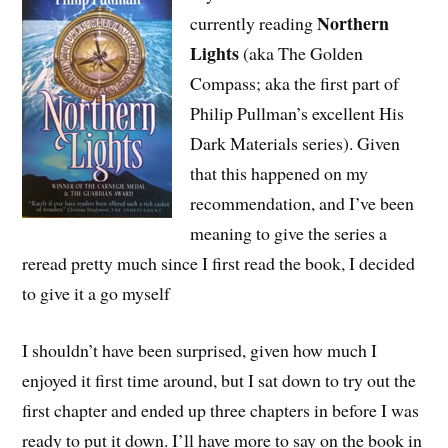
Northern
currently reading
Lights
(aka The Golden
Compass; aka the first part of
Philip Pullman’s excellent His
Dark Materials series). Given
that this happened on my
recommendation, and I’ve been
meaning to give the series a
reread pretty much since I first read the book, I decided
to give it a go myself
I shouldn’t have been surprised, given how much I
enjoyed it first time around, but I sat down to try out the
first chapter and ended up three chapters in before I was
ready to put it down. I’ll have more to say on the book in