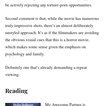
be actively rejecting any torture-porn opportunities.
Second comment is that, while the movie has numerous
truly impressive shots, there’s an almost deliberately
unstyled approach. It’s as if the filmmakers are avoiding
the obvious visual cues that this is a horror movie,
which makes some sense given the emphasis on
psychology and family.
Definitely one that’s already demanding a repeat
viewing.
Reading
My Awesome Partner is