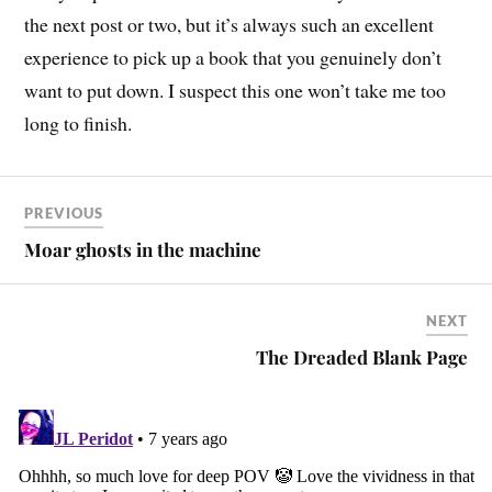
the next post or two, but it’s always such an excellent
experience to pick up a book that you genuinely don’t
want to put down. I suspect this one won’t take me too
long to finish.
PREVIOUS
Moar ghosts in the machine
NEXT
The Dreaded Blank Page