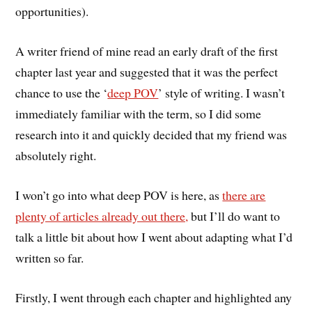
opportunities).
A writer friend of mine read an early draft of the first
chapter last year and suggested that it was the perfect
chance to use the ‘
deep POV
’ style of writing. I wasn’t
immediately familiar with the term, so I did some
research into it and quickly decided that my friend was
absolutely right.
I won’t go into what deep POV is here, as
there are
plenty of articles already out there,
but I’ll do want to
talk a little bit about how I went about adapting what I’d
written so far.
Firstly, I went through each chapter and highlighted any