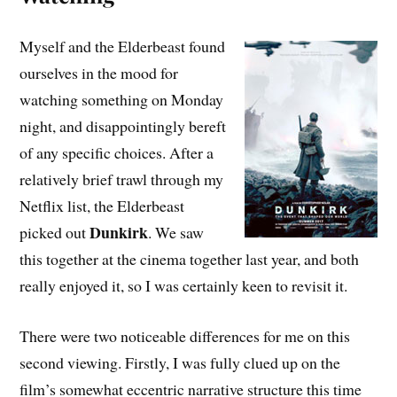
Myself and the Elderbeast found
ourselves in the mood for
watching something on Monday
night, and disappointingly bereft
of any specific choices. After a
relatively brief trawl through my
Netflix list, the Elderbeast
Dunkirk
picked out
. We saw
this together at the cinema together last year, and both
really enjoyed it, so I was certainly keen to revisit it.
There were two noticeable differences for me on this
second viewing. Firstly, I was fully clued up on the
film’s somewhat eccentric narrative structure this time