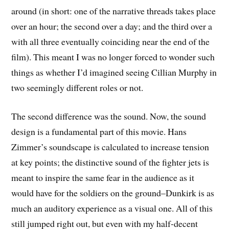
around (in short: one of the narrative threads takes place
over an hour; the second over a day; and the third over a
with all three eventually coinciding near the end of the
film). This meant I was no longer forced to wonder such
things as whether I’d imagined seeing Cillian Murphy in
two seemingly different roles or not.
The second difference was the sound. Now, the sound
design is a fundamental part of this movie. Hans
Zimmer’s soundscape is calculated to increase tension
at key points; the distinctive sound of the fighter jets is
meant to inspire the same fear in the audience as it
would have for the soldiers on the ground–Dunkirk is as
much an auditory experience as a visual one. All of this
still jumped right out, but even with my half-decent