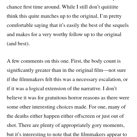
chance first time around. While I still don’t quiiiiite
think this quite matches up to the original, I’m pretty
comfortable saying that it’s easily the best of the sequels
and makes for a very worthy follow up to the original
(and best).
A few comments on this one. First, the body count is
significantly greater than in the original film—not sure
if the filmmakers felt this was a necessary escalation, or
if it was a logical extension of the narrative. I don’t
believe it was for gratuitous horror reasons as there were
some other interesting choices made. For one, many of
the deaths either happen either offscreen or just out of
shot. There are plenty of appropriately gory moments,
but it’s interesting to note that the filmmakers appear to