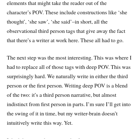
elements that might take the reader out of the
character’s POV. These include constructions like ‘she
thought’, ‘she saw’, ‘she said’–in short, all the
observational third person tags that give away the fact
that there’s a writer at work here. These all had to go.
The next step was the most interesting. This was where I
had to replace all of those tags with deep POV. This was
surprisingly hard. We naturally write in either the third
person or the first person. Writing deep POV is a blend
of the two: it’s a third person narrative, but almost
indistinct from first person in parts. I’m sure I’ll get into
the swing of it in time, but my writer-brain doesn’t
intuitively write this way. Yet.