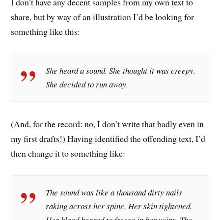
I don’t have any decent samples from my own text to
share, but by way of an illustration I’d be looking for
something like this:
She heard a sound. She thought it was creepy.
She decided to run away.
(And, for the record: no, I don’t write that badly even in
my first drafts!) Having identified the offending text, I’d
then change it to something like:
The sound was like a thousand dirty nails
raking across her spine. Her skin tightened.
Her blood begged to freeze in her veins. The