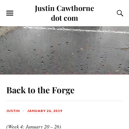
Justin Cawthorne
dot com
Back to the Forge
JUSTIN
JANUARY 26, 2019
(Week 4: January 20 – 26)