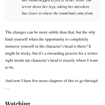
terror drove her legs, taking her anywhere
but closer to where the sound had come from.
The changes can be more subtle than that, but the why
limit yourself when the opportunity to completely
immerse yourself in the character’s head is there? It
might be tricky, but it’s a rewarding process for a writer:
right inside my character’s head is exactly where I want
to be.
And now I have five more chapters of this to go through
…
Watching