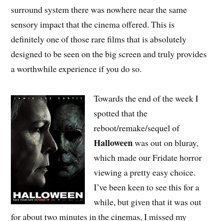
surround system there was nowhere near the same
sensory impact that the cinema offered. This is
definitely one of those rare films that is absolutely
designed to be seen on the big screen and truly provides
a worthwhile experience if you do so.
Towards the end of the week I
spotted that the
reboot/remake/sequel of
Halloween
was out on bluray,
which made our Fridate horror
viewing a pretty easy choice.
I’ve been keen to see this for a
while, but given that it was out
for about two minutes in the cinemas, I missed my