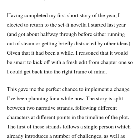
Having completed my first short story of the year, I
elected to return to the sci-fi novella I started last year
(and got about halfway through before either running
out of steam or getting briefly distracted by other ideas).
Given that it had been a while, I reasoned that it would
be smart to kick off with a fresh edit from chapter one so
I could get back into the right frame of mind.
This gave me the perfect chance to implement a change
I’ve been planning for a while now. The story is split
between two narrative strands, following different
characters at different points in the timeline of the plot.
The first of these strands follows a single person (which
already introduces a number of challenges, as well as