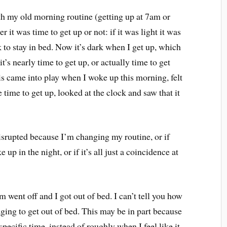
ith my old morning routine (getting up at 7am or
r it was time to get up or not: if it was light it was
ok to stay in bed. Now it’s dark when I get up, which
t’s nearly time to get up, or actually time to get
This came into play when I woke up this morning, felt
 time to get up, looked at the clock and saw that it
isrupted because I’m changing my routine, or if
p in the night, or if it’s all just a coincidence at
went off and I got out of bed. I can’t tell you how
ging to get out of bed. This may be in part because
specific time, instead of roughly when I feel like it,