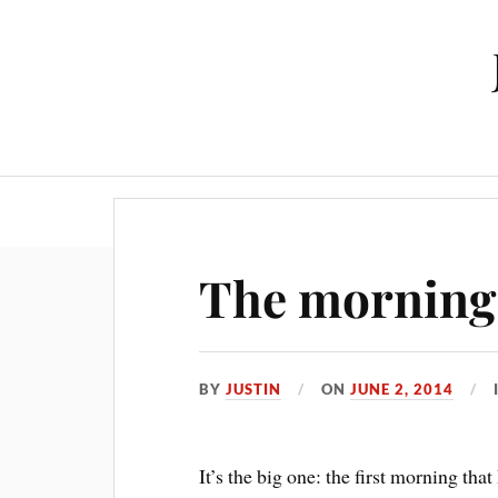
The morning s
BY
JUSTIN
ON
JUNE 2, 2014
It’s the big one: the first morning tha