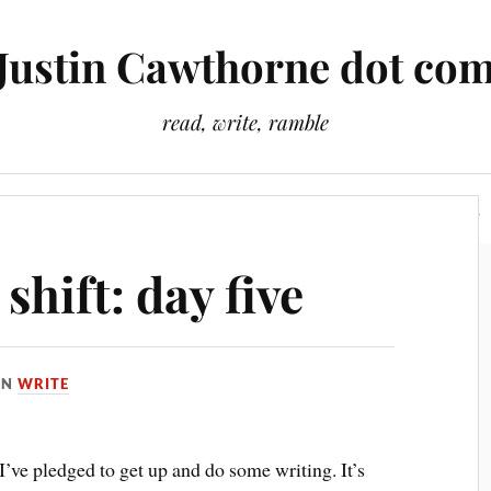
Justin Cawthorne dot co
read, write, ramble
Slightly Odd Tales
There Is A Light That Never Goes Out
hift: day five
IN
WRITE
t I’ve pledged to get up and do some writing. It’s