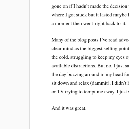
gone on if I hadn’t made the decision
where I got stuck but it lasted maybe 
a moment then went right back to it.
Many of the blog posts I’ve read advo
clear mind as the biggest selling poi
the cold, struggling to keep my eyes o
available distractions. But no, I just 
the day buzzing around in my head for 
sit down and relax (dammit), I didn’t h
or TV trying to tempt me away. I just
And it was great.