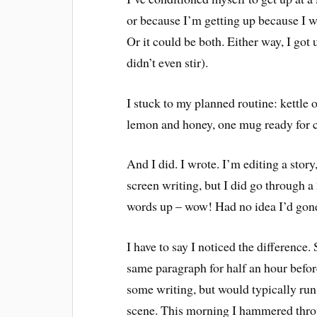
or because I’m getting up because I w
Or it could be both. Either way, I got
didn’t even stir).
I stuck to my planned routine: kettle 
lemon and honey, one mug ready for co
And I did. I wrote. I’m editing a story
screen writing, but I did go through a
words up – wow! Had no idea I’d gone
I have to say I noticed the difference
same paragraph for half an hour befor
some writing, but would typically run 
scene. This morning I hammered thro