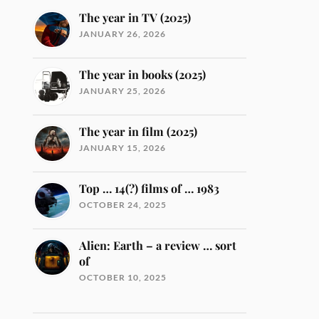
The year in TV (2025)
JANUARY 26, 2026
The year in books (2025)
JANUARY 25, 2026
The year in film (2025)
JANUARY 15, 2026
Top … 14(?) films of … 1983
OCTOBER 24, 2025
Alien: Earth – a review … sort
of
OCTOBER 10, 2025