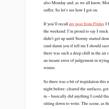
also Monday and, as we all know, Mon
suffer. So let’s see how I got on.
If you’ll recall
my post from Friday
I 
the weekend. I’m proud to say I stuck
didn’t get up until Stormy started de
(and damn you if tell me I should sac
there was such a deep chill in the ai
an insane error of judgement in trying 
winter.
So there was a bit of trepidation this
night before: cleared the surfaces, go
in – basically did anything I could t
sitting down to write. The scene, as th