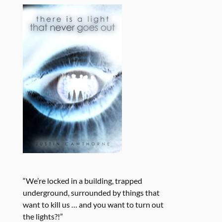
“We’re locked in a building, trapped
underground, surrounded by things that
want to kill us … and you want to turn out
the lights?!”