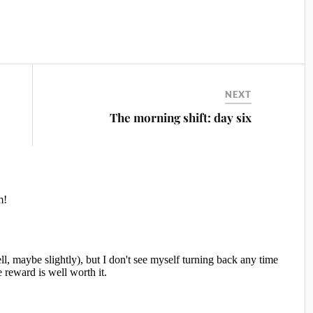
NEXT
The morning shift: day six