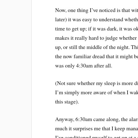
Now, one thing I’ve noticed is that w
later) it was easy to understand whethe
time to get up; if it was dark, it was 
makes it really hard to judge whether i
up, or still the middle of the night. 
the now familiar dread that it might be
was only 4:30am after all.
(Not sure whether my sleep is more d
I’m simply more aware of when I wake u
this stage).
Anyway, 6:30am came along, the alarm 
much it surprises me that I keep mana
I’ve conditioned myself to get up at a 