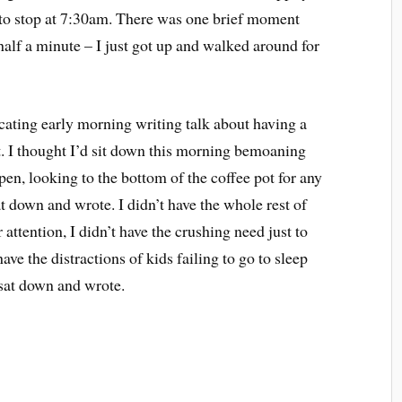
 to stop at 7:30am. There was one brief moment
half a minute – I just got up and walked around for
cating early morning writing talk about having a
nt. I thought I’d sit down this morning bemoaning
pen, looking to the bottom of the coffee pot for any
sat down and wrote. I didn’t have the whole rest of
attention, I didn’t have the crushing need just to
ave the distractions of kids failing to go to sleep
 sat down and wrote.