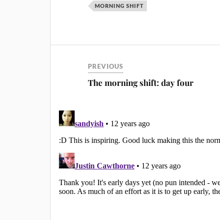
MORNING SHIFT
PREVIOUS
The morning shift: day four