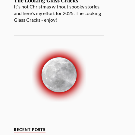
The Looking Glass Cracks
It's not Christmas without spooky stories,
and here's my effort for 2025: The Looking
Glass Cracks - enjoy!
RECENT POSTS