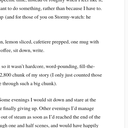
ant to do something, rather than because I have to.
 up (and for those of you on Stormy-watch: he
on, lemon sliced, cafetiere prepped, one mug with
ffee, sit down, write.
, so it wasn’t hardcore, word-pounding, fill-the-
 2,800 chunk of my story (I only just counted those
 through such a big chunk).
. Some evenings I would sit down and stare at the
e finally giving up. Other evenings I’d manage
out of steam as soon as I’d reached the end of the
ugh one and half scenes, and would have happily