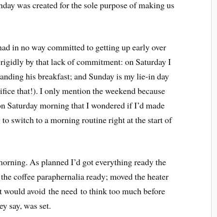
day was created for the sole purpose of making us
had in no way committed to getting up early over
 rigidly by that lack of commitment: on Saturday I
manding his breakfast; and Sunday is my lie-in day
rifice that!). I only mention the weekend because
r on Saturday morning that I wondered if I’d made
to switch to a morning routine right at the start of
 morning. As planned I’d got everything ready the
t the coffee paraphernalia ready; moved the heater
hat would avoid the need to think too much before
ey say, was set.