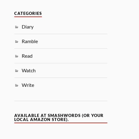
CATEGORIES
Diary
Ramble
Read
Watch
Write
AVAILABLE AT SMASHWORDS (OR YOUR
LOCAL AMAZON STORE).