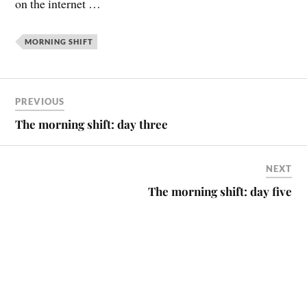
on the internet …
MORNING SHIFT
PREVIOUS
The morning shift: day three
NEXT
The morning shift: day five