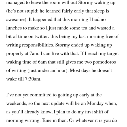
managed to leave the room without Stormy waking up
(he’s not stupid: he learned fairly early that sleep is
awesome). It happened that this morning I had no
lunches to make so I just made some tea and wasted a
bit of time on twitter: this being my last morning free of
writing responsibilities. Stormy ended up waking up
properly at 7am. I can live with that. If I reach my target
waking time of 6am that still gives me two pomodoros
of writing (just under an hour). Most days he doesn’t
wake till 7:30am.
I’ve not yet committed to getting up early at the
weekends, so the next update will be on Monday when,
as you’ll already know, I plan to do my first shift of
morning writing. Tune in then. Or whatever it is you do