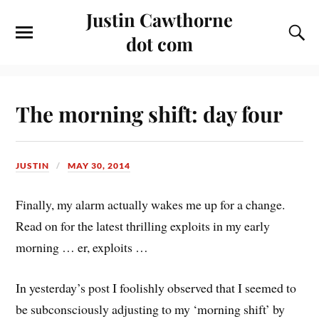
Justin Cawthorne
dot com
The morning shift: day four
JUSTIN
MAY 30, 2014
Finally, my alarm actually wakes me up for a change.
Read on for the latest thrilling exploits in my early
morning … er, exploits …
In yesterday’s post I foolishly observed that I seemed to
be subconsciously adjusting to my ‘morning shift’ by