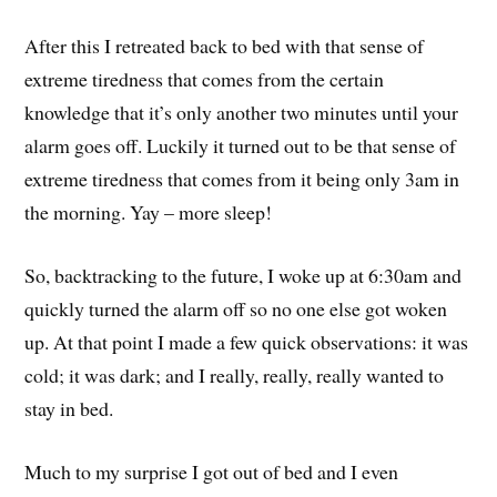
After this I retreated back to bed with that sense of
extreme tiredness that comes from the certain
knowledge that it’s only another two minutes until your
alarm goes off. Luckily it turned out to be that sense of
extreme tiredness that comes from it being only 3am in
the morning. Yay – more sleep!
So, backtracking to the future, I woke up at 6:30am and
quickly turned the alarm off so no one else got woken
up. At that point I made a few quick observations: it was
cold; it was dark; and I really, really, really wanted to
stay in bed.
Much to my surprise I got out of bed and I even