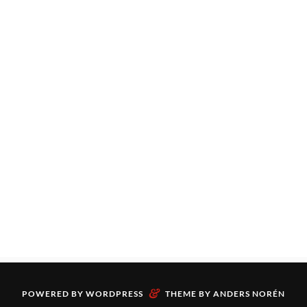
&
POWERED BY
WORDPRESS
THEME BY
ANDERS NORÉN