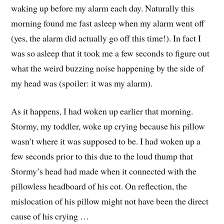
waking up before my alarm each day. Naturally this
morning found me fast asleep when my alarm went off
(yes, the alarm did actually go off this time!). In fact I
was so asleep that it took me a few seconds to figure out
what the weird buzzing noise happening by the side of
my head was (spoiler: it was my alarm).
As it happens, I had woken up earlier that morning.
Stormy, my toddler, woke up crying because his pillow
wasn’t where it was supposed to be. I had woken up a
few seconds prior to this due to the loud thump that
Stormy’s head had made when it connected with the
pillowless headboard of his cot. On reflection, the
mislocation of his pillow might not have been the direct
cause of his crying …