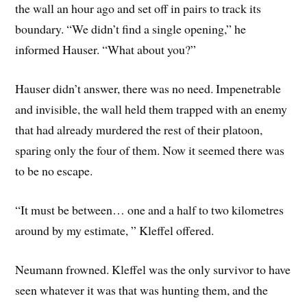
the wall an hour ago and set off in pairs to track its
boundary. “We didn’t find a single opening,” he
informed Hauser. “What about you?”
Hauser didn’t answer, there was no need. Impenetrable
and invisible, the wall held them trapped with an enemy
that had already murdered the rest of their platoon,
sparing only the four of them. Now it seemed there was
to be no escape.
“It must be between… one and a half to two kilometres
around by my estimate, ” Kleffel offered.
Neumann frowned. Kleffel was the only survivor to have
seen whatever it was that was hunting them, and the