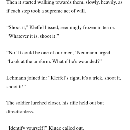
Then it started walking towards them, slowly, heavily, as
if each step took a supreme act of will.
“Shoot it,” Kleffel hissed, seemingly frozen in terror.
“Whatever it is, shoot it!”
“No! It could be one of our men,” Neumann urged.
“Look at the uniform. What if he’s wounded?”
Lehmann joined in: “Kleffel’s right, it’s a trick, shoot it,
shoot it!”
The soldier lurched closer, his rifle held out but
directionless.
“Identify yourself!” Kluge called out.