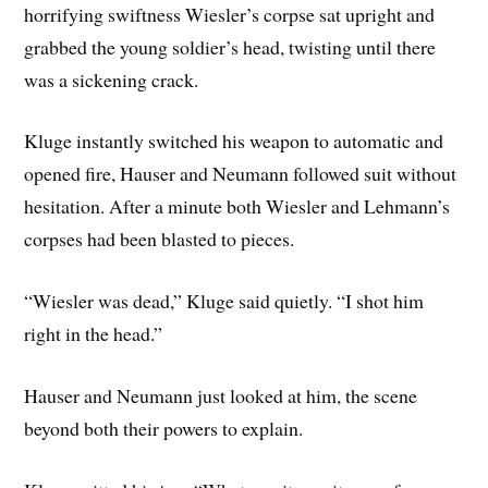
horrifying swiftness Wiesler’s corpse sat upright and
grabbed the young soldier’s head, twisting until there
was a sickening crack.
Kluge instantly switched his weapon to automatic and
opened fire, Hauser and Neumann followed suit without
hesitation. After a minute both Wiesler and Lehmann’s
corpses had been blasted to pieces.
“Wiesler was dead,” Kluge said quietly. “I shot him
right in the head.”
Hauser and Neumann just looked at him, the scene
beyond both their powers to explain.