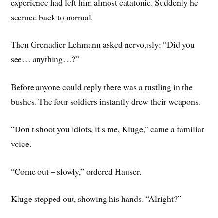
experience had left him almost catatonic. Suddenly he
seemed back to normal.
Then Grenadier Lehmann asked nervously: “Did you
see… anything…?”
Before anyone could reply there was a rustling in the
bushes. The four soldiers instantly drew their weapons.
“Don’t shoot you idiots, it’s me, Kluge,” came a familiar
voice.
“Come out – slowly,” ordered Hauser.
Kluge stepped out, showing his hands. “Alright?”