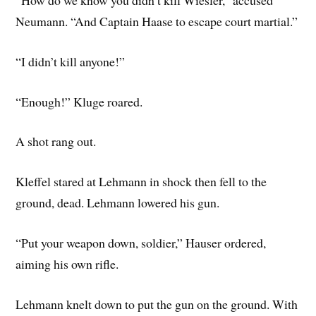
Neumann. “And Captain Haase to escape court martial.”
“I didn’t kill anyone!”
“Enough!” Kluge roared.
A shot rang out.
Kleffel stared at Lehmann in shock then fell to the
ground, dead. Lehmann lowered his gun.
“Put your weapon down, soldier,” Hauser ordered,
aiming his own rifle.
Lehmann knelt down to put the gun on the ground. With