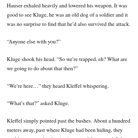
Hauser exhaled heavily and lowered his weapon. It was
good to see Kluge, he was an old dog of a soldier and it
was no surprise to find that he’d also survived the attack.
“Anyone else with you?”
Kluge shook his head. “So we’re trapped, eh? What are
we going to do about that then?”
“We’re here…” they heard Kleffel whispering.
“What’s that?” asked Kluge.
Kleffel simply pointed past the bushes. About a hundred
meters away, past where Kluge had been hiding, they