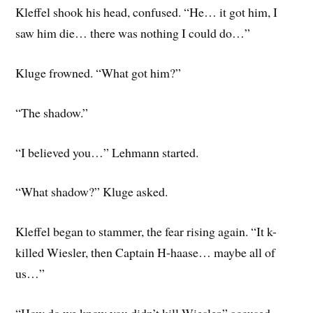
Kleffel shook his head, confused. “He… it got him, I
saw him die… there was nothing I could do…”
Kluge frowned. “What got him?”
“The shadow.”
“I believed you…” Lehmann started.
“What shadow?” Kluge asked.
Kleffel began to stammer, the fear rising again. “It k-
killed Wiesler, then Captain H-haase… maybe all of
us…”
“How do we know you didn’t kill Wiesler,” accused