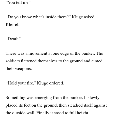
“You tell me.”
“Do you know what’s inside there?” Kluge asked
Kleffel.
“Death.”
There was a movement at one edge of the bunker. The
soldiers flattened themselves to the ground and aimed
their weapons.
“Hold your fire,” Kluge ordered.
Something was emerging from the bunker. It slowly
placed its feet on the ground, then steadied itself against
the outside wall. Finally it stood to full height.