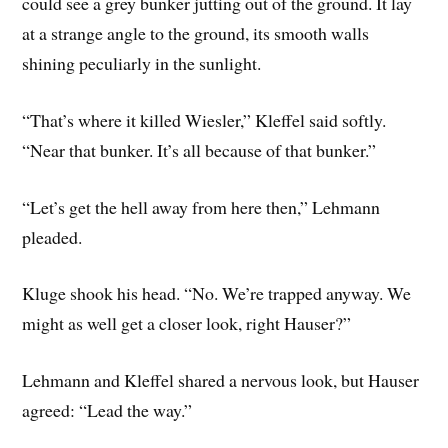
could see a grey bunker jutting out of the ground. It lay
at a strange angle to the ground, its smooth walls
shining peculiarly in the sunlight.
“That’s where it killed Wiesler,” Kleffel said softly.
“Near that bunker. It’s all because of that bunker.”
“Let’s get the hell away from here then,” Lehmann
pleaded.
Kluge shook his head. “No. We’re trapped anyway. We
might as well get a closer look, right Hauser?”
Lehmann and Kleffel shared a nervous look, but Hauser
agreed: “Lead the way.”