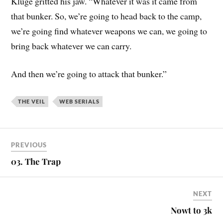
Kluge gritted his jaw. “Whatever it was it came from
that bunker. So, we’re going to head back to the camp,
we’re going find whatever weapons we can, we going to
bring back whatever we can carry.
And then we’re going to attack that bunker.”
THE VEIL
WEB SERIALS
PREVIOUS
03. The Trap
NEXT
Nowt to 3k