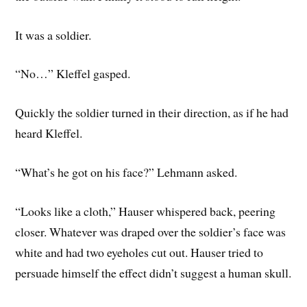
It was a soldier.
“No…” Kleffel gasped.
Quickly the soldier turned in their direction, as if he had
heard Kleffel.
“What’s he got on his face?” Lehmann asked.
“Looks like a cloth,” Hauser whispered back, peering
closer. Whatever was draped over the soldier’s face was
white and had two eyeholes cut out. Hauser tried to
persuade himself the effect didn’t suggest a human skull.