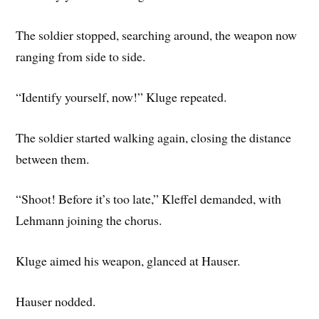
The soldier stopped, searching around, the weapon now
ranging from side to side.
“Identify yourself, now!” Kluge repeated.
The soldier started walking again, closing the distance
between them.
“Shoot! Before it’s too late,” Kleffel demanded, with
Lehmann joining the chorus.
Kluge aimed his weapon, glanced at Hauser.
Hauser nodded.