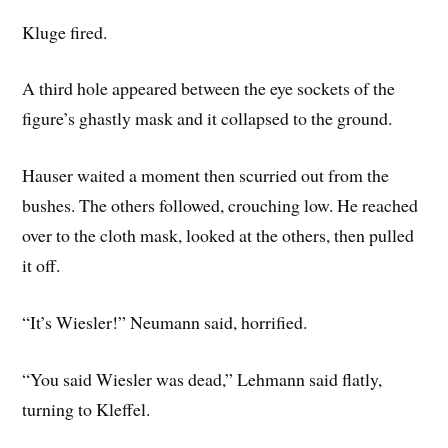
Kluge fired.
A third hole appeared between the eye sockets of the
figure’s ghastly mask and it collapsed to the ground.
Hauser waited a moment then scurried out from the
bushes. The others followed, crouching low. He reached
over to the cloth mask, looked at the others, then pulled
it off.
“It’s Wiesler!” Neumann said, horrified.
“You said Wiesler was dead,” Lehmann said flatly,
turning to Kleffel.