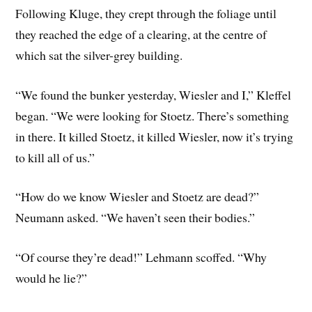
Following Kluge, they crept through the foliage until
they reached the edge of a clearing, at the centre of
which sat the silver-grey building.
“We found the bunker yesterday, Wiesler and I,” Kleffel
began. “We were looking for Stoetz. There’s something
in there. It killed Stoetz, it killed Wiesler, now it’s trying
to kill all of us.”
“How do we know Wiesler and Stoetz are dead?”
Neumann asked. “We haven’t seen their bodies.”
“Of course they’re dead!” Lehmann scoffed. “Why
would he lie?”