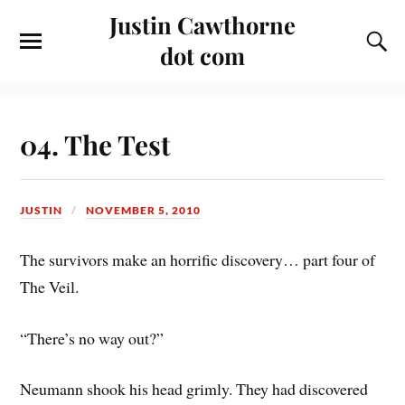
Justin Cawthorne
dot com
04. The Test
JUSTIN
NOVEMBER 5, 2010
The survivors make an horrific discovery… part four of
The Veil.
“There’s no way out?”
Neumann shook his head grimly. They had discovered