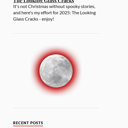
The Looking Glass Cracks
It's not Christmas without spooky stories,
and here's my effort for 2025: The Looking
Glass Cracks - enjoy!
RECENT POSTS