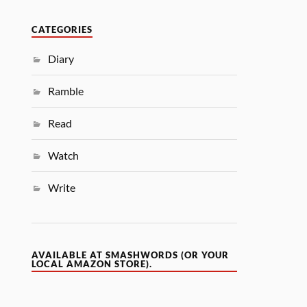
CATEGORIES
Diary
Ramble
Read
Watch
Write
AVAILABLE AT SMASHWORDS (OR YOUR
LOCAL AMAZON STORE).