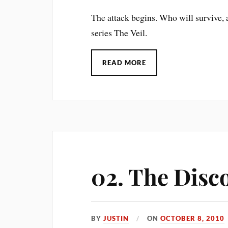
The attack begins. Who will survive, 
series The Veil.
READ MORE
02. The Disc
BY
JUSTIN
ON
OCTOBER 8, 2010