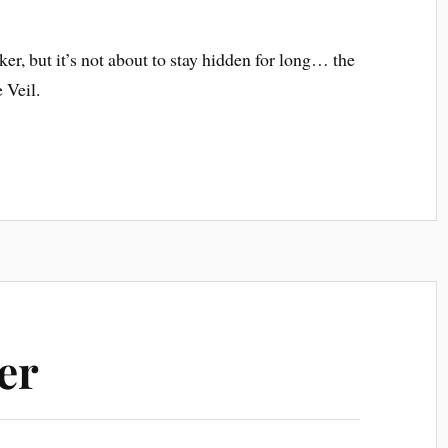
ker, but it’s not about to stay hidden for long… the
 Veil.
er