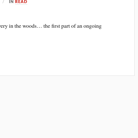
IN
READ
very in the woods… the first part of an ongoing