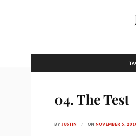
TA
04. The Test
BY
JUSTIN
ON
NOVEMBER 5, 201