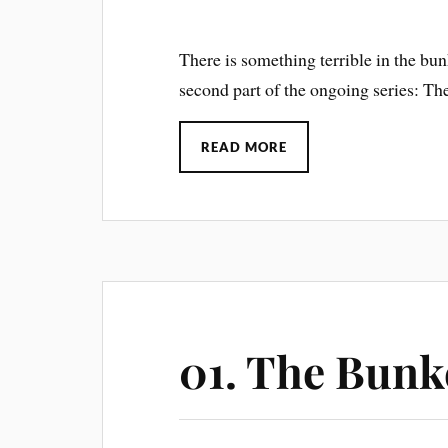
There is something terrible in the bun
second part of the ongoing series: The
READ MORE
01. The Bunk