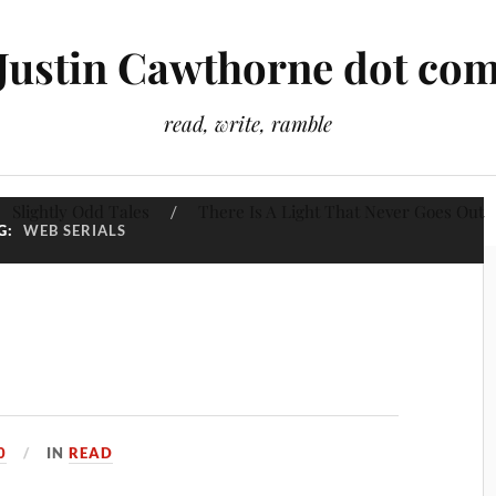
Justin Cawthorne dot co
read, write, ramble
Slightly Odd Tales
There Is A Light That Never Goes Out
G:
WEB SERIALS
0
IN
READ