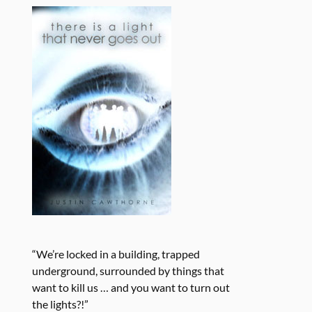
“We’re locked in a building, trapped
underground, surrounded by things that
want to kill us … and you want to turn out
the lights?!”