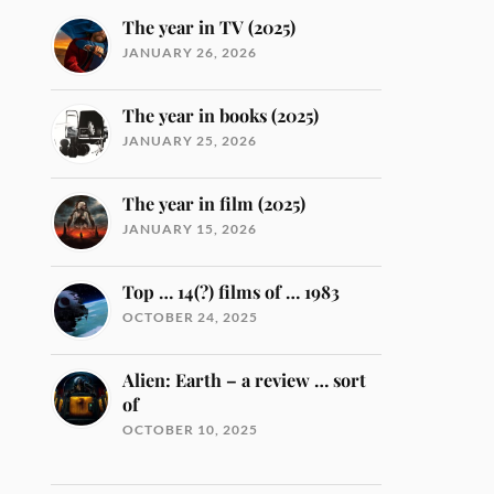
The year in TV (2025)
JANUARY 26, 2026
The year in books (2025)
JANUARY 25, 2026
The year in film (2025)
JANUARY 15, 2026
Top … 14(?) films of … 1983
OCTOBER 24, 2025
Alien: Earth – a review … sort
of
OCTOBER 10, 2025