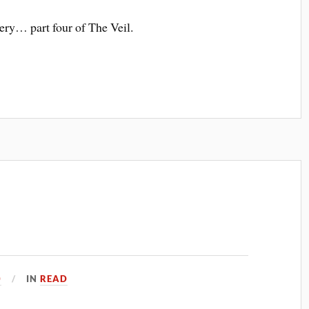
ery… part four of The Veil.
0
IN
READ