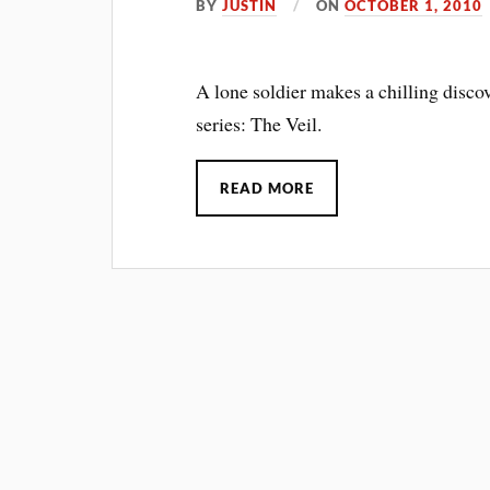
BY
JUSTIN
ON
OCTOBER 1, 2010
A lone soldier makes a chilling disco
series: The Veil.
READ MORE