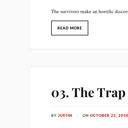
The survivors make an horrific discov
READ MORE
03. The Trap
BY
JUSTIN
ON
OCTOBER 22, 201