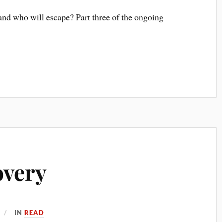
and who will escape? Part three of the ongoing
overy
IN
READ