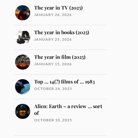
The year in TV (2025)
JANUARY 26, 2026
The year in books (2025)
JANUARY 25, 2026
The year in film (2025)
JANUARY 15, 2026
Top … 14(?) films of … 1983
OCTOBER 24, 2025
Alien: Earth – a review … sort
of
OCTOBER 10, 2025