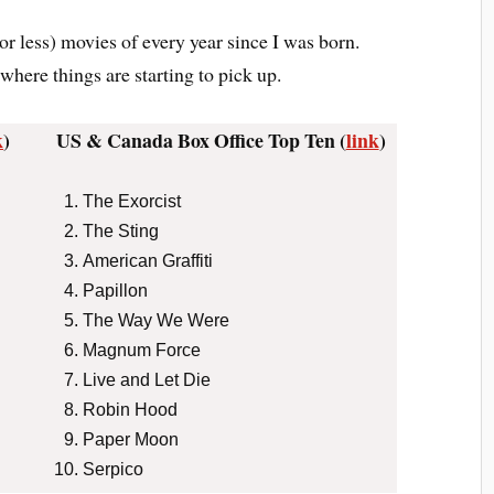
or less) movies of every year since I was born.
where things are starting to pick up.
k
)
US & Canada Box Office Top Ten (
link
)
The Exorcist
The Sting
American Graffiti
Papillon
The Way We Were
Magnum Force
Live and Let Die
Robin Hood
Paper Moon
Serpico