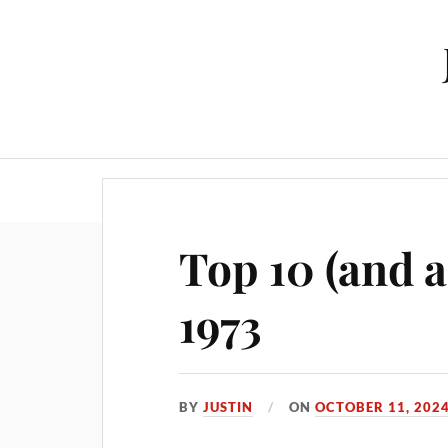
Top 10 (and a
1973
BY
JUSTIN
ON
OCTOBER 11, 202