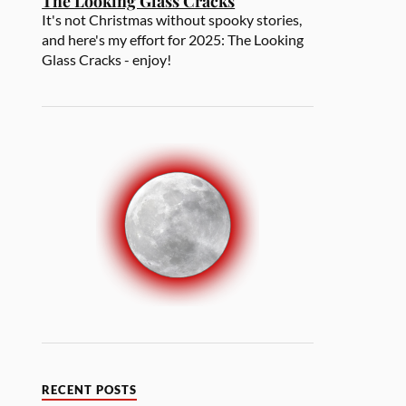
The Looking Glass Cracks
It's not Christmas without spooky stories,
and here's my effort for 2025: The Looking
Glass Cracks - enjoy!
RECENT POSTS