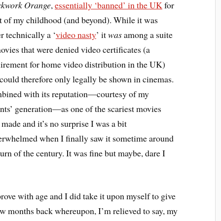
ckwork Orange
,
essentially ‘banned’ in the UK
for
 of my childhood (and beyond). While it was
r technically a ‘
video nasty
’ it
was
among a suite
ovies that were denied video certificates (a
irement for home video distribution in the UK)
could therefore only legally be shown in cinemas.
ined with its reputation—courtesy of my
nts’ generation—as one of the scariest movies
 made and it’s no surprise I was a bit
rwhelmed when I finally saw it sometime around
turn of the century. It was fine but maybe, dare I
rove with age and I did take it upon myself to give
few months back whereupon, I’m relieved to say, my