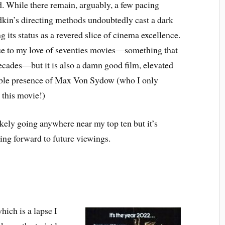
. While there remain, arguably, a few pacing
edkin’s directing methods undoubtedly cast a dark
 its status as a revered slice of cinema excellence.
 due to my love of seventies movies—something that
decades—but it is also a damn good film, elevated
edible presence of Max Von Sydow (who I only
 this movie!)
 likely going anywhere near my top ten but it’s
ing forward to future viewings.
hich is a lapse I