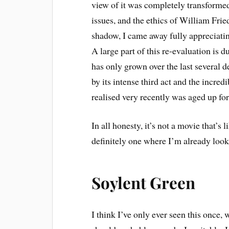
view of it was completely transformed
issues, and the ethics of William Fri
shadow, I came away fully appreciating
A large part of this re-evaluation is
has only grown over the last several 
by its intense third act and the incr
realised very recently was aged up for
In all honesty, it’s not a movie that’s
definitely one where I’m already look
Soylent Green
I think I’ve only ever seen this once, w