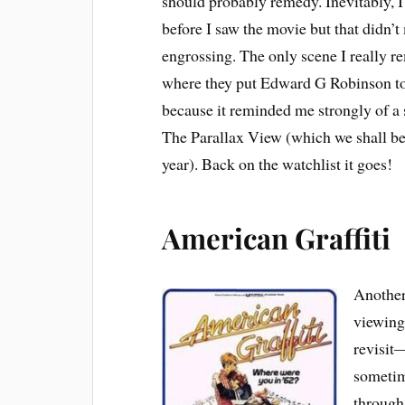
should probably remedy. Inevitably, I
before I saw the movie but that didn’t
engrossing. The only scene I really r
where they put Edward G Robinson t
because it reminded me strongly of a
The Parallax View (which we shall be
year). Back on the watchlist it goes!
American Graffiti
Another 
viewing 
revisit—
sometim
through.