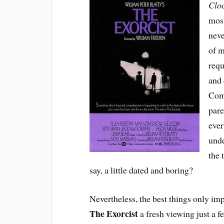
Clo
most
neve
of m
requ
and 
Comb
pare
ever
unde
the 
say, a little dated and boring?
Nevertheless, the best things only imp
The Exorcist
a fresh viewing just a 