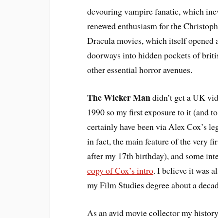
devouring vampire fanatic, which inev
renewed enthusiasm for the Christop
Dracula movies, which itself opened al
doorways into hidden pockets of brit
other essential horror avenues.
The Wicker Man
didn’t get a UK vid
1990 so my first exposure to it (and 
certainly have been via Alex Cox’s le
in fact, the main feature of the very f
after my 17th birthday), and some in
copy of Cox’s intro
. I believe it was 
my Film Studies degree about a decad
As an avid movie collector my histor