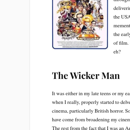
deliveri
the USA 
memento
the earl
of film
eh?
The Wicker Man
It was either in my late teens or my ea
when I really, properly started to delv
cinema, particularly British horror. 
have come from broadening my cinem
The rest from the fact that I was an 