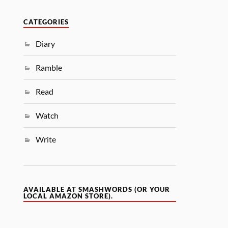
CATEGORIES
Diary
Ramble
Read
Watch
Write
AVAILABLE AT SMASHWORDS (OR YOUR
LOCAL AMAZON STORE).