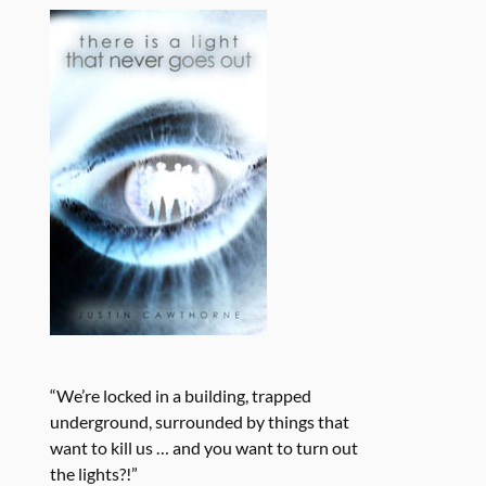
“We’re locked in a building, trapped
underground, surrounded by things that
want to kill us … and you want to turn out
the lights?!”