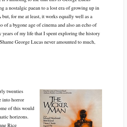
ng a nostalgic paean to a lost era of growing up in
but, for me at least, it works equally well as a
 of a bygone age of cinema and also an echo of
y years of my life that I spent exploring the history
. Shame George Lucas never amounted to much,
rly twenties
e into horror
Some of this would
atic horizons.
Anne Rice