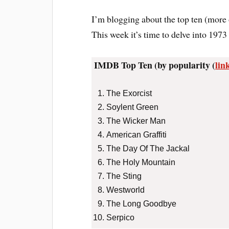
I’m blogging about the top ten (more 
This week it’s time to delve into 1973 
IMDB Top Ten (by popularity (
lin
The Exorcist
Soylent Green
The Wicker Man
American Graffiti
The Day Of The Jackal
The Holy Mountain
The Sting
Westworld
The Long Goodbye
Serpico