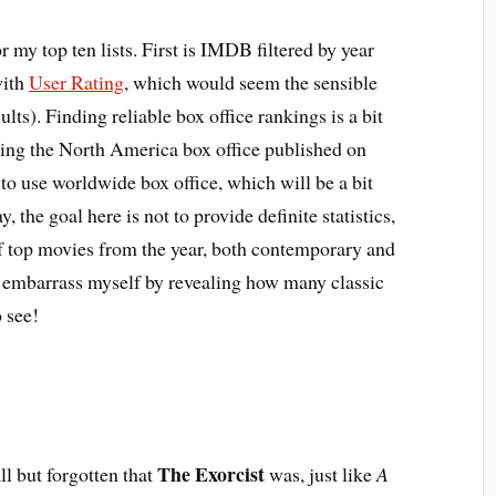
 my top ten lists. First is IMDB filtered by year
with
User Rating
, which would seem the sensible
s). Finding reliable box office rankings is a bit
using the North America box office published on
 to use worldwide box office, which will be a bit
, the goal here is not to provide definite statistics,
of top movies from the year, both contemporary and
n embarrass myself by revealing how many classic
 see!
The Exorcist
all but forgotten that
was, just like
A