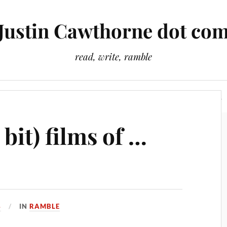
Justin Cawthorne dot co
read, write, ramble
Slightly Odd Tales
There Is A Light That Never Goes Out
 bit) films of …
4
IN
RAMBLE