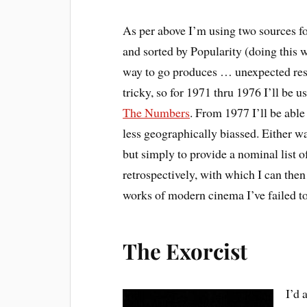
As per above I’m using two sources for
and sorted by Popularity (doing this 
way to go produces … unexpected result
tricky, so for 1971 thru 1976 I’ll be 
The Numbers
. From 1977 I’ll be able
less geographically biassed. Either way
but simply to provide a nominal list 
retrospectively, with which I can the
works of modern cinema I’ve failed to
The Exorcist
I’d 