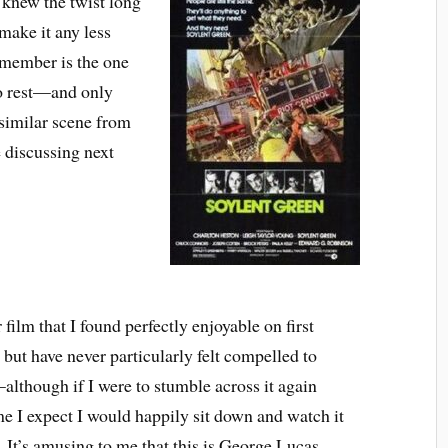
 knew the twist long
 make it any less
emember is the one
o rest—and only
 similar scene from
 discussing next
film that I found perfectly enjoyable on first
but have never particularly felt compelled to
although if I were to stumble across it again
e I expect I would happily sit down and watch it
 It’s amusing to me that this is George Lucas