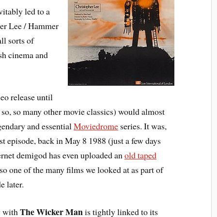
itably led to a
her Lee / Hammer
l sorts of
ish cinema and
eo release until
to so, so many other movie classics) would almost
gendary and essential
Moviedrome
series. It was,
irst episode, back in May 8 1988 (just a few days
ternet demigod has even uploaded an
old taped
also one of the many films we looked at as part of
e later.
The Wicker Man
y with
is tightly linked to its