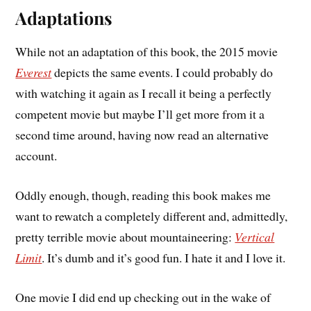
Adaptations
While not an adaptation of this book, the 2015 movie
Everest
depicts the same events. I could probably do
with watching it again as I recall it being a perfectly
competent movie but maybe I’ll get more from it a
second time around, having now read an alternative
account.
Oddly enough, though, reading this book makes me
want to rewatch a completely different and, admittedly,
pretty terrible movie about mountaineering:
Vertical
Limit
. It’s dumb and it’s good fun. I hate it and I love it.
One movie I did end up checking out in the wake of