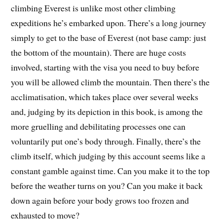
climbing Everest is unlike most other climbing
expeditions he’s embarked upon. There’s a long journey
simply to get to the base of Everest (not base camp: just
the bottom of the mountain). There are huge costs
involved, starting with the visa you need to buy before
you will be allowed climb the mountain. Then there’s the
acclimatisation, which takes place over several weeks
and, judging by its depiction in this book, is among the
more gruelling and debilitating processes one can
voluntarily put one’s body through. Finally, there’s the
climb itself, which judging by this account seems like a
constant gamble against time. Can you make it to the top
before the weather turns on you? Can you make it back
down again before your body grows too frozen and
exhausted to move?