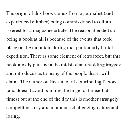
The origin of this book comes from a journalist (and
experienced climber) being commissioned to climb
Everest for a magazine article. The reason it ended up
being a book at all is because of the events that took
place on the mountain during that particularly brutal
expedition. There is some element of retrospect, but this
book mostly puts us in the midst of an unfolding tragedy
and introduces us to many of the people that it will
claim. The author outlines a lot of contributing factors
(and doesn’t avoid pointing the finger at himself at
times) but at the end of the day this is another strangely
compelling story about humans challenging nature and
losing.