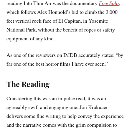
reading Into Thin Air was the documentary
Free Solo
,
which follows Alex Honnold’s bid to climb the 3,000
feet vertical rock face of El Capitan, in Yosemite
National Park, without the benefit of ropes or safety
equipment of any kind.
As one of the reviewers on IMDB accurately states: “by
far one of the best horror films I have ever seen.”
The Reading
Considering this was an impulse read, it was an
agreeably swift and engaging one. Jon Krakuaer
delivers some fine writing to help convey the experience
and the narrative comes with the grim compulsion to