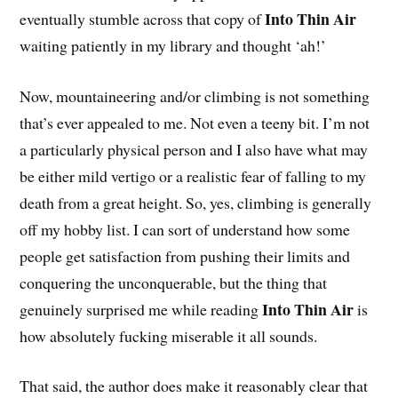
Into Thin Air
eventually stumble across that copy of
waiting patiently in my library and thought ‘ah!’
Now, mountaineering and/or climbing is not something
that’s ever appealed to me. Not even a teeny bit. I’m not
a particularly physical person and I also have what may
be either mild vertigo or a realistic fear of falling to my
death from a great height. So, yes, climbing is generally
off my hobby list. I can sort of understand how some
people get satisfaction from pushing their limits and
conquering the unconquerable, but the thing that
Into Thin Air
genuinely surprised me while reading
is
how absolutely fucking miserable it all sounds.
That said, the author does make it reasonably clear that