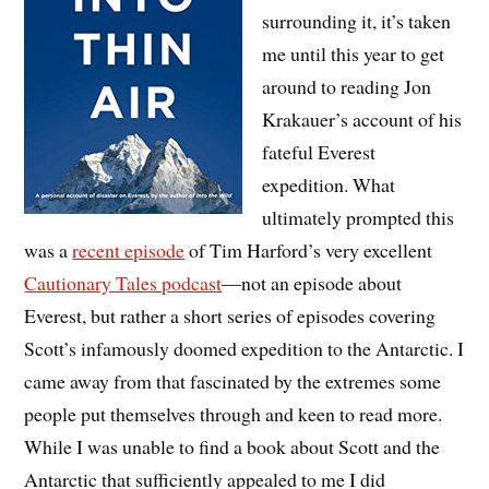
surrounding it, it’s taken
me until this year to get
around to reading Jon
Krakauer’s account of his
fateful Everest
expedition. What
ultimately prompted this
was a
recent episode
of Tim Harford’s very excellent
Cautionary Tales podcast
—not an episode about
Everest, but rather a short series of episodes covering
Scott’s infamously doomed expedition to the Antarctic. I
came away from that fascinated by the extremes some
people put themselves through and keen to read more.
While I was unable to find a book about Scott and the
Antarctic that sufficiently appealed to me I did