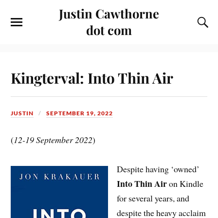
Justin Cawthorne
dot com
Kingterval: Into Thin Air
JUSTIN
SEPTEMBER 19, 2022
(
12-19 September 2022
)
Despite having ‘owned’
Into Thin Air
on Kindle
for several years, and
despite the heavy acclaim