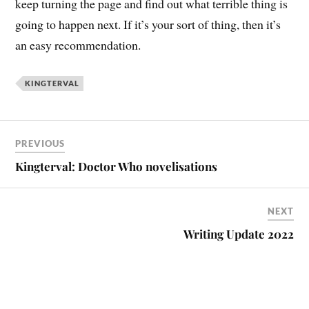
keep turning the page and find out what terrible thing is
going to happen next. If it’s your sort of thing, then it’s
an easy recommendation.
KINGTERVAL
PREVIOUS
Kingterval: Doctor Who novelisations
NEXT
Writing Update 2022