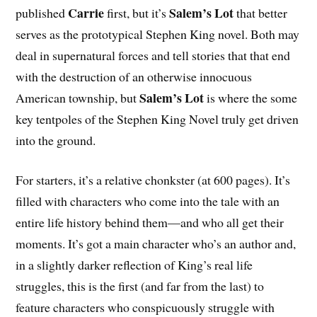
Carrie
Salem’s Lot
published
first, but it’s
that better
serves as the prototypical Stephen King novel. Both may
deal in supernatural forces and tell stories that that end
with the destruction of an otherwise innocuous
Salem’s Lot
American township, but
is where the some
key tentpoles of the Stephen King Novel truly get driven
into the ground.
For starters, it’s a relative chonkster (at 600 pages). It’s
filled with characters who come into the tale with an
entire life history behind them—and who all get their
moments. It’s got a main character who’s an author and,
in a slightly darker reflection of King’s real life
struggles, this is the first (and far from the last) to
feature characters who conspicuously struggle with