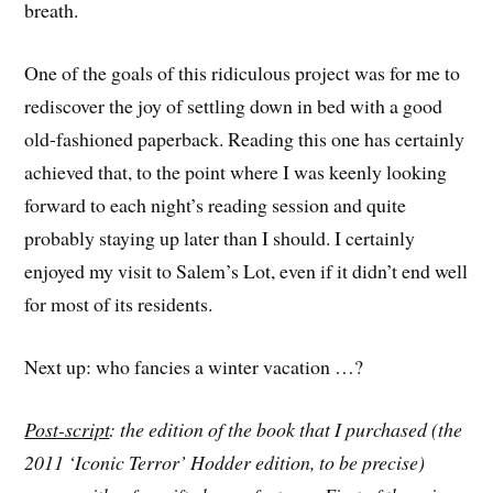
breath.
One of the goals of this ridiculous project was for me to
rediscover the joy of settling down in bed with a good
old-fashioned paperback. Reading this one has certainly
achieved that, to the point where I was keenly looking
forward to each night’s reading session and quite
probably staying up later than I should. I certainly
enjoyed my visit to Salem’s Lot, even if it didn’t end well
for most of its residents.
Next up: who fancies a winter vacation …?
Post-script
: the edition of the book that I purchased (the
2011 ‘Iconic Terror’ Hodder edition, to be precise)