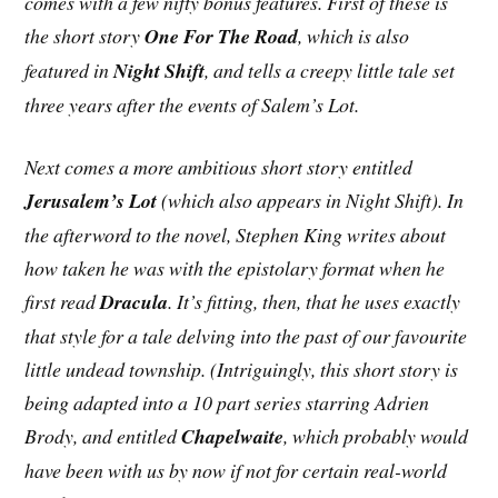
comes with a few nifty bonus features. First of these is
the short story
One For The Road
, which is also
featured in
Night Shift
, and tells a creepy little tale set
three years after the events of Salem’s Lot.
Next comes a more ambitious short story entitled
Jerusalem’s Lot
(which also appears in Night Shift). In
the afterword to the novel, Stephen King writes about
how taken he was with the epistolary format when he
first read
Dracula
. It’s fitting, then, that he uses exactly
that style for a tale delving into the past of our favourite
little undead township. (Intriguingly, this short story is
being adapted into a 10 part series starring Adrien
Brody, and entitled
Chapelwaite
, which probably would
have been with us by now if not for certain real-world