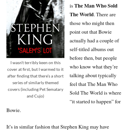
The Man Who Sold
is
The World
. There are
those who might then
point out that Bowie
actually had a couple of
self-titled albums out
before then, but people
I wasn’t terribly keen on this
who know what they’re
cover at first, but I warmed to it
talking about typically
after finding that there’s a short
series of similarly themed
feel that The Man Who
covers (including Pet Sematary
Sold The World is where
and Cujo)
“it started to happen” for
Bowie.
It’s in similar fashion that Stephen King may have