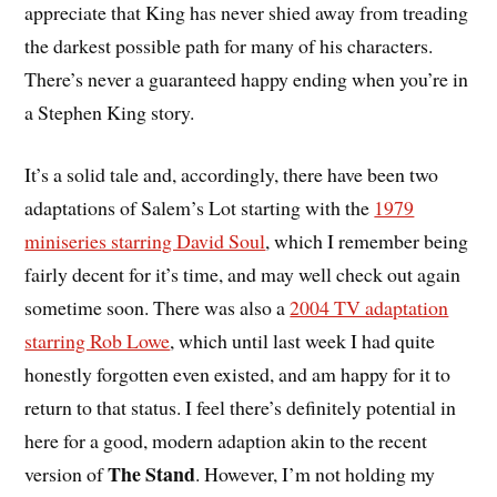
appreciate that King has never shied away from treading
the darkest possible path for many of his characters.
There’s never a guaranteed happy ending when you’re in
a Stephen King story.
It’s a solid tale and, accordingly, there have been two
adaptations of Salem’s Lot starting with the
1979
miniseries starring David Soul
, which I remember being
fairly decent for it’s time, and may well check out again
sometime soon. There was also a
2004 TV adaptation
starring Rob Lowe
, which until last week I had quite
honestly forgotten even existed, and am happy for it to
return to that status. I feel there’s definitely potential in
here for a good, modern adaption akin to the recent
The Stand
version of
. However, I’m not holding my