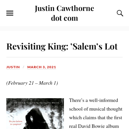
Justin Cawthorne
dot com
Revisiting King: ’Salem’s Lot
JUSTIN
MARCH 3, 2021
(February 21 – March 1)
There’s a well-informed
school of musical thought
which claims that the first
real David Bowie album