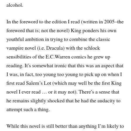
alcohol.
In the foreword to the edition I read (written in 2005–the
foreword that is; not the novel) King ponders his own
youthful ambition in trying to combine the classic
vampire novel (i.e. Dracula) with the schlock
sensibilities of the E.C.Warren comics he grew up
reading. It’s somewhat ironic that this was an aspect that
I was, in fact, too young too young to pick up on when I
first read Salem’s Lot (which may well be the first King
novel I ever read … or it may not). There’s a sense that
he remains slightly shocked that he had the audacity to
attempt such a thing.
While this novel is still better than anything I’m likely to