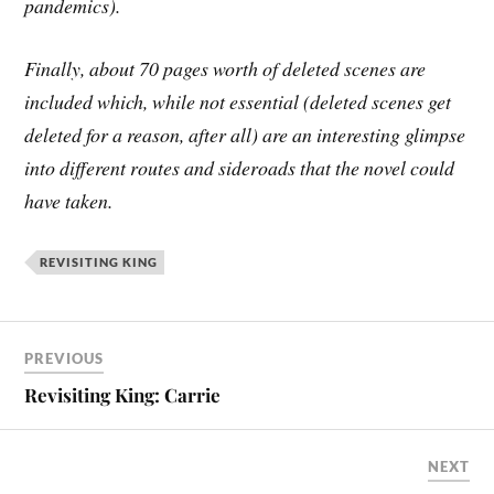
pandemics).
Finally, about 70 pages worth of deleted scenes are
included which, while not essential (deleted scenes get
deleted for a reason, after all) are an interesting glimpse
into different routes and sideroads that the novel could
have taken.
REVISITING KING
PREVIOUS
Revisiting King: Carrie
NEXT