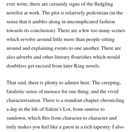
ever write, there are certainly signs of the fledgling
novelist at work. The plot is relatively pedestrian (in the
sense that it ambles along in uncomplicated fashion
towards its conclusion). There are a few too many scenes
which revolve around little more than people sitting
around and explaining events to one another. There are
also adverbs and other literary flourishes which would
doubtless get excised from later King novels.
That said, there is plenty to admire here. The creeping,
fatalistic sense of menace for one thing; and the vivid
characterisation. There is a standout chapter chronicling
a day in the life of Salem’s Lot, from sunrise to
sundown, which flits from character to character and
truly makes you feel like a guest in a rich tapestry. I also