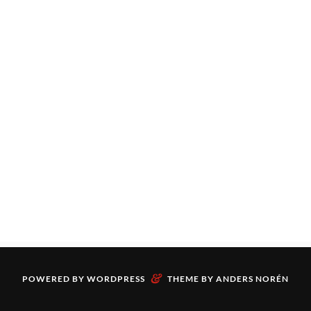
&
POWERED BY
WORDPRESS
THEME BY
ANDERS NORÉN