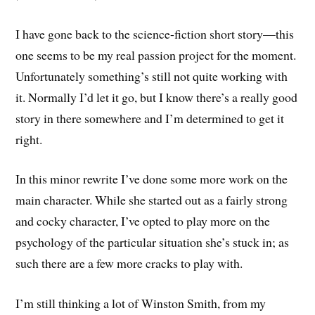
I have gone back to the science-fiction short story—this
one seems to be my real passion project for the moment.
Unfortunately something’s still not quite working with
it. Normally I’d let it go, but I know there’s a really good
story in there somewhere and I’m determined to get it
right.
In this minor rewrite I’ve done some more work on the
main character. While she started out as a fairly strong
and cocky character, I’ve opted to play more on the
psychology of the particular situation she’s stuck in; as
such there are a few more cracks to play with.
I’m still thinking a lot of Winston Smith, from my