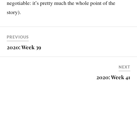
negotiable: it’s pretty much the whole point of the
story).
PREVIOUS
2020: Week 39
NEXT
2020: Week 41