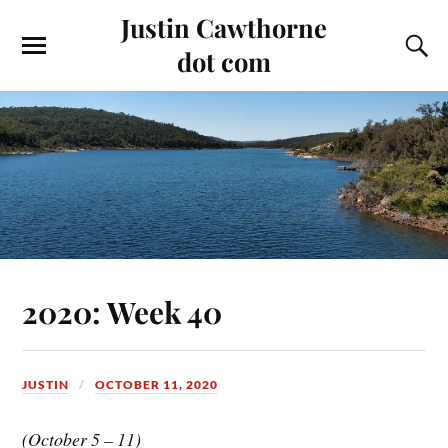
Justin Cawthorne
dot com
2020: Week 40
JUSTIN
OCTOBER 11, 2020
(October 5 – 11)