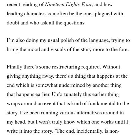
recent reading of
Nineteen Eighty Four
, and how
leading characters can often be the ones plagued with
doubt and who ask all the questions.
I’m also doing my usual polish of the language, trying to
bring the mood and visuals of the story more to the fore.
Finally there’s some restructuring required. Without
giving anything away, there’s a thing that happens at the
end which is somewhat undermined by another thing
that happens earlier. Unfortunately this earlier thing
wraps around an event that is kind of fundamental to the
story. I’ve been running various alternatives around in
my head, but I won’t truly know which one works until I
write it into the story. (The end, incidentally, is non-