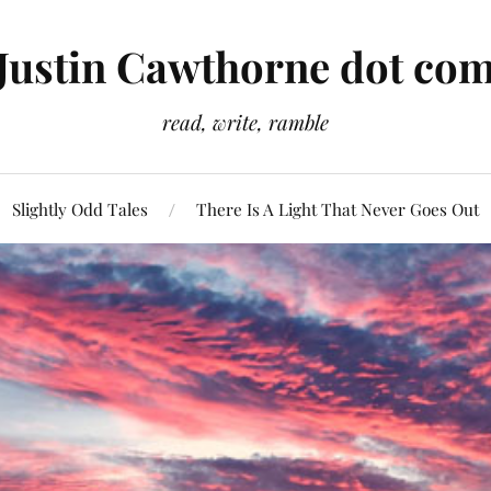
Justin Cawthorne dot co
read, write, ramble
Slightly Odd Tales
There Is A Light That Never Goes Out