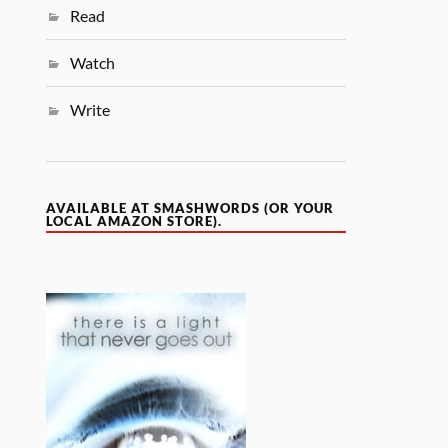
Read
Watch
Write
AVAILABLE AT SMASHWORDS (OR YOUR
LOCAL AMAZON STORE).