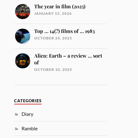
The year in film (2025)
JANUARY 15, 2026
Top … 14(?) films of … 1983
OCTOBER 24, 2025
Alien: Earth – a review … sort
of
OCTOBER 10, 2025
CATEGORIES
Diary
Ramble