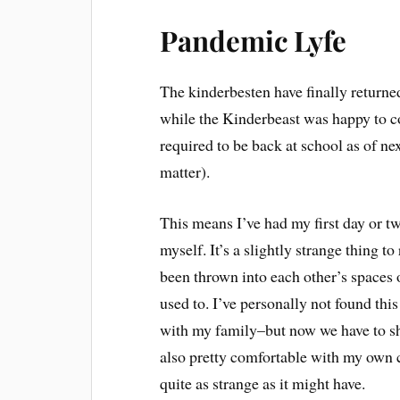
Pandemic Lyfe
The kinderbesten have finally returne
while the Kinderbeast was happy to 
required to be back at school as of ne
matter).
This means I’ve had my first day or t
myself. It’s a slightly strange thing t
been thrown into each other’s spaces
used to. I’ve personally not found th
with my family–but now we have to shi
also pretty comfortable with my own c
quite as strange as it might have.