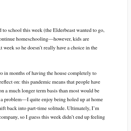
d to school this week (the Elderbeast wanted to go,
continue homeschooling—however, kids are
xt week so he doesn’t really have a choice in the
wo in months of having the house completely to
o reflect on: this pandemic means that people have
 on a much longer term basis than most would be
is a problem—I quite enjoy being holed up at home
ft back into part-time solitude. Ultimately, I’m
ompany, so I guess this week didn’t end up feeling