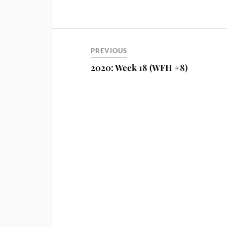
PREVIOUS
2020: Week 18 (WFH #8)