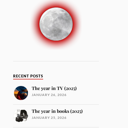
RECENT POSTS
The year in TV (2025)
JANUARY 26, 2026
The year in books (2025)
JANUARY 25, 2026