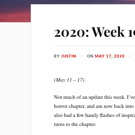
2020: Week 1
BY
JUSTIN
ON
MAY 17, 2020
(May 11 – 17)
Not much of an update this week. I’ve fi
horror chapter, and am now back into w
also had a few handy flashes of inspi
turns to the chapter.