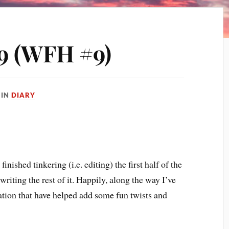
9 (WFH #9)
IN
DIARY
nished tinkering (i.e. editing) the first half of the
riting the rest of it. Happily, along the way I’ve
ration that have helped add some fun twists and