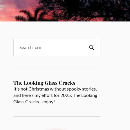
The Looking Glass Cracks
It's not Christmas without spooky stories,
and here's my effort for 2025: The Looking
Glass Cracks - enjoy!