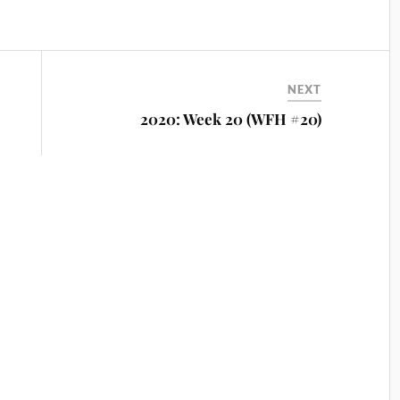
NEXT
2020: Week 20 (WFH #20)