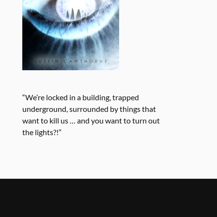
“We’re locked in a building, trapped
underground, surrounded by things that
want to kill us … and you want to turn out
the lights?!”