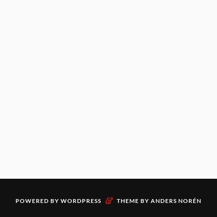
&
POWERED BY
WORDPRESS
THEME BY
ANDERS NORÉN