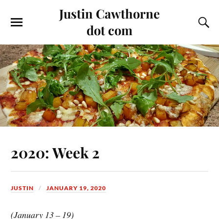
Justin Cawthorne
dot com
2020: Week 2
JUSTIN
JANUARY 19, 2020
(January 13 – 19)