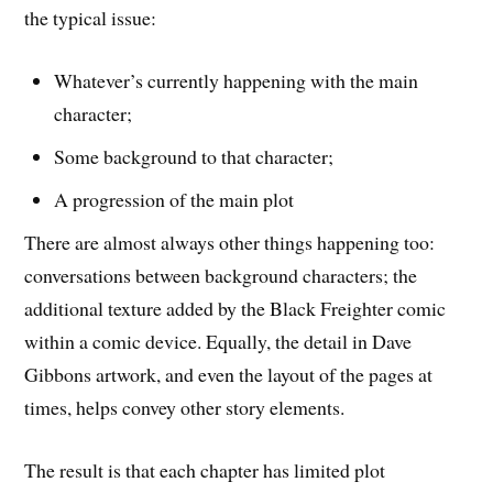
the typical issue:
Whatever’s currently happening with the main
character;
Some background to that character;
A progression of the main plot
There are almost always other things happening too:
conversations between background characters; the
additional texture added by the Black Freighter comic
within a comic device. Equally, the detail in Dave
Gibbons artwork, and even the layout of the pages at
times, helps convey other story elements.
The result is that each chapter has limited plot