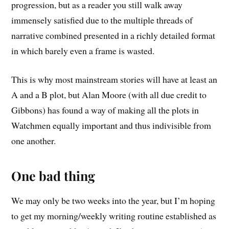
progression, but as a reader you still walk away
immensely satisfied due to the multiple threads of
narrative combined presented in a richly detailed format
in which barely even a frame is wasted.
This is why most mainstream stories will have at least an
A and a B plot, but Alan Moore (with all due credit to
Gibbons) has found a way of making all the plots in
Watchmen equally important and thus indivisible from
one another.
One bad thing
We may only be two weeks into the year, but I’m hoping
to get my morning/weekly writing routine established as