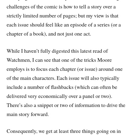
challenges of the comic is how to tell a story over a
strictly limited number of pages; but my view is that
each issue should feel like an episode of a series (or a
chapter of a book), and not just one act.
While I haven’t fully digested this latest read of
Watchmen, I can see that one of the tricks Moore
employs is to focus each chapter (or issue) around one
of the main characters. Each issue will also typically
include a number of flashbacks (which can often be
delivered very economically over a panel or two).
There’s also a snippet or two of information to drive the
main story forward.
Consequently, we get at least three things going on in