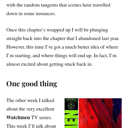
with the random tangents that scenes have travelled
down in some instances.
Once this chapter’s wrapped up I will be plunging
straight back into the chapter that I abandoned last year.
However, this time I’ve got a much better idea of where
I’m starting, and where things will end up. In fact, I’m
almost excited about getting stuck back in.
One good thing
The other week I talked
about the very excellent
Watchmen
TV series.
This week I’ll talk about