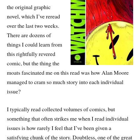
the original graphic
novel, which I’ve reread
over the last two weeks.
There are dozens of
things I could learn from
this rightfully revered
comic, but the thing the
moats fascinated me on this read was how Alan Moore
managed to cram so much story into each individual
issue?
I typically read collected volumes of comics, but
something that often strikes me when I read individual
issues is how rarely I feel that I’ve been given a
satisfying chunk of the story. Doubtless, one of the great