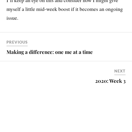
I’ll keep an eye on this and consider how I might give
myself a little mid-week boost if it becomes an ongoing
issue.
PREVIOUS
Making a difference: one me at a time
NEXT
2020: Week 3