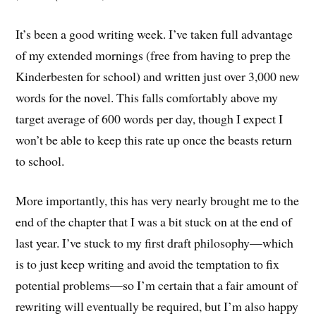
It’s been a good writing week. I’ve taken full advantage
of my extended mornings (free from having to prep the
Kinderbesten for school) and written just over 3,000 new
words for the novel. This falls comfortably above my
target average of 600 words per day, though I expect I
won’t be able to keep this rate up once the beasts return
to school.
More importantly, this has very nearly brought me to the
end of the chapter that I was a bit stuck on at the end of
last year. I’ve stuck to my first draft philosophy—which
is to just keep writing and avoid the temptation to fix
potential problems—so I’m certain that a fair amount of
rewriting will eventually be required, but I’m also happy