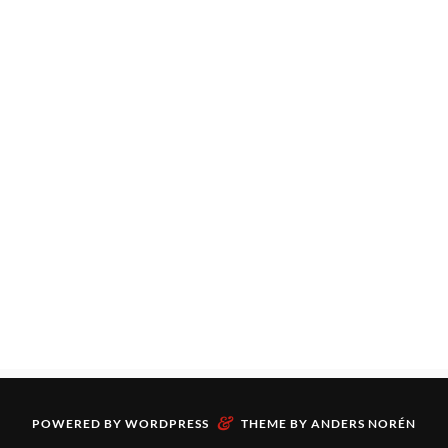
&
POWERED BY
WORDPRESS
THEME BY
ANDERS NORÉN