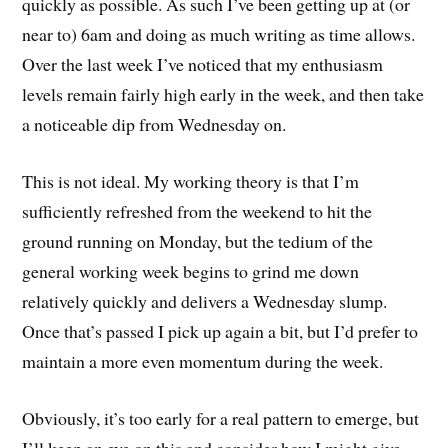
quickly as possible. As such I’ve been getting up at (or
near to) 6am and doing as much writing as time allows.
Over the last week I’ve noticed that my enthusiasm
levels remain fairly high early in the week, and then take
a noticeable dip from Wednesday on.
This is not ideal. My working theory is that I’m
sufficiently refreshed from the weekend to hit the
ground running on Monday, but the tedium of the
general working week begins to grind me down
relatively quickly and delivers a Wednesday slump.
Once that’s passed I pick up again a bit, but I’d prefer to
maintain a more even momentum during the week.
Obviously, it’s too early for a real pattern to emerge, but