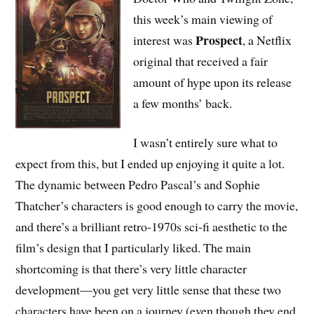
this week’s main viewing of
Prospect
interest was
, a Netflix
original that received a fair
amount of hype upon its release
a few months’ back.
I wasn’t entirely sure what to
expect from this, but I ended up enjoying it quite a lot.
The dynamic between Pedro Pascal’s and Sophie
Thatcher’s characters is good enough to carry the movie,
and there’s a brilliant retro-1970s sci-fi aesthetic to the
film’s design that I particularly liked. The main
shortcoming is that there’s very little character
development—you get very little sense that these two
characters have been on a journey (even though they end