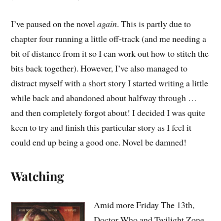
I’ve paused on the novel
again
. This is partly due to
chapter four running a little off-track (and me needing a
bit of distance from it so I can work out how to stitch the
bits back together). However, I’ve also managed to
distract myself with a short story I started writing a little
while back and abandoned about halfway through …
and then completely forgot about! I decided I was quite
keen to try and finish this particular story as I feel it
could end up being a good one. Novel be damned!
Watching
Amid more Friday The 13th,
Doctor Who and Twilight Zone,