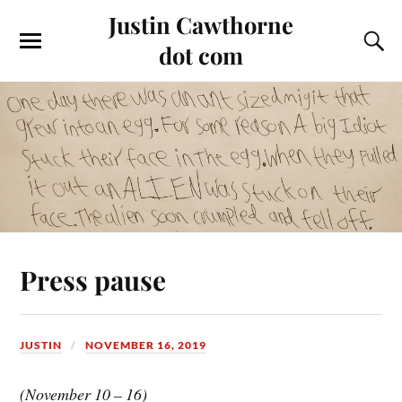
Justin Cawthorne
dot com
Press pause
JUSTIN
NOVEMBER 16, 2019
(November 10 – 16)