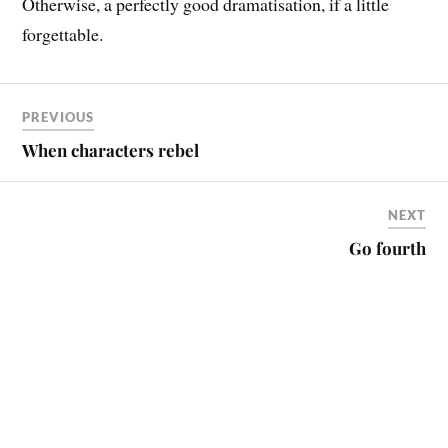
Otherwise, a perfectly good dramatisation, if a little
forgettable.
PREVIOUS
When characters rebel
NEXT
Go fourth