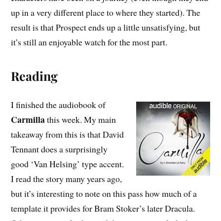
up in a very different place to where they started). The
result is that Prospect ends up a little unsatisfying, but
it’s still an enjoyable watch for the most part.
Reading
I finished the audiobook of
Carmilla
this week. My main
takeaway from this is that David
Tennant does a surprisingly
good ‘Van Helsing’ type accent.
I read the story many years ago,
but it’s interesting to note on this pass how much of a
template it provides for Bram Stoker’s later Dracula.