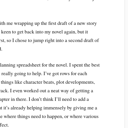
with me wrapping up the first draft of a new story
 keen to get back into my novel again, but it
rst, so I chose to jump right into a second draft of
d.
lanning spreadsheet for the novel. I spent the best
s really going to help. I’ve got rows for each
things like character beats, plot developments,
track. I even worked out a neat way of getting a
ter in there. I don’t think I’ll need to add a
but it’s already helping immensely by giving me a
me where things need to happen, or where various
fect.