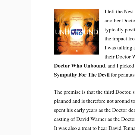
I left the Nes
another Doctor
typically posi
the impact fr
I was talking 
their Doctor W
Doctor Who Unbound
, and I picked
Sympathy For The Devil
for peanuts
The premise is that the third Doctor, s
planned and is therefore not around to
spent his early years as the Doctor de
casting of David Warner as the Doctor
It was also a treat to hear David Tenna