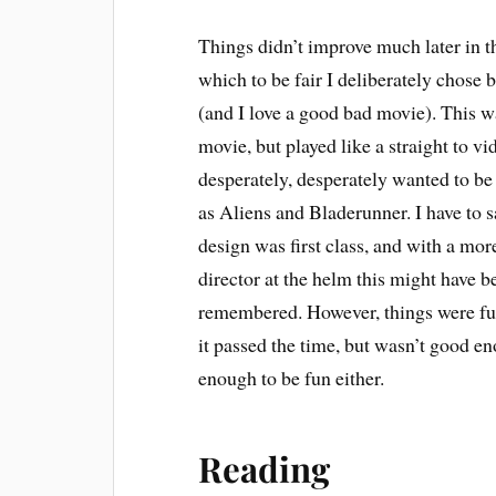
Things didn’t improve much later in 
which to be fair I deliberately chose b
(and I love a good bad movie). This 
movie, but played like a straight to vi
desperately, desperately wanted to be
as Aliens and Bladerunner. I have to s
design was first class, and with a more
director at the helm this might have 
remembered. However, things were furt
it passed the time, but wasn’t good en
enough to be fun either.
Reading