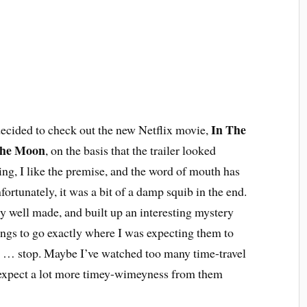
In The
ecided to check out the new Netflix movie,
The Moon
, on the basis that the trailer looked
ting, I like the premise, and the word of mouth has
ortunately, it was a bit of a damp squib in the end.
ly well made, and built up an interesting mystery
ings to go exactly where I was expecting them to
n … stop. Maybe I’ve watched too many time-travel
 expect a lot more timey-wimeyness from them