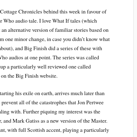
t Cottage Chronicles behind this week in favour of
 Who audio tale. I love What If tales (which
t an alternative version of familiar stories based on
om one minor change, in case you didn’t know what
about), and Big Finish did a series of these with
ho audios at one point. The series was called
 up a particularly well reviewed one called
 on the Big Finish website.
tarting his exile on earth, arrives much later than
 prevent all of the catastrophes that Jon Pertwee
aling with. Further piquing my interest was the
, and Mark Gatiss as a new version of the Master.
nt, with full Scottish accent, playing a particularly