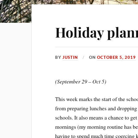
Holiday plan
BY
JUSTIN
ON
OCTOBER 5, 2019
(September 29 – Oct 5)
This week marks the start of the sch
from preparing lunches and dropping 
schools. It also means a chance to get
mornings (my morning routine has been
having to spend much time coercing ki