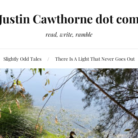
Justin Cawthorne dot co
read, write, ramble
Slightly Odd Tales
There Is A Light That Never Goes Out