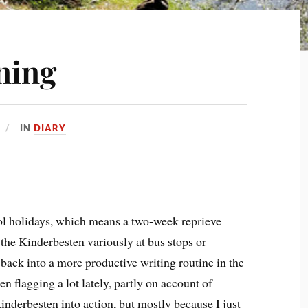
ning
IN
DIARY
ool holidays, which means a two-week reprieve
the Kinderbesten variously at bus stops or
 back into a more productive writing routine in the
 flagging a lot lately, partly on account of
nderbesten into action, but mostly because I just