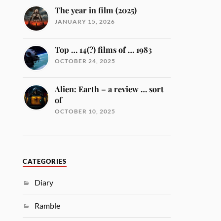
The year in film (2025)
JANUARY 15, 2026
Top … 14(?) films of … 1983
OCTOBER 24, 2025
Alien: Earth – a review … sort
of
OCTOBER 10, 2025
CATEGORIES
Diary
Ramble