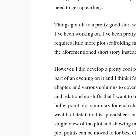
need to get up earlier).
Things got off to a pretty good start 
I’ve been working on. I’ve been pretty
requires little more plot scaffolding fi
the aforementioned short story instea
However, I did develop a pretty cool p
part of an evening on it and I think it’
chapter, and various columns to cover 
and relationship shifts that I want to 
bullet point plot summary for each chap
wealth of detail to this spreadsheet, 
single view of the plot and showing 
plot points can be moved to for best ef