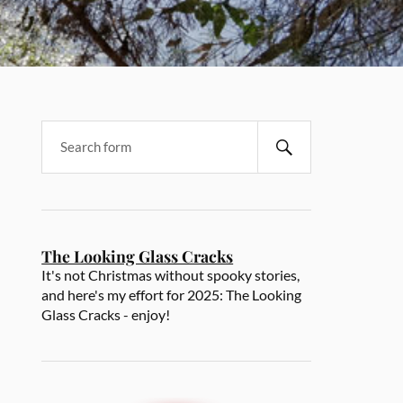
The Looking Glass Cracks
It's not Christmas without spooky stories,
and here's my effort for 2025: The Looking
Glass Cracks - enjoy!