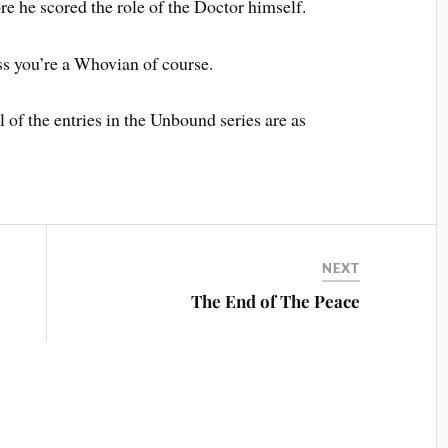
e he scored the role of the Doctor himself.
ss you’re a Whovian of course.
l of the entries in the Unbound series are as
NEXT
The End of The Peace