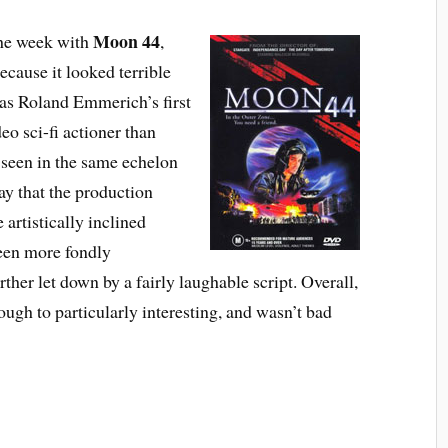
Moon 44
the week with
,
ecause it looked terrible
was Roland Emmerich’s first
deo sci-fi actioner than
 seen in the same echelon
ay that the production
 artistically inclined
been more fondly
her let down by a fairly laughable script. Overall,
ough to particularly interesting, and wasn’t bad