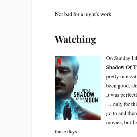
Not bad for a night’s work.
Watching
On Sunday I d
Shadow Of 
pretty interes
been good. Unf
It was perfect
… only for th
go to and the
movies, but I
these days.