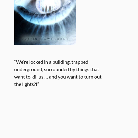
“We’re locked in a building, trapped
underground, surrounded by things that
want to kill us … and you want to turn out
the lights?!”