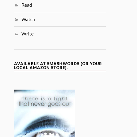
Read
Watch
Write
AVAILABLE AT SMASHWORDS (OR YOUR
LOCAL AMAZON STORE).