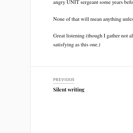
angry UNIT sergeant some years befor
None of that will mean anything unle
Great listening (though I gather not al
satisfying as this one.)
PREVIOUS
Silent writing