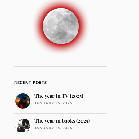
RECENT POSTS
The year in TV (2025)
JANUARY 26, 2026
The year in books (2025)
JANUARY 25, 2026