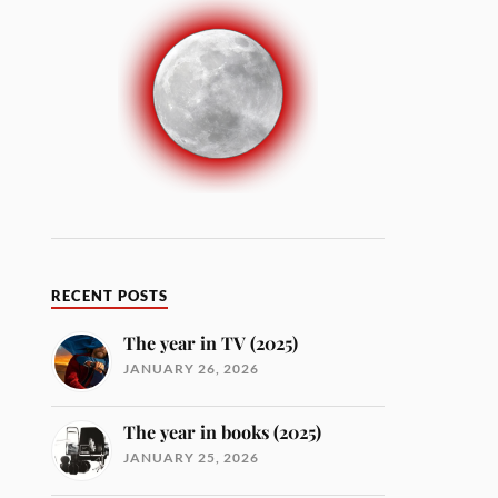
RECENT POSTS
The year in TV (2025)
JANUARY 26, 2026
The year in books (2025)
JANUARY 25, 2026