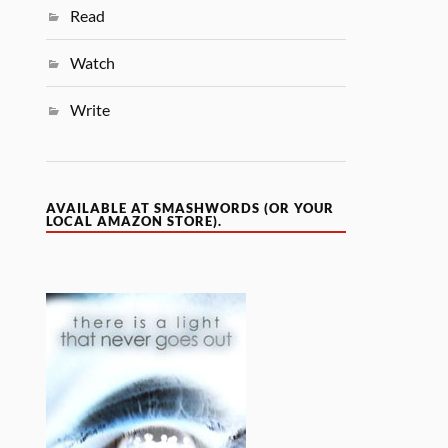
Read
Watch
Write
AVAILABLE AT SMASHWORDS (OR YOUR
LOCAL AMAZON STORE).