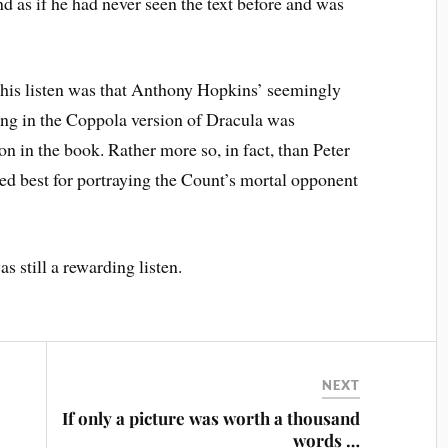
d as if he had never seen the text before and was
this listen was that Anthony Hopkins’ seemingly
ng in the Coppola version of Dracula was
on in the book. Rather more so, in fact, than Peter
ed best for portraying the Count’s mortal opponent
as still a rewarding listen.
NEXT
If only a picture was worth a thousand
words …