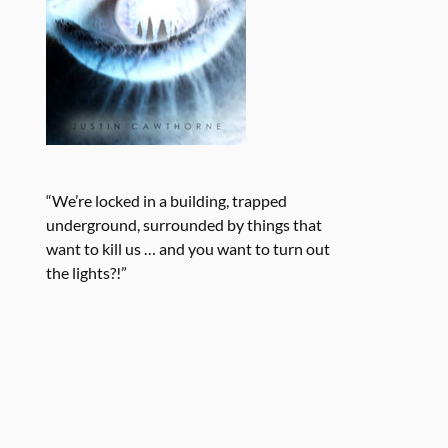
“We’re locked in a building, trapped
underground, surrounded by things that
want to kill us … and you want to turn out
the lights?!”