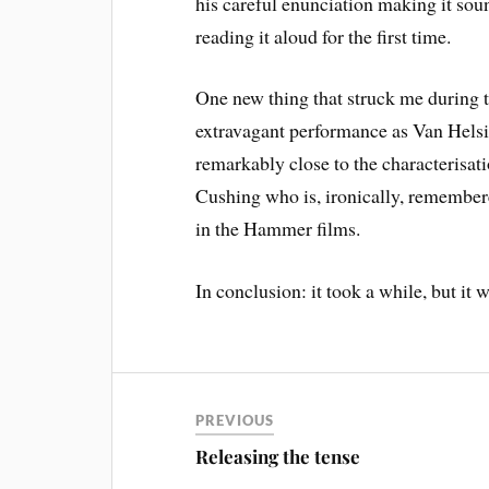
his careful enunciation making it soun
reading it aloud for the first time.
One new thing that struck me during 
extravagant performance as Van Helsi
remarkably close to the characterisati
Cushing who is, ironically, remember
in the Hammer films.
In conclusion: it took a while, but it w
PREVIOUS
Releasing the tense