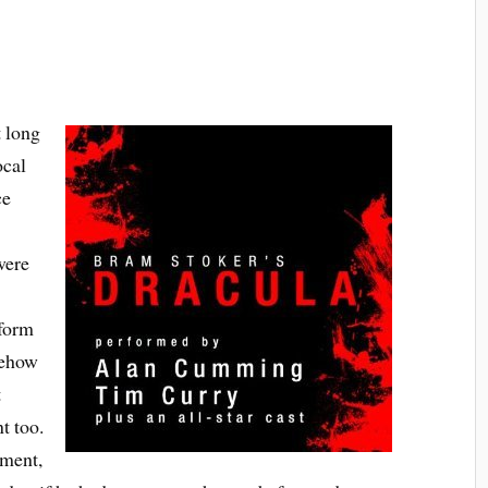
t long
ocal
ce
were
rform
mehow
t
t too.
tment,