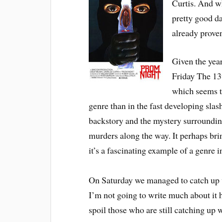
Curtis. And wh
pretty good da
already proven
Given the year
Friday The 13t
which seems to
genre than in the fast developing slas
backstory and the mystery surrounding 
murders along the way. It perhaps bring
it’s a fascinating example of a genre in
On Saturday we managed to catch up
I’m not going to write much about it h
spoil those who are still catching up 