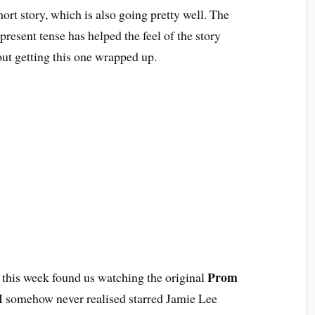
rt story, which is also going pretty well. The
 present tense has helped the feel of the story
ut getting this one wrapped up.
Prom
 this week found us watching the original
 I somehow never realised starred Jamie Lee