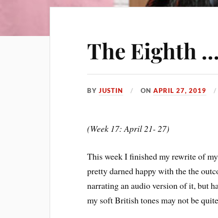
The Eighth …
BY
JUSTIN
ON
APRIL 27, 2019
(Week 17: April 21- 27)
This week I finished my rewrite of my
pretty darned happy with the the outc
narrating an audio version of it, but h
my soft British tones may not be quite 