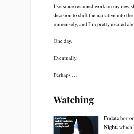
I’ve since resumed work on my new sho
decision to shift the narrative into the
immensely, and I’m pretty excited abo
One day.
Eventually.
Perhaps …
Watching
Fridate horror
Night
, which