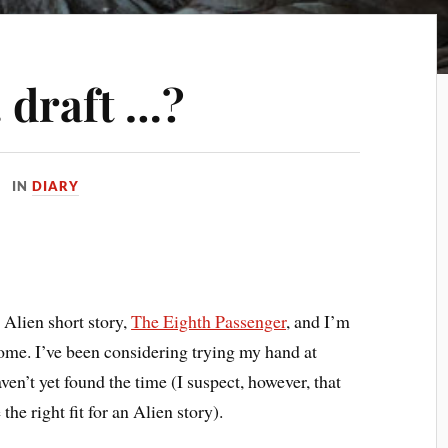
 draft …?
IN
DIARY
 Alien short story,
The Eighth Passenger
, and I’m
ome. I’ve been considering trying my hand at
aven’t yet found the time (I suspect, however, that
the right fit for an Alien story).