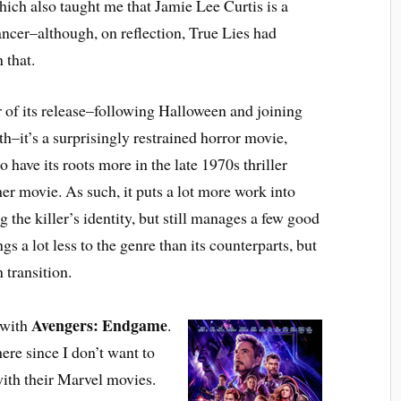
ich also taught me that Jamie Lee Curtis is a
ncer–although, on reflection, True Lies had
 that.
 of its release–following Halloween and joining
h–it’s a surprisingly restrained horror movie,
 have its roots more in the late 1970s thriller
her movie. As such, it puts a lot more work into
the killer’s identity, but still manages a few good
s a lot less to the genre than its counterparts, but
 transition.
Avengers: Endgame
 with
.
ere since I don’t want to
with their Marvel movies.