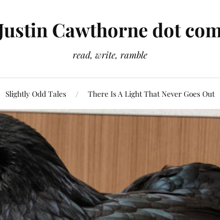
Justin Cawthorne dot co
read, write, ramble
Slightly Odd Tales
There Is A Light That Never Goes Out