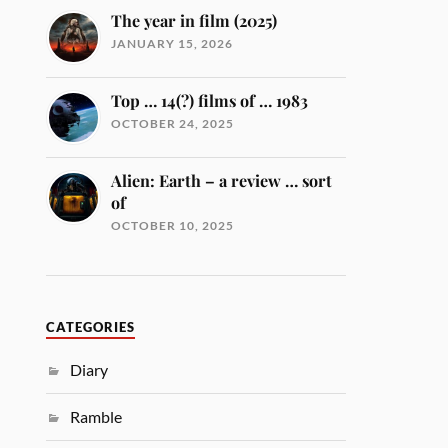
The year in film (2025)
JANUARY 15, 2026
Top … 14(?) films of … 1983
OCTOBER 24, 2025
Alien: Earth – a review … sort
of
OCTOBER 10, 2025
CATEGORIES
Diary
Ramble