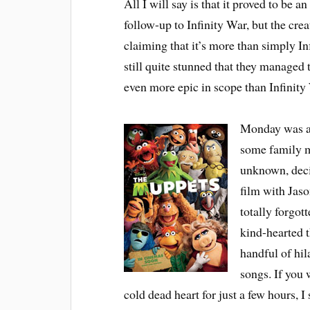
All I will say is that it proved to be 
follow-up to Infinity War, but the creat
claiming that it’s more than simply In
still quite stunned that they managed t
even more epic in scope than Infinity 
Monday was a d
some family m
unknown, dec
film with Jaso
totally forgot
kind-hearted th
handful of hi
songs. If you 
cold dead heart for just a few hours