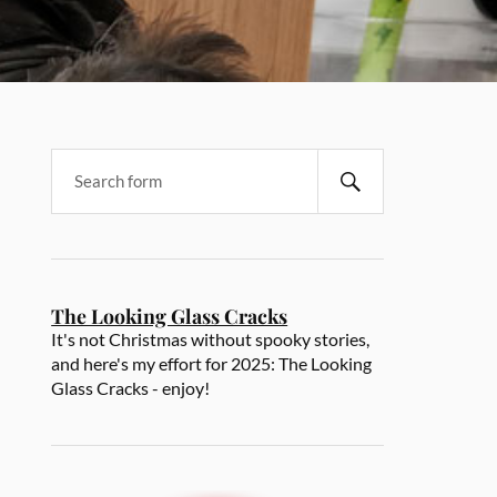
The Looking Glass Cracks
It's not Christmas without spooky stories,
and here's my effort for 2025: The Looking
Glass Cracks - enjoy!