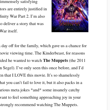
an immensely satisfying
ors are entirely justified in
finity War Part 2. I’m also
o deliver a story that was
War itself.
ay off for the family, which gave us a chance for
ovie viewing time. The Kinderbeast, for reasons
The Muppets
ided he wanted to watch
(the 2011
n Segel). I’ve only seen this once before, and I’d
ten that I LOVE this movie. It’s so shamelessly
at you can’t fail to love it, but it also packs in a
larious meta jokes *and* some insanely catchy
want to feel something approaching joy in your
, I strongly recommend watching The Muppets.