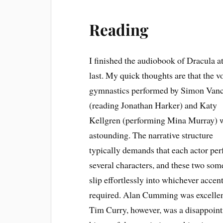
Reading
I finished the audiobook of Dracula a
last. My quick thoughts are that the v
gymnastics performed by Simon Van
(reading Jonathan Harker) and Katy
Kellgren (performing Mina Murray) 
astounding. The narrative structure
typically demands that each actor pe
several characters, and these two so
slip effortlessly into whichever accen
required. Alan Cumming was excellen
Tim Curry, however, was a disappoin