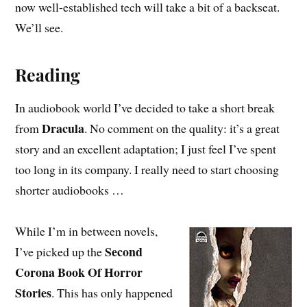
now well-established tech will take a bit of a backseat.
We’ll see.
Reading
In audiobook world I’ve decided to take a short break
Dracula
from
. No comment on the quality: it’s a great
story and an excellent adaptation; I just feel I’ve spent
too long in its company. I really need to start choosing
shorter audiobooks …
While I’m in between novels,
Second
I’ve picked up the
Corona Book Of Horror
Stories
. This has only happened