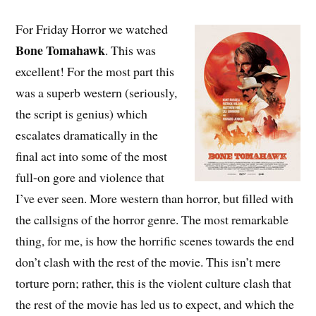
For Friday Horror we watched
Bone Tomahawk
. This was
excellent! For the most part this
was a superb western (seriously,
the script is genius) which
escalates dramatically in the
final act into some of the most
full-on gore and violence that
I’ve ever seen. More western than horror, but filled with
the callsigns of the horror genre. The most remarkable
thing, for me, is how the horrific scenes towards the end
don’t clash with the rest of the movie. This isn’t mere
torture porn; rather, this is the violent culture clash that
the rest of the movie has led us to expect, and which the