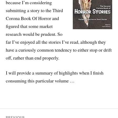
because I’m considering
submitting a story to the Third
Corona Book Of Horror and
figured that some market
research would be prudent. So
far I’ve enjoyed all the stories I’ve read, although they
have a curiously common tendency to either stop or drift
off, rather than end properly.
I will provide a summary of highlights when I finish
consuming this particular volume …
PREVIOUS