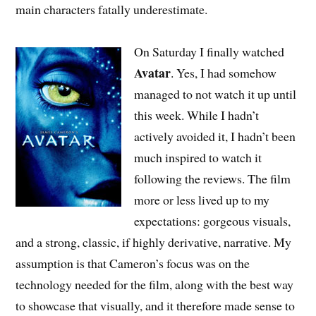
main characters fatally underestimate.
On Saturday I finally watched
Avatar
. Yes, I had somehow
managed to not watch it up until
this week. While I hadn’t
actively avoided it, I hadn’t been
much inspired to watch it
following the reviews. The film
more or less lived up to my
expectations: gorgeous visuals,
and a strong, classic, if highly derivative, narrative. My
assumption is that Cameron’s focus was on the
technology needed for the film, along with the best way
to showcase that visually, and it therefore made sense to