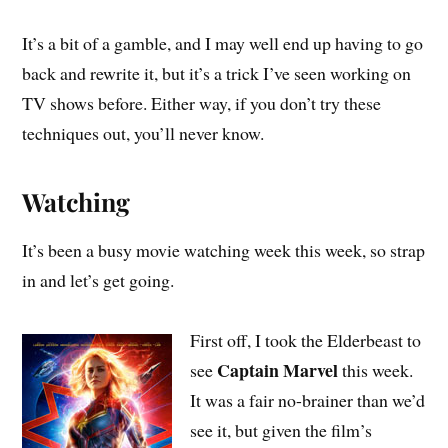
It’s a bit of a gamble, and I may well end up having to go
back and rewrite it, but it’s a trick I’ve seen working on
TV shows before. Either way, if you don’t try these
techniques out, you’ll never know.
Watching
It’s been a busy movie watching week this week, so strap
in and let’s get going.
First off, I took the Elderbeast to
Captain Marvel
see
this week.
It was a fair no-brainer than we’d
see it, but given the film’s