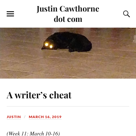
Justin Cawthorne
dot com
A writer’s cheat
JUSTIN
MARCH 16, 2019
(Week 11: March 10-16)