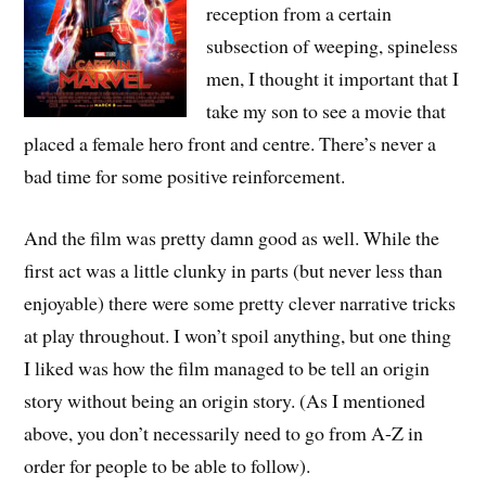
reception from a certain
subsection of weeping, spineless
men, I thought it important that I
take my son to see a movie that
placed a female hero front and centre. There’s never a
bad time for some positive reinforcement.
And the film was pretty damn good as well. While the
first act was a little clunky in parts (but never less than
enjoyable) there were some pretty clever narrative tricks
at play throughout. I won’t spoil anything, but one thing
I liked was how the film managed to be tell an origin
story without being an origin story. (As I mentioned
above, you don’t necessarily need to go from A-Z in
order for people to be able to follow).