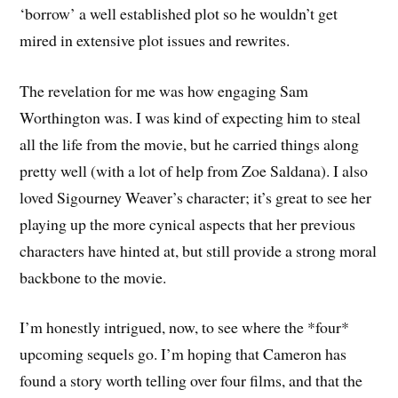
‘borrow’ a well established plot so he wouldn’t get
mired in extensive plot issues and rewrites.
The revelation for me was how engaging Sam
Worthington was. I was kind of expecting him to steal
all the life from the movie, but he carried things along
pretty well (with a lot of help from Zoe Saldana). I also
loved Sigourney Weaver’s character; it’s great to see her
playing up the more cynical aspects that her previous
characters have hinted at, but still provide a strong moral
backbone to the movie.
I’m honestly intrigued, now, to see where the *four*
upcoming sequels go. I’m hoping that Cameron has
found a story worth telling over four films, and that the