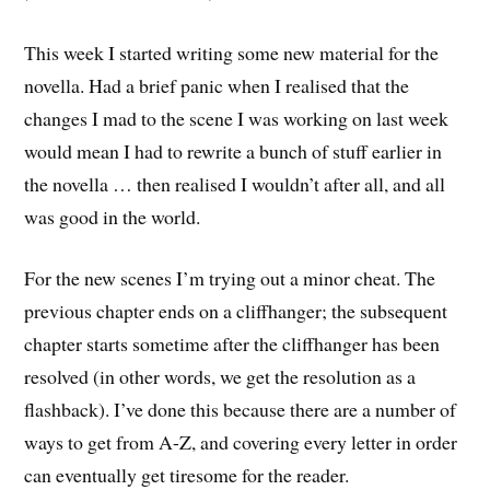
This week I started writing some new material for the
novella. Had a brief panic when I realised that the
changes I mad to the scene I was working on last week
would mean I had to rewrite a bunch of stuff earlier in
the novella … then realised I wouldn’t after all, and all
was good in the world.
For the new scenes I’m trying out a minor cheat. The
previous chapter ends on a cliffhanger; the subsequent
chapter starts sometime after the cliffhanger has been
resolved (in other words, we get the resolution as a
flashback). I’ve done this because there are a number of
ways to get from A-Z, and covering every letter in order
can eventually get tiresome for the reader.