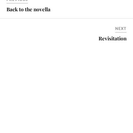
Back to the novella
NEXT
Revisitation