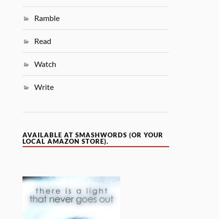
Ramble
Read
Watch
Write
AVAILABLE AT SMASHWORDS (OR YOUR
LOCAL AMAZON STORE).