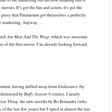
ovies. It’s got the fun and action, it’s got the
da pissy that Paramount got themselves a perfectly
the marketing. Anyway …
atch
Ant Man And The Wasp
, which was awesome
e of the first movie. I’m already looking forward
moment, having drifted away from
Endurance
(by
 distracted by
Buffy Season 8
comics. I nearly
eat Thing
, the new novella by Bo Bolander (who
s
of the last few years) but I opted at almost the last