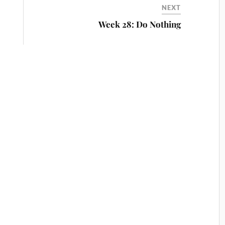
NEXT
Week 28: Do Nothing