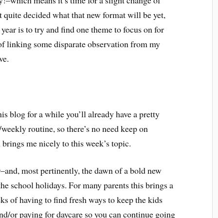
dy!–which means it’s time for a slight change of
’t quite decided what that new format will be yet,
s year is to try and find one theme to focus on for
 of linking some disparate observation from my
ve.
is blog for a while you’ll already have a pretty
/weekly routine, so there’s no need keep on
 brings me nicely to this week’s topic.
r–and, most pertinently, the dawn of a bold new
f the school holidays. For many parents this brings a
ks of having to find fresh ways to keep the kids
nd/or paying for daycare so you can continue going