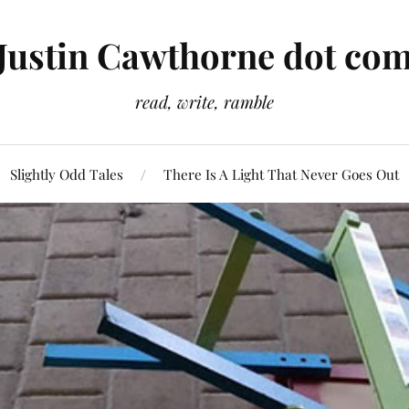
Justin Cawthorne dot co
read, write, ramble
Slightly Odd Tales
There Is A Light That Never Goes Out