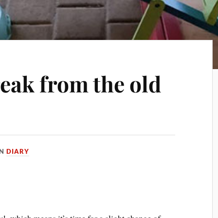
reak from the old
IN
DIARY