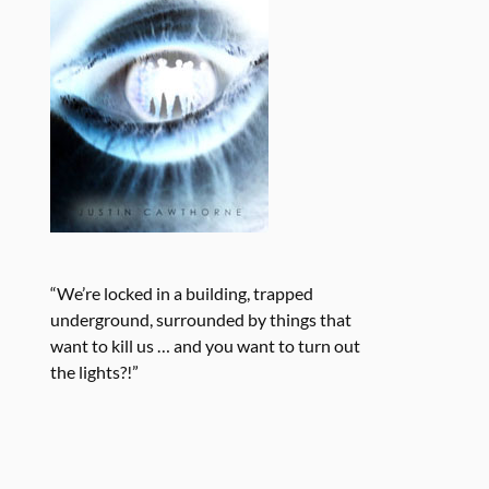
“We’re locked in a building, trapped
underground, surrounded by things that
want to kill us … and you want to turn out
the lights?!”