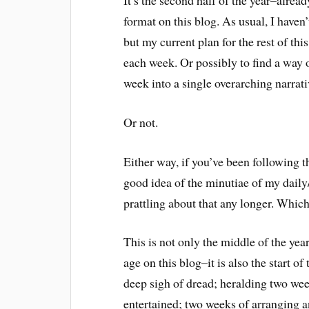
It’s the second half of the year–alrea
format on this blog. As usual, I haven
but my current plan for the rest of thi
each week. Or possibly to find a way
week into a single overarching narrati
Or not.
Either way, if you’ve been following th
good idea of the minutiae of my daily
prattling about that any longer. Which
This is not only the middle of the yea
age on this blog–it is also the start o
deep sigh of dread; heralding two wee
entertained; two weeks of arranging a