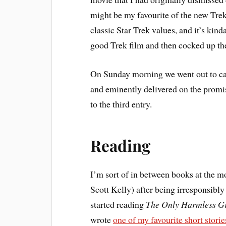
might be my favourite of the new Trek m
classic Star Trek values, and it’s kin
good Trek film and then cocked up 
On Sunday morning we went out to c
and eminently delivered on the promis
to the third entry.
Reading
I’m sort of in between books at the 
Scott Kelly) after being irresponsibly
started reading
The Only Harmless Gr
wrote
one of my favourite short storie