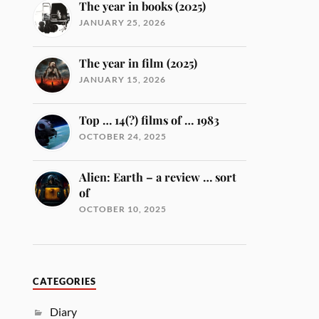
The year in books (2025)
JANUARY 25, 2026
The year in film (2025)
JANUARY 15, 2026
Top … 14(?) films of … 1983
OCTOBER 24, 2025
Alien: Earth – a review … sort
of
OCTOBER 10, 2025
CATEGORIES
Diary