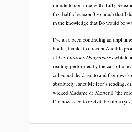
minute to continue with Buffy Season 
first half of season 8 so much that I d
in the knowledge that Bo would be wai
I’ve also been continuing an unplanne
books, thanks to a recent Audible pro
of
Les Liaisons Dangereuses
which, u
reading performed by the cast of a re
enlivened the drive to and from work o
absolutely Janet McTeer’s reading, dr
wicked Madame de Merteuil (the role 
I’m now keen to revisit the films (yes