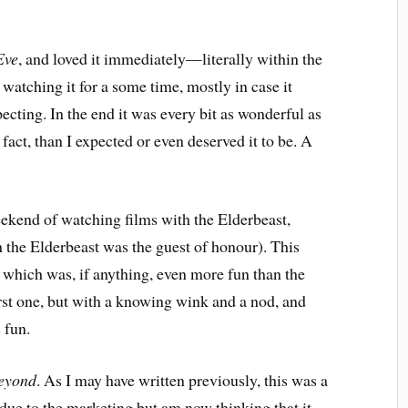
Eve
, and loved it immediately—literally within the
 watching it for a some time, mostly in case it
pecting. In the end it was every bit as wonderful as
fact, than I expected or even deserved it to be. A
ekend of watching films with the Elderbeast,
h the Elderbeast was the guest of honour). This
which was, if anything, even more fun than the
 first one, but with a knowing wink and a nod, and
 fun.
Beyond
. As I may have written previously, this was a
 due to the marketing but am now thinking that it