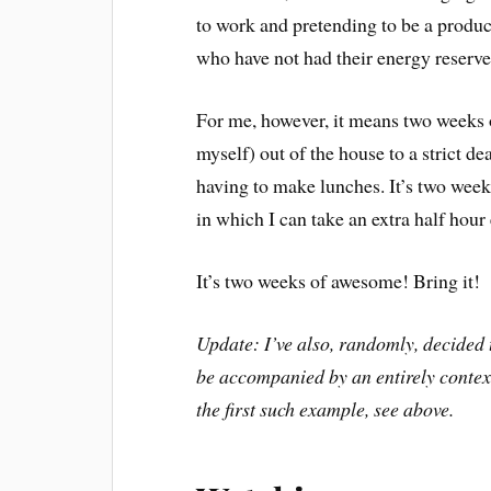
to work and pretending to be a produ
who have not had their energy reserve
For me, however, it means two weeks 
myself) out of the house to a strict de
having to make lunches. It’s two weeks
in which I can take an extra half hour
It’s two weeks of awesome! Bring it!
Update: I’ve also, randomly, decided t
be accompanied by an entirely context
the first such example, see above.