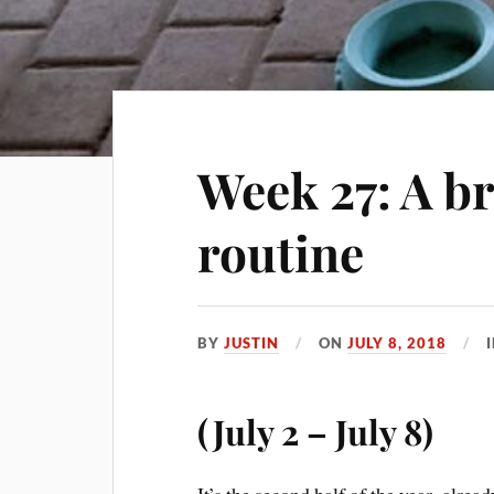
Week 27: A b
routine
BY
JUSTIN
ON
JULY 8, 2018
(July 2 – July 8)