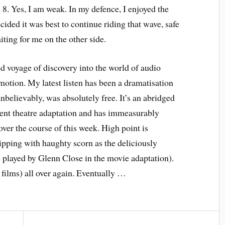
8. Yes, I am weak. In my defence, I enjoyed the
ecided it was best to continue riding that wave, safe
ting for me on the other side.
d voyage of discovery into the world of audio
motion. My latest listen has been a dramatisation
nbelievably, was absolutely free. It’s an abridged
cent theatre adaptation and has immeasurably
ver the course of this week. High point is
ipping with haughty scorn as the deliciously
played by Glenn Close in the movie adaptation).
, films) all over again. Eventually …