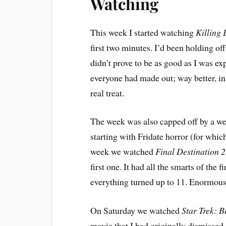
Watching
This week I started watching
Killing 
first two minutes. I’d been holding off
didn’t prove to be as good as I was ex
everyone had made out; way better, in 
real treat.
The week was also capped off by a we
starting with Fridate horror (for whic
week we watched
Final Destination 2
first one. It had all the smarts of the
everything turned up to 11. Enormous
On Saturday we watched
Star Trek: 
movie that I had originally dismissed