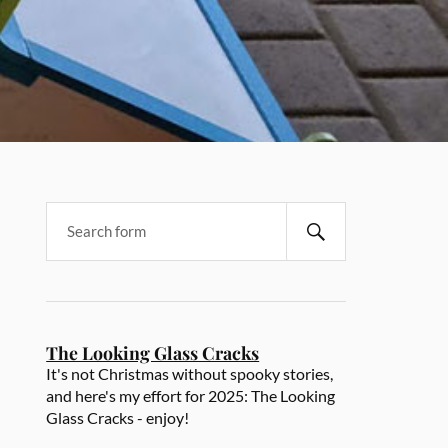
The Looking Glass Cracks
It's not Christmas without spooky stories,
and here's my effort for 2025: The Looking
Glass Cracks - enjoy!