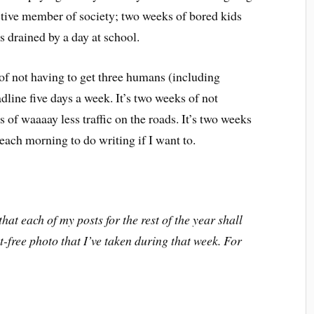
ctive member of society; two weeks of bored kids
s drained by a day at school.
of not having to get three humans (including
adline five days a week. It’s two weeks of not
 of waaaay less traffic on the roads. It’s two weeks
 each morning to do writing if I want to.
hat each of my posts for the rest of the year shall
-free photo that I’ve taken during that week. For