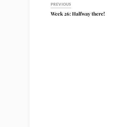
PREVIOUS
Week 26: Halfway there!