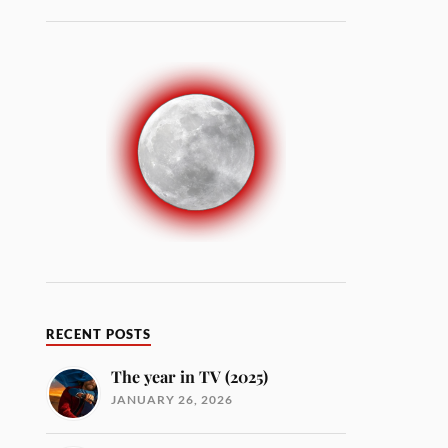
RECENT POSTS
The year in TV (2025)
JANUARY 26, 2026