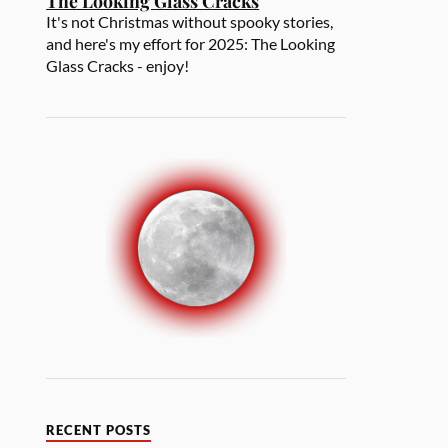
The Looking Glass Cracks
It's not Christmas without spooky stories,
and here's my effort for 2025: The Looking
Glass Cracks - enjoy!
RECENT POSTS