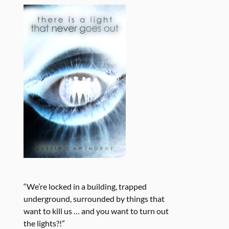
“We’re locked in a building, trapped
underground, surrounded by things that
want to kill us … and you want to turn out
the lights?!”