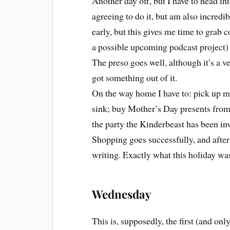
Another day off, but I have to head int
agreeing to do it, but am also incredib
early, but this gives me time to grab c
a possible upcoming podcast project) 
The preso goes well, although it’s a v
got something out of it.
On the way home I have to: pick up m
sink; buy Mother’s Day presents from 
the party the Kinderbeast has been inv
Shopping goes successfully, and after t
writing. Exactly what this holiday wa
Wednesday
This is, supposedly, the first (and on