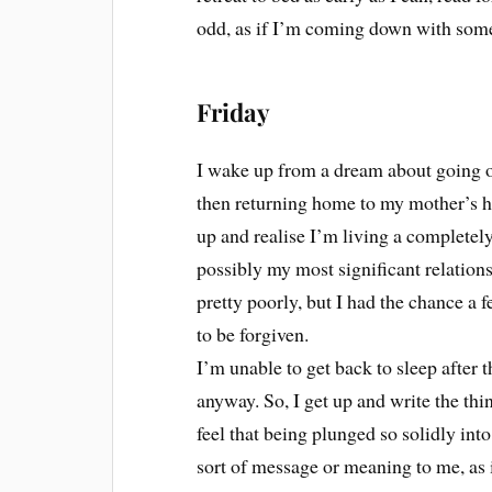
odd, as if I’m coming down with som
Friday
I wake up from a dream about going o
then returning home to my mother’s h
up and realise I’m living a completely
possibly my most significant relation
pretty poorly, but I had the chance a 
to be forgiven.
I’m unable to get back to sleep after 
anyway. So, I get up and write the thin
feel that being plunged so solidly into
sort of message or meaning to me, as 