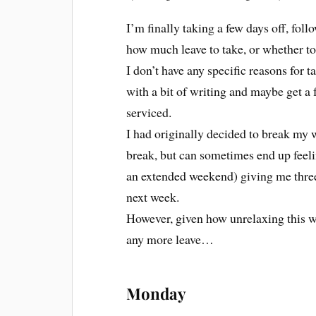
I’m finally taking a few days off, fol
how much leave to take, or whether to 
I don’t have any specific reasons for t
with a bit of writing and maybe get a 
serviced.
I had originally decided to break my 
break, but can sometimes end up feeli
an extended weekend) giving me thre
next week.
However, given how unrelaxing this we
any more leave…
Monday