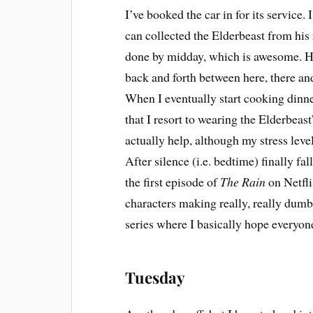
I’ve booked the car in for its service. 
can collected the Elderbeast from his
done by midday, which is awesome. How
back and forth between here, there and
When I eventually start cooking dinne
that I resort to wearing the Elderbea
actually help, although my stress levels
After silence (i.e. bedtime) finally fal
the first episode of
The Rain
on Netfli
characters making really, really dumb
series where I basically hope everyone
Tuesday