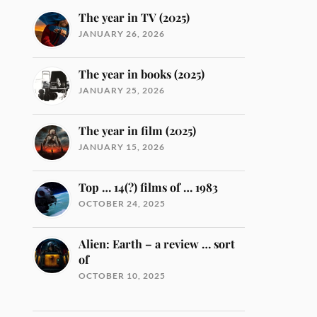
The year in TV (2025)
JANUARY 26, 2026
The year in books (2025)
JANUARY 25, 2026
The year in film (2025)
JANUARY 15, 2026
Top … 14(?) films of … 1983
OCTOBER 24, 2025
Alien: Earth – a review … sort
of
OCTOBER 10, 2025