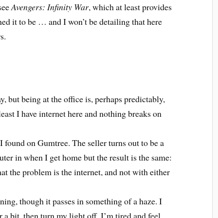
 see
Avengers: Infinity War
, which at least provides
ned it to be … and I won’t be detailing that here
s.
y, but being at the office is, perhaps predictably,
east I have internet here and nothing breaks on
I found on Gumtree. The seller turns out to be a
outer in when I get home but the result is the same:
hat the problem is the internet, and not with either
ening, though it passes in something of a haze. I
r a bit, then turn my light off. I’m tired and feel