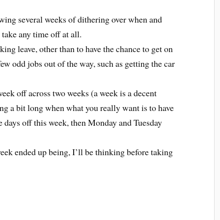
lowing several weeks of dithering over when and
take any time off at all.
aking leave, other than to have the chance to get on
few odd jobs out of the way, such as getting the car
week off across two weeks (a week is a decent
ng a bit long when what you really want is to have
e days off this week, then Monday and Tuesday
ek ended up being, I’ll be thinking before taking