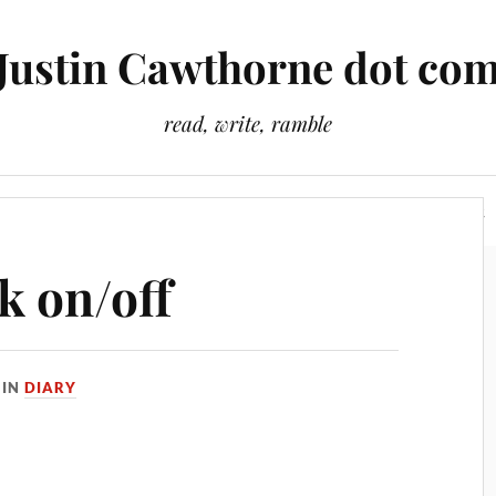
Justin Cawthorne dot co
read, write, ramble
Slightly Odd Tales
There Is A Light That Never Goes Out
k on/off
IN
DIARY