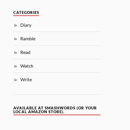
CATEGORIES
Diary
Ramble
Read
Watch
Write
AVAILABLE AT SMASHWORDS (OR YOUR
LOCAL AMAZON STORE).