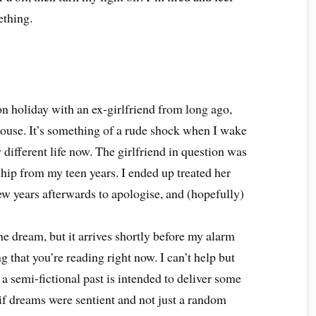
ething.
n holiday with an ex-girlfriend from long ago,
ouse. It’s something of a rude shock when I wake
 different life now. The girlfriend in question was
ship from my teen years. I ended up treated her
few years afterwards to apologise, and (hopefully)
the dream, but it arrives shortly before my alarm
g that you’re reading right now. I can’t help but
 a semi-fictional past is intended to deliver some
if dreams were sentient and not just a random