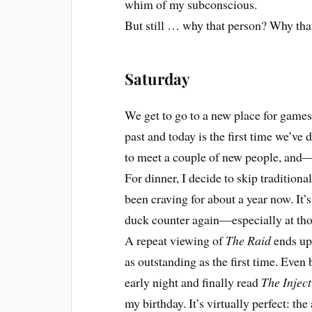
whim of my subconscious.
But still … why that person? Why tha
Saturday
We get to go to a new place for games
past and today is the first time we’v
to meet a couple of new people, and
For dinner, I decide to skip traditiona
been craving for about a year now. It’s
duck counter again—especially at tho
A repeat viewing of
The Raid
ends up 
as outstanding as the first time. Even b
early night and finally read
The Injec
my birthday. It’s virtually perfect: the 