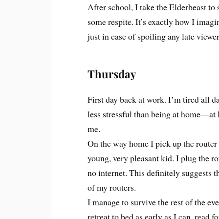
After school, I take the Elderbeast to
some respite. It’s exactly how I imagi
just in case of spoiling any late viewer
Thursday
First day back at work. I’m tired all da
less stressful than being at home—at l
me.
On the way home I pick up the router 
young, very pleasant kid. I plug the r
no internet. This definitely suggests t
of my routers.
I manage to survive the rest of the ev
retreat to bed as early as I can, read fo