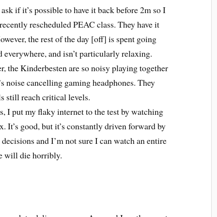
I ask if it’s possible to have it back before 2m so I
 recently rescheduled PEAC class. They have it
ever, the rest of the day [off] is spent going
 everywhere, and isn’t particularly relaxing.
r, the Kinderbesten are so noisy playing together
st’s noise cancelling gaming headphones. They
 still reach critical levels.
ls, I put my flaky internet to the test by watching
x. It’s good, but it’s constantly driven forward by
 decisions and I’m not sure I can watch an entire
 will die horribly.