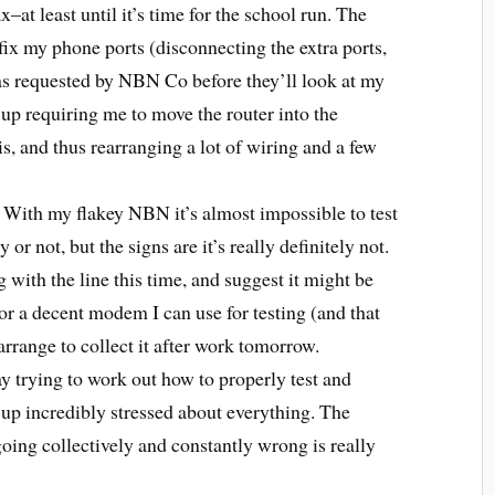
x–at least until it’s time for the school run. The
fix my phone ports (disconnecting the extra ports,
as requested by NBN Co before they’ll look at my
up requiring me to move the router into the
, and thus rearranging a lot of wiring and a few
. With my flakey NBN it’s almost impossible to test
or not, but the signs are it’s really definitely not.
 with the line this time, and suggest it might be
or a decent modem I can use for testing (and that
range to collect it after work tomorrow.
y trying to work out how to properly test and
 up incredibly stressed about everything. The
 going collectively and constantly wrong is really