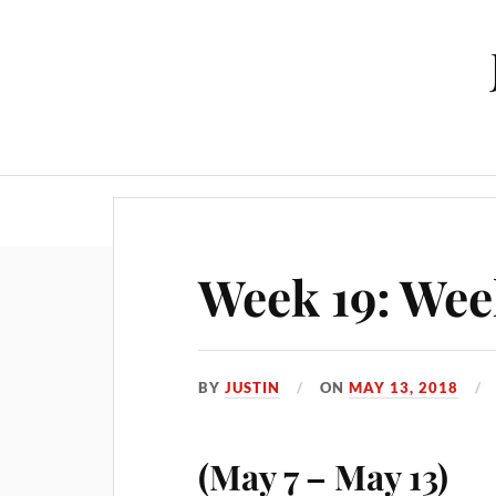
Week 19: Wee
BY
JUSTIN
ON
MAY 13, 2018
(May 7 – May 13)