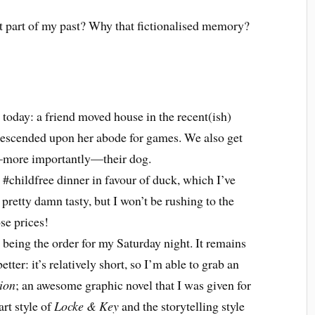
t part of my past? Why that fictionalised memory?
 today: a friend moved house in the recent(ish)
e descended upon her abode for games. We also get
—more importantly—their dog.
l #childfree dinner in favour of duck, which I’ve
 pretty damn tasty, but I won’t be rushing to the
se prices!
being the order for my Saturday night. It remains
etter: it’s relatively short, so I’m able to grab an
tion
; an awesome graphic novel that I was given for
art style of
Locke & Key
and the storytelling style