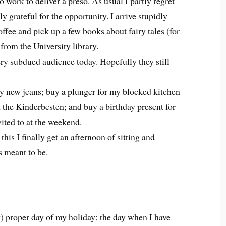
o work to deliver a preso. As usual I partly regret
ly grateful for the opportunity. I arrive stupidly
offee and pick up a few books about fairy tales (for
from the University library.
ery subdued audience today. Hopefully they still
y new jeans; buy a plunger for my blocked kitchen
the Kinderbesten; and buy a birthday present for
ited to at the weekend.
his I finally get an afternoon of sitting and
s meant to be.
ly) proper day of my holiday; the day when I have