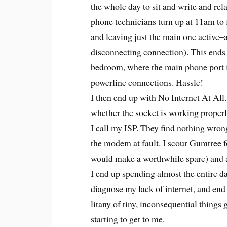
the whole day to sit and write and rela
phone technicians turn up at 11am to 
and leaving just the main one active–
disconnecting connection). This ends 
bedroom, where the main phone port is
powerline connections. Hassle!
I then end up with No Internet At All
whether the socket is working properly 
I call my ISP. They find nothing wrong
the modem at fault. I scour Gumtree f
would make a worthwhile spare) and ar
I end up spending almost the entire da
diagnose my lack of internet, and end
litany of tiny, inconsequential things
starting to get to me.