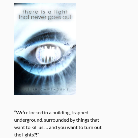
“We’re locked in a building, trapped
underground, surrounded by things that
want to kill us … and you want to turn out
the lights?!”