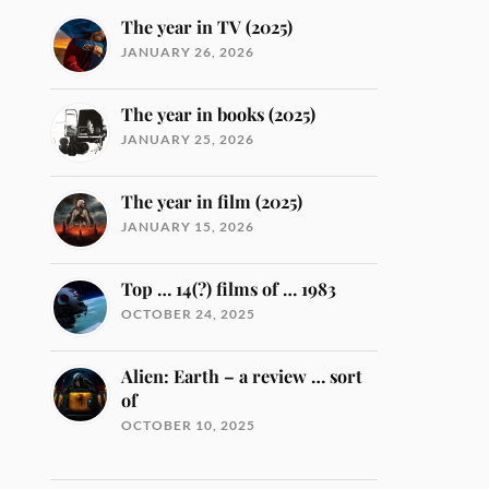
The year in TV (2025)
JANUARY 26, 2026
The year in books (2025)
JANUARY 25, 2026
The year in film (2025)
JANUARY 15, 2026
Top … 14(?) films of … 1983
OCTOBER 24, 2025
Alien: Earth – a review … sort
of
OCTOBER 10, 2025