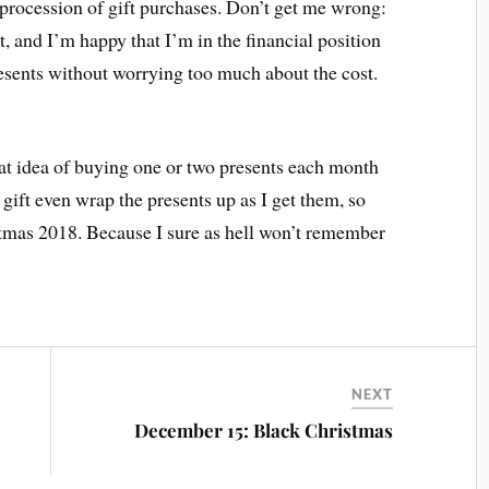
procession of gift purchases. Don’t get me wrong:
, and I’m happy that I’m in the financial position
esents without worrying too much about the cost.
that idea of buying one or two presents each month
 gift even wrap the presents up as I get them, so
stmas 2018. Because I sure as hell won’t remember
NEXT
December 15: Black Christmas