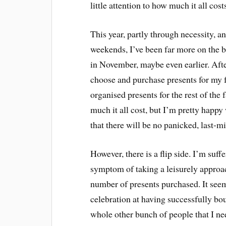
little attention to how much it all cost
This year, partly through necessity, a
weekends, I’ve been far more on the ba
in November, maybe even earlier. Afte
choose and purchase presents for my fr
organised presents for the rest of the
much it all cost, but I’m pretty happ
that there will be no panicked, last-
However, there is a flip side. I’m suff
symptom of taking a leisurely approach
number of presents purchased. It seem
celebration at having successfully bo
whole other bunch of people that I nee