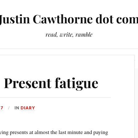
Justin Cawthorne dot co
read, write, ramble
Slightly Odd Tales
There Is A Light That Never Goes Out
 Present fatigue
17
IN
DIARY
ng presents at almost the last minute and paying