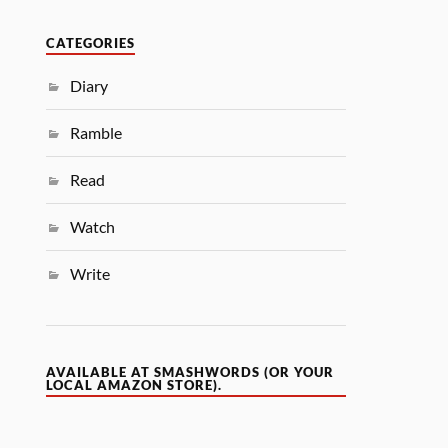
CATEGORIES
Diary
Ramble
Read
Watch
Write
AVAILABLE AT SMASHWORDS (OR YOUR
LOCAL AMAZON STORE).