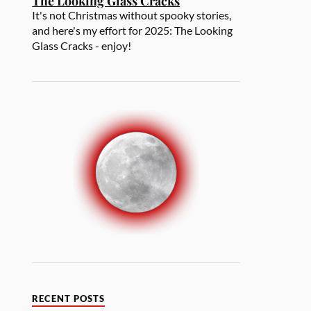
The Looking Glass Cracks
It's not Christmas without spooky stories,
and here's my effort for 2025: The Looking
Glass Cracks - enjoy!
RECENT POSTS