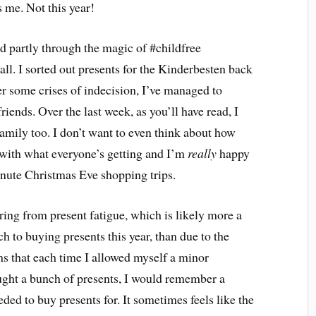
s me. Not this year!
nd partly through the magic of #childfree
ll. I sorted out presents for the Kinderbesten back
r some crises of indecision, I’ve managed to
iends. Over the last week, as you’ll have read, I
 family too. I don’t want to even think about how
y with what everyone’s getting and I’m
really
happy
minute Christmas Eve shopping trips.
ering from present fatigue, which is likely more a
 to buying presents this year, than due to the
s that each time I allowed myself a minor
ught a bunch of presents, I would remember a
ded to buy presents for. It sometimes feels like the