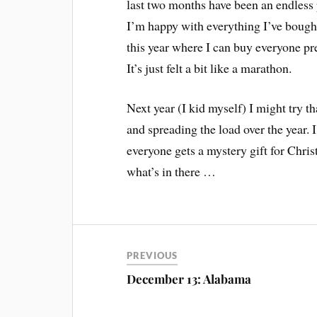
last two months have been an endless 
I’m happy with everything I’ve bought
this year where I can buy everyone pr
It’s just felt a bit like a marathon.
Next year (I kid myself) I might try 
and spreading the load over the year. I
everyone gets a mystery gift for Chri
what’s in there …
PREVIOUS
December 13: Alabama