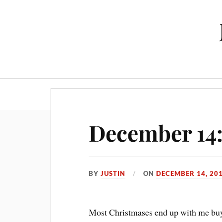
December 14:
BY
JUSTIN
ON
DECEMBER 14, 20
Most Christmases end up with me buyi