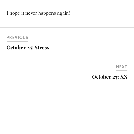
I hope it never happens again!
PREVIOUS
October 25: Stress
NEXT
October 27: XX