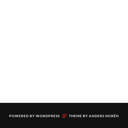
&
POWERED BY
WORDPRESS
THEME BY
ANDERS NORÉN