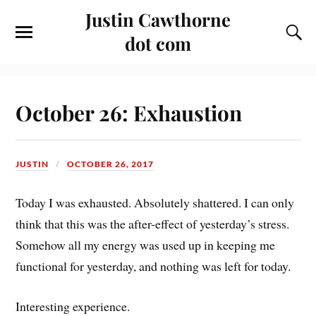
Justin Cawthorne
dot com
October 26: Exhaustion
JUSTIN
OCTOBER 26, 2017
Today I was exhausted. Absolutely shattered. I can only
think that this was the after-effect of yesterday’s stress.
Somehow all my energy was used up in keeping me
functional for yesterday, and nothing was left for today.
Interesting experience.