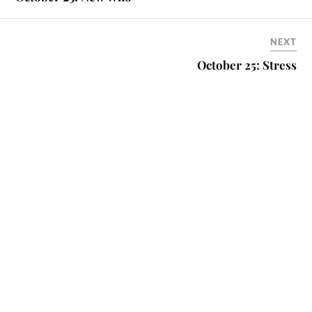
NEXT
October 25: Stress