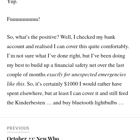
Yup.
Fuuuuuuuuuu!
So, what’s the positive? Well, I checked my bank
account and realised I can cover this quite comfortably.
I’m not sure what I’ve done right, but I’ve been doing
my best to build up a financial safety net over the last
couple of months
exactly for unexpected emergencies
like this
. So, it’s certainly $1000 I would rather have
spent elsewhere, but at least I can cover it and still feed
the Kinderbesten … and buy bluetooth lightbulbs …
PREVIOUS
October 23: New Who