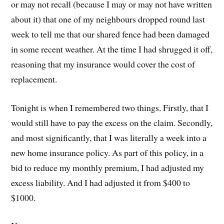
or may not recall (because I may or may not have written
about it) that one of my neighbours dropped round last
week to tell me that our shared fence had been damaged
in some recent weather. At the time I had shrugged it off,
reasoning that my insurance would cover the cost of
replacement.
Tonight is when I remembered two things. Firstly, that I
would still have to pay the excess on the claim. Secondly,
and most significantly, that I was literally a week into a
new home insurance policy. As part of this policy, in a
bid to reduce my monthly premium, I had adjusted my
excess liability. And I had adjusted it from $400 to
$1000.