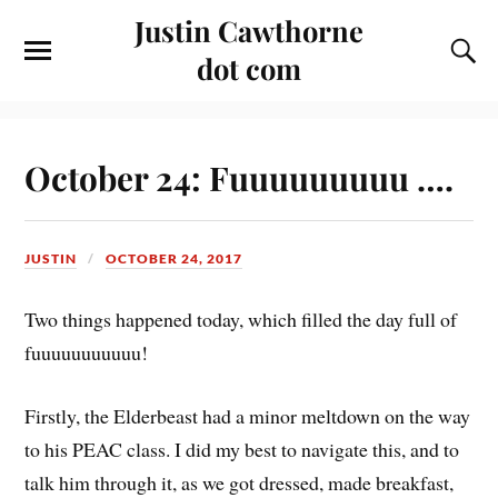
Justin Cawthorne
dot com
October 24: Fuuuuuuuuu ….
JUSTIN
OCTOBER 24, 2017
Two things happened today, which filled the day full of
fuuuuuuuuuuu!
Firstly, the Elderbeast had a minor meltdown on the way
to his PEAC class. I did my best to navigate this, and to
talk him through it, as we got dressed, made breakfast,