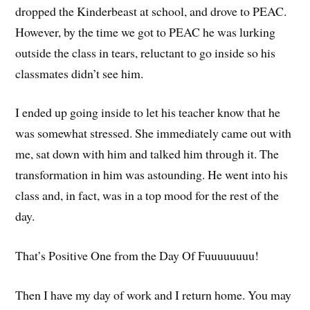
dropped the Kinderbeast at school, and drove to PEAC.
However, by the time we got to PEAC he was lurking
outside the class in tears, reluctant to go inside so his
classmates didn’t see him.
I ended up going inside to let his teacher know that he
was somewhat stressed. She immediately came out with
me, sat down with him and talked him through it. The
transformation in him was astounding. He went into his
class and, in fact, was in a top mood for the rest of the
day.
That’s Positive One from the Day Of Fuuuuuuuu!
Then I have my day of work and I return home. You may