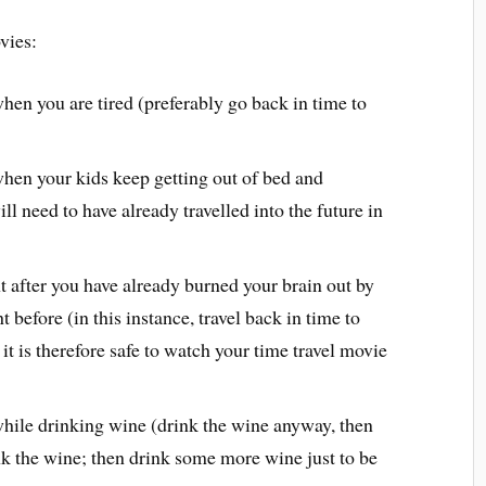
vies:
hen you are tired (preferably go back in time to
hen your kids keep getting out of bed and
l need to have already travelled into the future in
t after you have already burned your brain out by
t before (in this instance, travel back in time to
it is therefore safe to watch your time travel movie
hile drinking wine (drink the wine anyway, then
nk the wine; then drink some more wine just to be