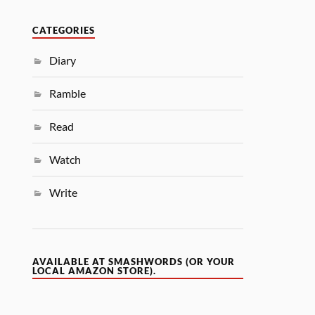
CATEGORIES
Diary
Ramble
Read
Watch
Write
AVAILABLE AT SMASHWORDS (OR YOUR
LOCAL AMAZON STORE).