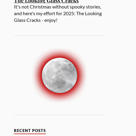
The Looking Glass Cracks
It's not Christmas without spooky stories,
and here's my effort for 2025: The Looking
Glass Cracks - enjoy!
RECENT POSTS