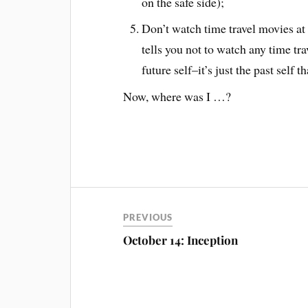
on the safe side);
Don’t watch time travel movies at a
tells you not to watch any time tra
future self–it’s just the past self
Now, where was I …?
PREVIOUS
October 14: Inception