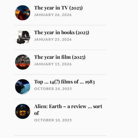
The year in TV (2025)
JANUARY 26, 2026
The year in books (2025)
JANUARY 25, 2026
The year in film (2025)
JANUARY 15, 2026
Top … 14(?) films of … 1983
OCTOBER 24, 2025
Alien: Earth – a review … sort
of
OCTOBER 10, 2025