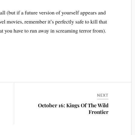
ll (but if a future version of yourself appears and
vel movies, remember it’s perfectly safe to kill that
 that you have to run away in screaming terror from).
NEXT
October 16: Kings Of The Wild
Frontier