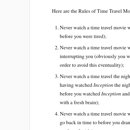
Here are the Rules of Time Travel Mo
Never watch a time travel movie w
before you were tired);
Never watch a time travel movie w
interrupting you (obviously you wil
order to avoid this eventuality);
Never watch a time travel the nigh
having watched
Inception
the nigh
before you watched
Inception
and 
with a fresh brain);
Never watch a time travel movie w
go back in time to before you dra