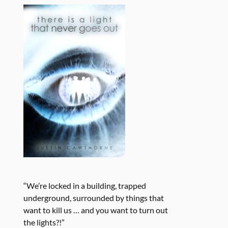
“We’re locked in a building, trapped
underground, surrounded by things that
want to kill us … and you want to turn out
the lights?!”