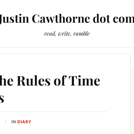
Justin Cawthorne dot co
read, write, ramble
Slightly Odd Tales
There Is A Light That Never Goes Out
The Rules of Time
s
7
IN
DIARY