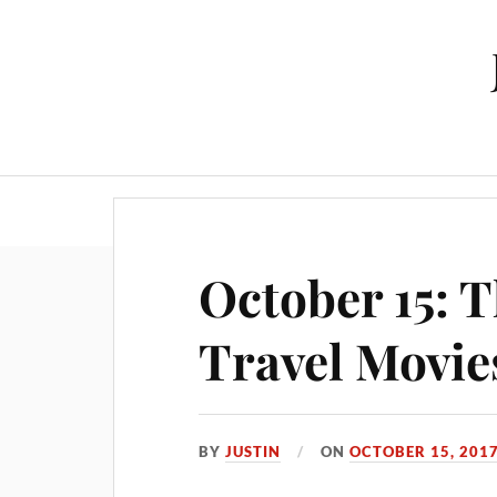
October 15: 
Travel Movie
BY
JUSTIN
ON
OCTOBER 15, 201