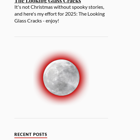
The Looking Glass Cracks
It's not Christmas without spooky stories,
and here's my effort for 2025: The Looking
Glass Cracks - enjoy!
RECENT POSTS