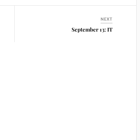
NEXT
September 13: IT