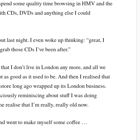
d spend some quality time browsing in HMV and the
ith CDs, DVDs and anything else I could
t last night. I even woke up thinking: “great, I
grab those CDs I’ve been after.”
hat I don’t live in London any more, and all we
ot as good as it used to be. And then I realised that
tore long ago wrapped up its London business.
sciously reminiscing about stuff I was doing
 realise that I’m really, really old now.
” and went to make myself some coffee …