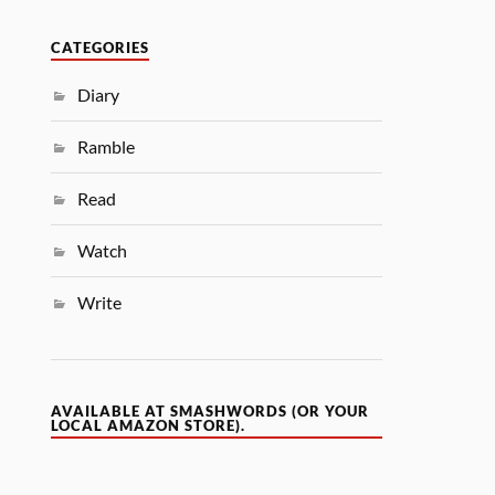
CATEGORIES
Diary
Ramble
Read
Watch
Write
AVAILABLE AT SMASHWORDS (OR YOUR
LOCAL AMAZON STORE).