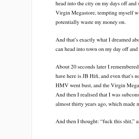
head into the city on my days off an
Virgin Megastore, tempting myself w
potentially waste my money on.
And that’s exactly what I dreamed abou
can head into town on my day off and 
About 20 seconds later I remembered t
have here is JB Hifi, and even that’s n
HMV went bust, and the Virgin Megas
And then I realised that I was subcon
almost thirty years ago, which made me
And then I thought: “fuck this shit,