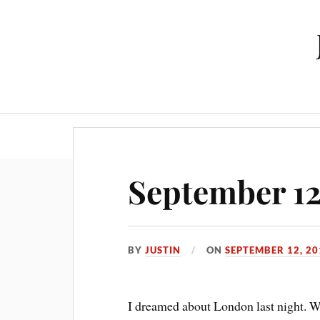
September 1
BY
JUSTIN
ON
SEPTEMBER 12, 20
I dreamed about London last night. Wh