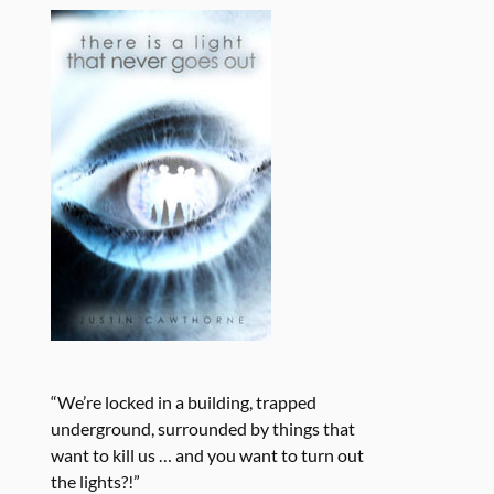
“We’re locked in a building, trapped
underground, surrounded by things that
want to kill us … and you want to turn out
the lights?!”