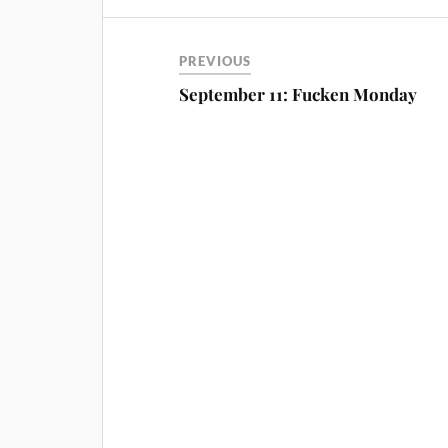
PREVIOUS
September 11: Fucken Monday