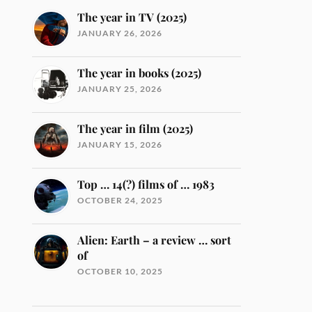
The year in TV (2025)
JANUARY 26, 2026
The year in books (2025)
JANUARY 25, 2026
The year in film (2025)
JANUARY 15, 2026
Top … 14(?) films of … 1983
OCTOBER 24, 2025
Alien: Earth – a review … sort
of
OCTOBER 10, 2025