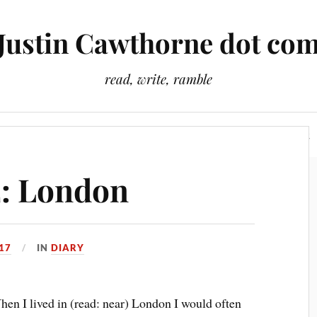
Justin Cawthorne dot co
read, write, ramble
Slightly Odd Tales
There Is A Light That Never Goes Out
2: London
17
IN
DIARY
en I lived in (read: near) London I would often