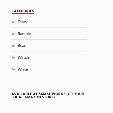
CATEGORIES
Diary
Ramble
Read
Watch
Write
AVAILABLE AT SMASHWORDS (OR YOUR
LOCAL AMAZON STORE).