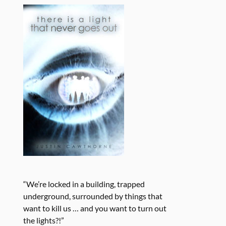
“We’re locked in a building, trapped
underground, surrounded by things that
want to kill us … and you want to turn out
the lights?!”