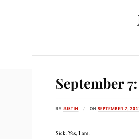
September 7:
BY
JUSTIN
ON
SEPTEMBER 7, 201
Sick. Yes, I am.