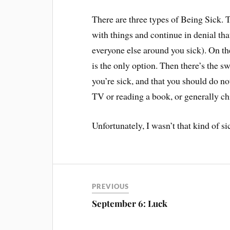
There are three types of Being Sick. T
with things and continue in denial tha
everyone else around you sick). On th
is the only option. Then there’s the s
you’re sick, and that you should do no
TV or reading a book, or generally chi
Unfortunately, I wasn’t that kind of si
PREVIOUS
September 6: Luck