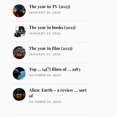
The year in TV (2025)
JANUARY 26, 2026
The year in books (2025)
JANUARY 25, 2026
The year in film (2025)
JANUARY 15, 2026
Top … 14(?) films of … 1983
OCTOBER 24, 2025
Alien: Earth – a review … sort
of
OCTOBER 10, 2025