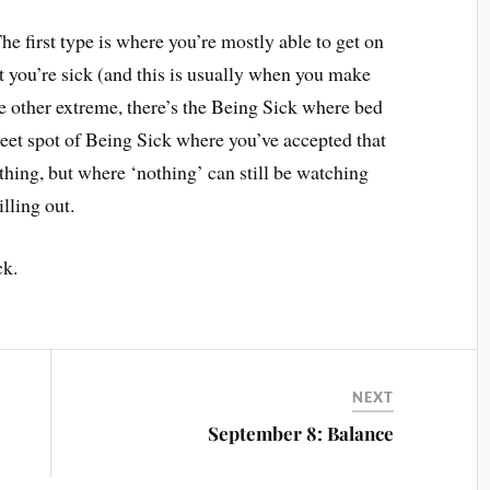
he first type is where you’re mostly able to get on
t you’re sick (and this is usually when you make
e other extreme, there’s the Being Sick where bed
weet spot of Being Sick where you’ve accepted that
thing, but where ‘nothing’ can still be watching
lling out.
ck.
NEXT
September 8: Balance