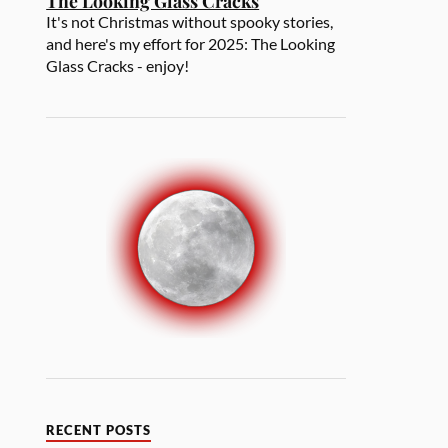
The Looking Glass Cracks
It's not Christmas without spooky stories,
and here's my effort for 2025: The Looking
Glass Cracks - enjoy!
RECENT POSTS