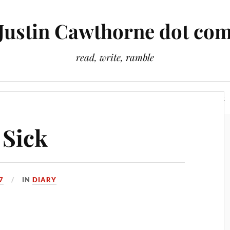
Justin Cawthorne dot co
read, write, ramble
Slightly Odd Tales
There Is A Light That Never Goes Out
 Sick
7
IN
DIARY