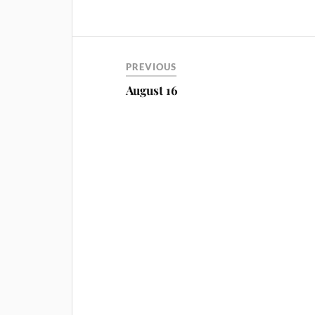
PREVIOUS
August 16