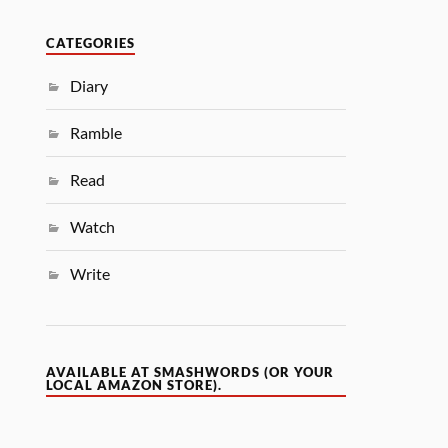
CATEGORIES
Diary
Ramble
Read
Watch
Write
AVAILABLE AT SMASHWORDS (OR YOUR
LOCAL AMAZON STORE).