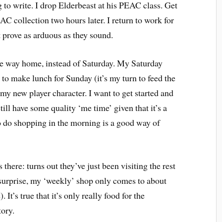
g to write. I drop Elderbeast at his PEAC class. Get
AC collection two hours later. I return to work for
 prove as arduous as they sound.
he way home, instead of Saturday. My Saturday
 to make lunch for Sunday (it’s my turn to feed the
my new player character. I want to get started and
still have some quality ‘me time’ given that it’s a
 do shopping in the morning is a good way of
s there: turns out they’ve just been visiting the rest
t surprise, my ‘weekly’ shop only comes to about
 It’s true that it’s only really food for the
tory.