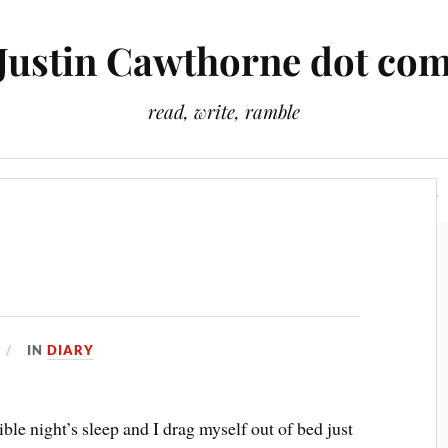
Justin Cawthorne dot co
read, write, ramble
Slightly Odd Tales
There Is A Light That Never Goes Out
IN
DIARY
ible night’s sleep and I drag myself out of bed just