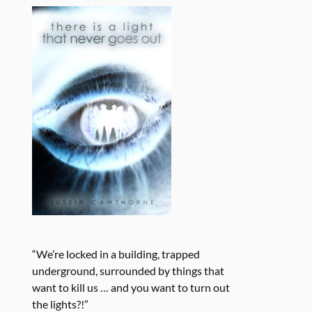
“We’re locked in a building, trapped
underground, surrounded by things that
want to kill us … and you want to turn out
the lights?!”