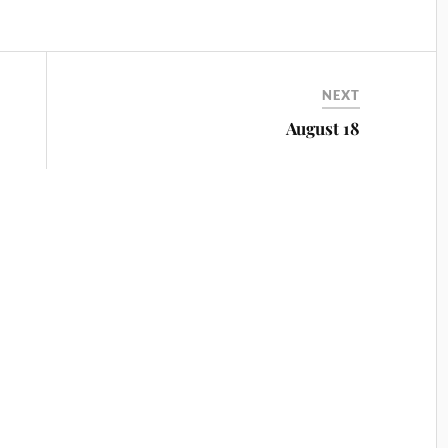
NEXT
August 18