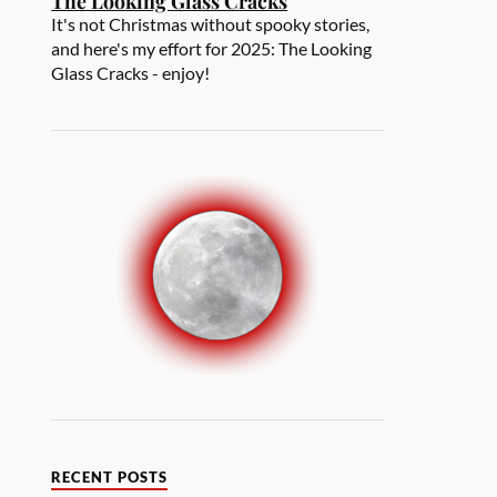
The Looking Glass Cracks
It's not Christmas without spooky stories,
and here's my effort for 2025: The Looking
Glass Cracks - enjoy!
RECENT POSTS