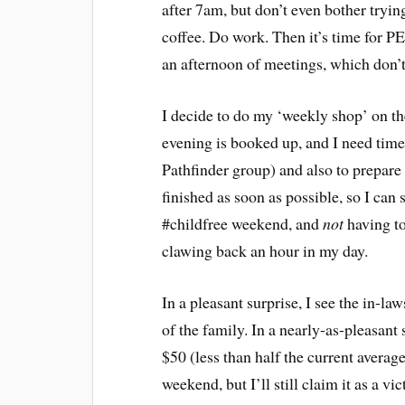
after 7am, but don’t even bother tryin
coffee. Do work. Then it’s time for PE
an afternoon of meetings, which don’t
I decide to do my ‘weekly shop’ on t
evening is booked up, and I need time
Pathfinder group) and also to prepare 
finished as soon as possible, so I can 
#childfree weekend, and
not
having to
clawing back an hour in my day.
In a pleasant surprise, I see the in-law
of the family. In a nearly-as-pleasan
$50 (less than half the current average).
weekend, but I’ll still claim it as a vic