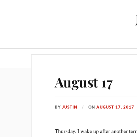
August 17
BY
JUSTIN
ON
AUGUST 17, 2017
Thursday. I wake up after another terr