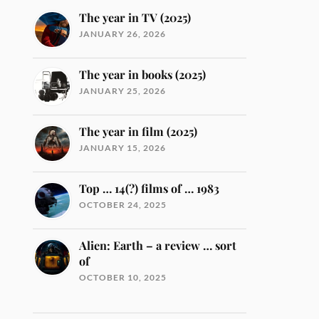
The year in TV (2025)
JANUARY 26, 2026
The year in books (2025)
JANUARY 25, 2026
The year in film (2025)
JANUARY 15, 2026
Top … 14(?) films of … 1983
OCTOBER 24, 2025
Alien: Earth – a review … sort
of
OCTOBER 10, 2025