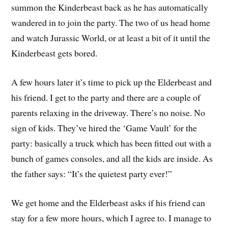
summon the Kinderbeast back as he has automatically
wandered in to join the party. The two of us head home
and watch Jurassic World, or at least a bit of it until the
Kinderbeast gets bored.
A few hours later it’s time to pick up the Elderbeast and
his friend. I get to the party and there are a couple of
parents relaxing in the driveway. There’s no noise. No
sign of kids. They’ve hired the ‘Game Vault’ for the
party: basically a truck which has been fitted out with a
bunch of games consoles, and all the kids are inside. As
the father says: “It’s the quietest party ever!”
We get home and the Elderbeast asks if his friend can
stay for a few more hours, which I agree to. I manage to