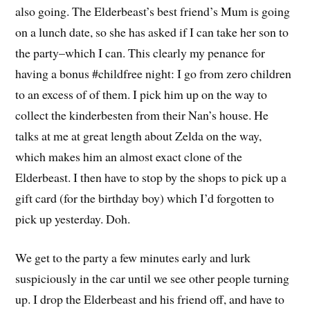
also going. The Elderbeast’s best friend’s Mum is going
on a lunch date, so she has asked if I can take her son to
the party–which I can. This clearly my penance for
having a bonus #childfree night: I go from zero children
to an excess of of them. I pick him up on the way to
collect the kinderbesten from their Nan’s house. He
talks at me at great length about Zelda on the way,
which makes him an almost exact clone of the
Elderbeast. I then have to stop by the shops to pick up a
gift card (for the birthday boy) which I’d forgotten to
pick up yesterday. Doh.
We get to the party a few minutes early and lurk
suspiciously in the car until we see other people turning
up. I drop the Elderbeast and his friend off, and have to