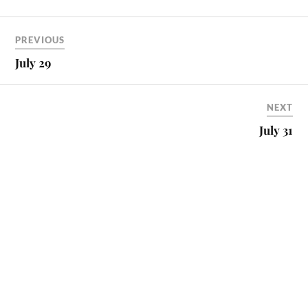
PREVIOUS
July 29
NEXT
July 31