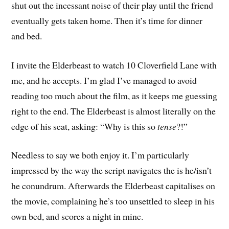
shut out the incessant noise of their play until the friend
eventually gets taken home. Then it’s time for dinner
and bed.
I invite the Elderbeast to watch 10 Cloverfield Lane with
me, and he accepts. I’m glad I’ve managed to avoid
reading too much about the film, as it keeps me guessing
right to the end. The Elderbeast is almost literally on the
edge of his seat, asking: “Why is this so
tense
?!”
Needless to say we both enjoy it. I’m particularly
impressed by the way the script navigates the is he/isn’t
he conundrum. Afterwards the Elderbeast capitalises on
the movie, complaining he’s too unsettled to sleep in his
own bed, and scores a night in mine.