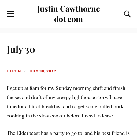
Justin Cawthorne
dot com
July 30
JUSTIN
JULY 30, 2017
I get up at 8am for my Sunday morning shift and finish
the second draft of my creepy lighthouse story. I have
time for a bit of breakfast and to get some pulled pork
cooking in the slow cooker before I need to leave.
The Elderbeast has a party to go to, and his best friend is