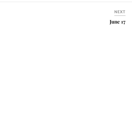
NEXT
June 17