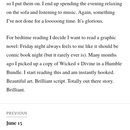
so I put them on. I end up spending the evening relaxing
on the sofa and listening to music. Again, something
I’ve not done for a looooong time. It’s glorious.
For bedtime reading I decide I want to read a graphic
novel: Friday night always feels to me like it should be
comic book night (but it rarely ever is). Many months
ago I picked up a copy of Wicked + Divine in a Humble
Bundle. I start reading this and am instantly hooked.
Beautiful art. Brilliant script. Totally out there story.
Brilliant.
PREVIOUS
June 15