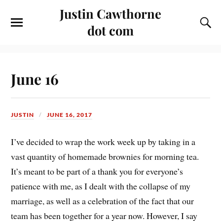
Justin Cawthorne
dot com
June 16
JUSTIN
JUNE 16, 2017
I’ve decided to wrap the work week up by taking in a
vast quantity of homemade brownies for morning tea.
It’s meant to be part of a thank you for everyone’s
patience with me, as I dealt with the collapse of my
marriage, as well as a celebration of the fact that our
team has been together for a year now. However, I say