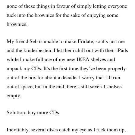
none of these things in favour of simply letting everyone
tuck into the brownies for the sake of enjoying some
brownies.
My friend Seb is unable to make Fridate, so it’s just me
and the kinderbesten. I let them chill out with their iPads
while I make full use of my new IKEA shelves and
unpack my CDs. It’s the first time they’ve been properly
out of the box for about a decade. I worry that I’ll run
out of space, but in the end there’s still several shelves
empty.
Solution: buy more CDs.
Inevitably, several discs catch my eye as I rack them up,