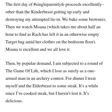
The first day of #singleparentlyfe proceeds excellently–
other than the Kinderbeast getting up early and
destroying my attempted lie-in. We bake some brownies.
Then we watch Moana (which takes me about half an
hour to find as Rach has left it in an otherwise empty
Target bag amid her clothes on the bedroom floor).
Moana is excellent and we all love it.
Then, by popular demand, I am subjected to a round of
The Game Of Life, which I lose as surely as a one-
armed man in an archery contest. For dinner I treat
myself and the Elderbeast to some steak. It’s a while
since I’ve cooked steak, but I haven’t lost it. It’s
delicious.