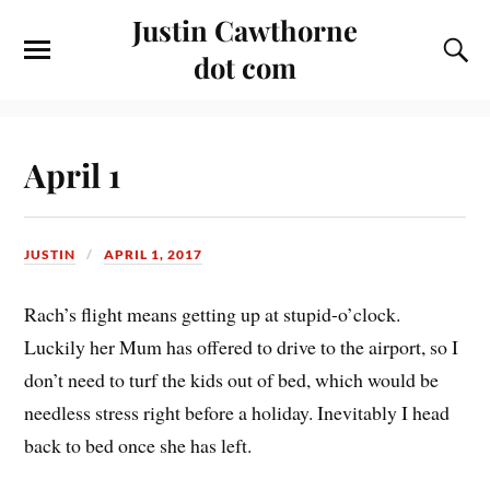
Justin Cawthorne
dot com
April 1
JUSTIN
APRIL 1, 2017
Rach’s flight means getting up at stupid-o’clock.
Luckily her Mum has offered to drive to the airport, so I
don’t need to turf the kids out of bed, which would be
needless stress right before a holiday. Inevitably I head
back to bed once she has left.