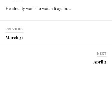
He already wants to watch it again…
PREVIOUS
March 31
NEXT
April 2