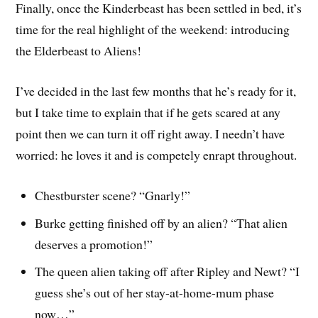
Finally, once the Kinderbeast has been settled in bed, it’s
time for the real highlight of the weekend: introducing
the Elderbeast to Aliens!
I’ve decided in the last few months that he’s ready for it,
but I take time to explain that if he gets scared at any
point then we can turn it off right away. I needn’t have
worried: he loves it and is competely enrapt throughout.
Chestburster scene? “Gnarly!”
Burke getting finished off by an alien? “That alien
deserves a promotion!”
The queen alien taking off after Ripley and Newt? “I
guess she’s out of her stay-at-home-mum phase
now…”