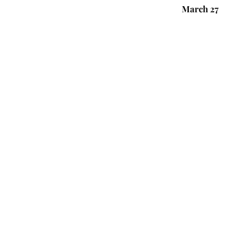
March 27