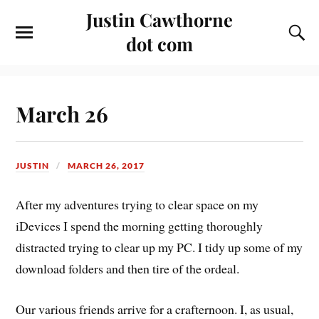
Justin Cawthorne
dot com
March 26
JUSTIN
MARCH 26, 2017
After my adventures trying to clear space on my
iDevices I spend the morning getting thoroughly
distracted trying to clear up my PC. I tidy up some of my
download folders and then tire of the ordeal.
Our various friends arrive for a crafternoon. I, as usual,