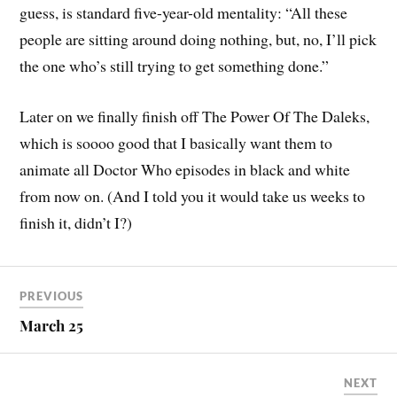
guess, is standard five-year-old mentality: “All these
people are sitting around doing nothing, but, no, I’ll pick
the one who’s still trying to get something done.”
Later on we finally finish off The Power Of The Daleks,
which is soooo good that I basically want them to
animate all Doctor Who episodes in black and white
from now on. (And I told you it would take us weeks to
finish it, didn’t I?)
PREVIOUS
March 25
NEXT