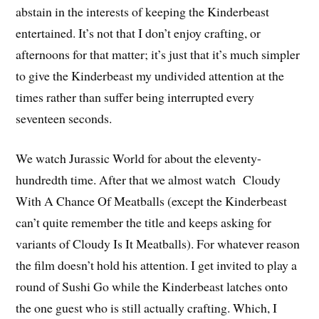
abstain in the interests of keeping the Kinderbeast
entertained. It’s not that I don’t enjoy crafting, or
afternoons for that matter; it’s just that it’s much simpler
to give the Kinderbeast my undivided attention at the
times rather than suffer being interrupted every
seventeen seconds.
We watch Jurassic World for about the eleventy-
hundredth time. After that we almost watch Cloudy
With A Chance Of Meatballs (except the Kinderbeast
can’t quite remember the title and keeps asking for
variants of Cloudy Is It Meatballs). For whatever reason
the film doesn’t hold his attention. I get invited to play a
round of Sushi Go while the Kinderbeast latches onto
the one guest who is still actually crafting. Which, I