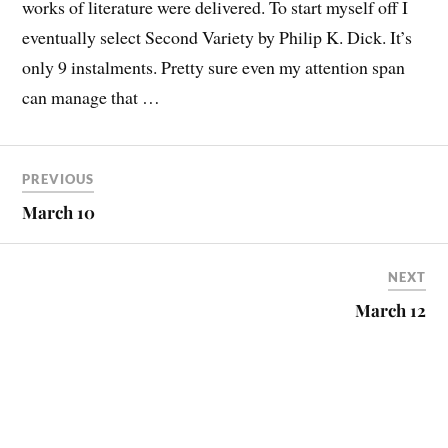
works of literature were delivered. To start myself off I
eventually select Second Variety by Philip K. Dick. It’s
only 9 instalments. Pretty sure even my attention span
can manage that …
PREVIOUS
March 10
NEXT
March 12