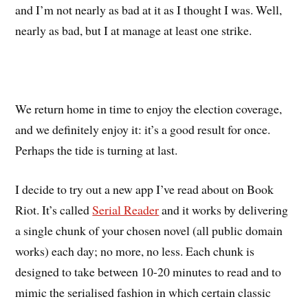
and I’m not nearly as bad at it as I thought I was. Well,
nearly as bad, but I at manage at least one strike.
We return home in time to enjoy the election coverage,
and we definitely enjoy it: it’s a good result for once.
Perhaps the tide is turning at last.
I decide to try out a new app I’ve read about on Book
Riot. It’s called
Serial Reader
and it works by delivering
a single chunk of your chosen novel (all public domain
works) each day; no more, no less. Each chunk is
designed to take between 10-20 minutes to read and to
mimic the serialised fashion in which certain classic