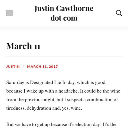
Justin Cawthorne
dot com
March 11
JUSTIN
MARCH 11, 2017
Saturday is Designated Lie In day, which is good
because I wake up with a headache. It could be the wine
from the previous night, but I suspect a combination of
tiredness, dehydration and, yes, wine.
But we have to get up because it’s election day! It’s the