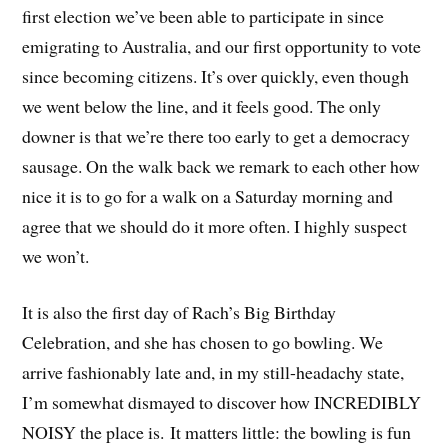
first election we’ve been able to participate in since
emigrating to Australia, and our first opportunity to vote
since becoming citizens. It’s over quickly, even though
we went below the line, and it feels good. The only
downer is that we’re there too early to get a democracy
sausage. On the walk back we remark to each other how
nice it is to go for a walk on a Saturday morning and
agree that we should do it more often. I highly suspect
we won’t.
It is also the first day of Rach’s Big Birthday
Celebration, and she has chosen to go bowling. We
arrive fashionably late and, in my still-headachy state,
I’m somewhat dismayed to discover how INCREDIBLY
NOISY the place is. It matters little: the bowling is fun