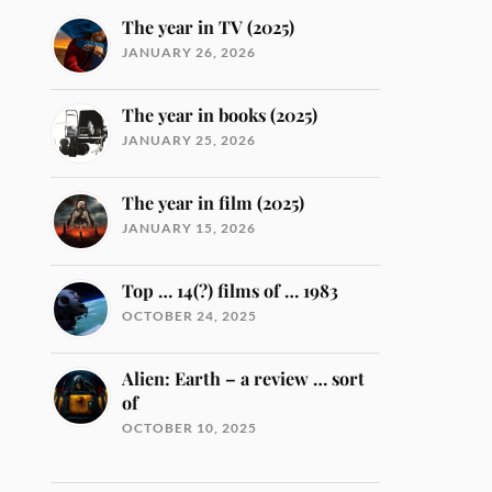
The year in TV (2025)
JANUARY 26, 2026
The year in books (2025)
JANUARY 25, 2026
The year in film (2025)
JANUARY 15, 2026
Top … 14(?) films of … 1983
OCTOBER 24, 2025
Alien: Earth – a review … sort
of
OCTOBER 10, 2025