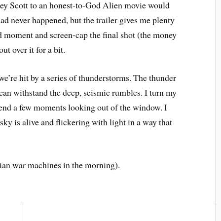
idley Scott to an honest-to-God Alien movie would
had never happened, but the trailer gives me plenty
erd moment and screen-cap the final shot (the money
t over it for a bit.
 we’re hit by a series of thunderstorms. The thunder
f can withstand the deep, seismic rumbles. I turn my
spend a few moments looking out of the window. I
sky is alive and flickering with light in a way that
rtian war machines in the morning).