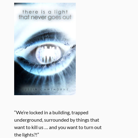
“We’re locked in a building, trapped
underground, surrounded by things that
want to kill us … and you want to turn out
the lights?!”