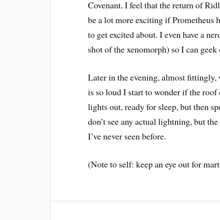
Covenant. I feel that the return of R
be a lot more exciting if Prometheus 
to get excited about. I even have a n
shot of the xenomorph) so I can geek ou
Later in the evening, almost fittingly,
is so loud I start to wonder if the roo
lights out, ready for sleep, but then 
don’t see any actual lightning, but the 
I’ve never seen before.
(Note to self: keep an eye out for ma