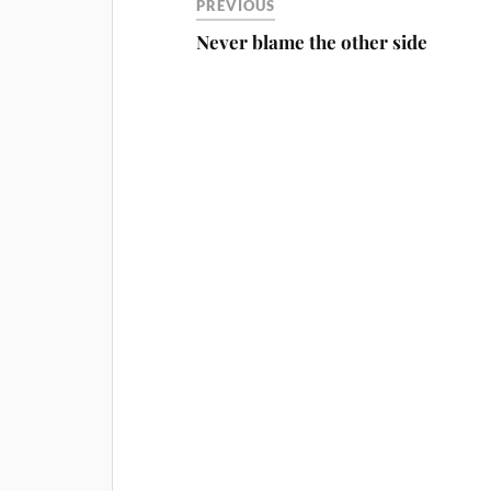
PREVIOUS
Never blame the other side