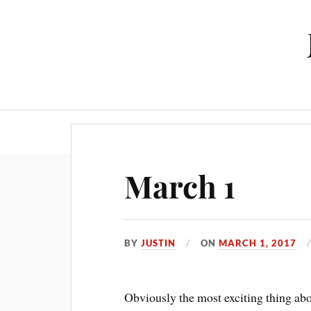
March 1
BY
JUSTIN
ON
MARCH 1, 2017
Obviously the most exciting thing abou