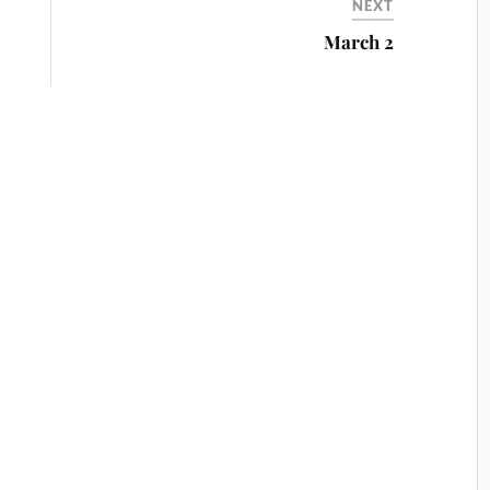
NEXT
March 2