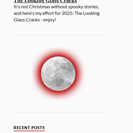
The Looking Glass Cracks
It's not Christmas without spooky stories,
and here's my effort for 2025: The Looking
Glass Cracks - enjoy!
RECENT POSTS