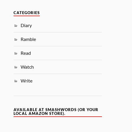
CATEGORIES
Diary
Ramble
Read
Watch
Write
AVAILABLE AT SMASHWORDS (OR YOUR
LOCAL AMAZON STORE).