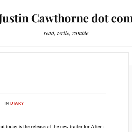
Justin Cawthorne dot co
read, write, ramble
Slightly Odd Tales
There Is A Light That Never Goes Out
IN
DIARY
t today is the release of the new trailer for Alien: