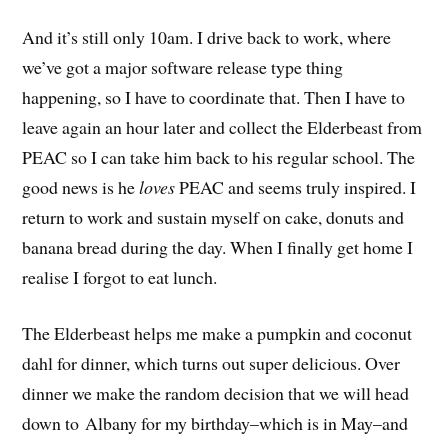
And it’s still only 10am. I drive back to work, where
we’ve got a major software release type thing
happening, so I have to coordinate that. Then I have to
leave again an hour later and collect the Elderbeast from
PEAC so I can take him back to his regular school. The
good news is he
loves
PEAC and seems truly inspired. I
return to work and sustain myself on cake, donuts and
banana bread during the day. When I finally get home I
realise I forgot to eat lunch.
The Elderbeast helps me make a pumpkin and coconut
dahl for dinner, which turns out super delicious. Over
dinner we make the random decision that we will head
down to Albany for my birthday–which is in May–and