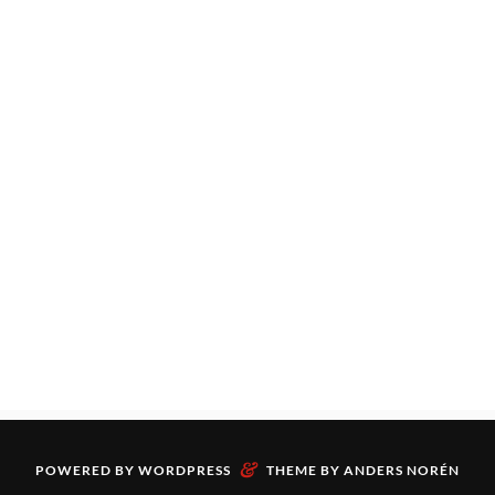
&
POWERED BY
WORDPRESS
THEME BY
ANDERS NORÉN