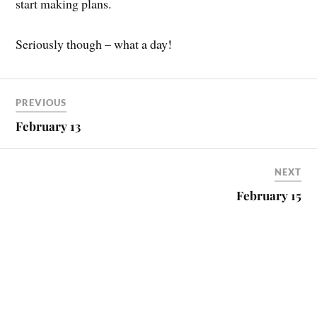
start making plans.
Seriously though – what a day!
PREVIOUS
February 13
NEXT
February 15