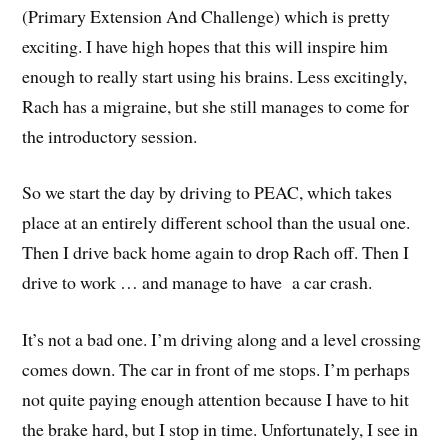
(Primary Extension And Challenge) which is pretty
exciting. I have high hopes that this will inspire him
enough to really start using his brains. Less excitingly,
Rach has a migraine, but she still manages to come for
the introductory session.
So we start the day by driving to PEAC, which takes
place at an entirely different school than the usual one.
Then I drive back home again to drop Rach off. Then I
drive to work … and manage to have a car crash.
It’s not a bad one. I’m driving along and a level crossing
comes down. The car in front of me stops. I’m perhaps
not quite paying enough attention because I have to hit
the brake hard, but I stop in time. Unfortunately, I see in