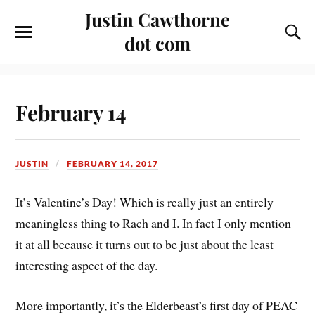
Justin Cawthorne
dot com
February 14
JUSTIN
FEBRUARY 14, 2017
It’s Valentine’s Day! Which is really just an entirely
meaningless thing to Rach and I. In fact I only mention
it at all because it turns out to be just about the least
interesting aspect of the day.
More importantly, it’s the Elderbeast’s first day of PEAC