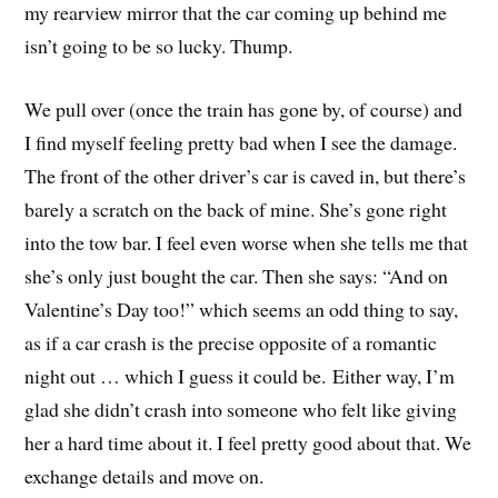
my rearview mirror that the car coming up behind me
isn’t going to be so lucky. Thump.
We pull over (once the train has gone by, of course) and
I find myself feeling pretty bad when I see the damage.
The front of the other driver’s car is caved in, but there’s
barely a scratch on the back of mine. She’s gone right
into the tow bar. I feel even worse when she tells me that
she’s only just bought the car. Then she says: “And on
Valentine’s Day too!” which seems an odd thing to say,
as if a car crash is the precise opposite of a romantic
night out … which I guess it could be. Either way, I’m
glad she didn’t crash into someone who felt like giving
her a hard time about it. I feel pretty good about that. We
exchange details and move on.