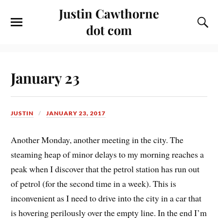
Justin Cawthorne
dot com
January 23
JUSTIN
JANUARY 23, 2017
Another Monday, another meeting in the city. The
steaming heap of minor delays to my morning reaches a
peak when I discover that the petrol station has run out
of petrol (for the second time in a week). This is
inconvenient as I need to drive into the city in a car that
is hovering perilously over the empty line. In the end I’m