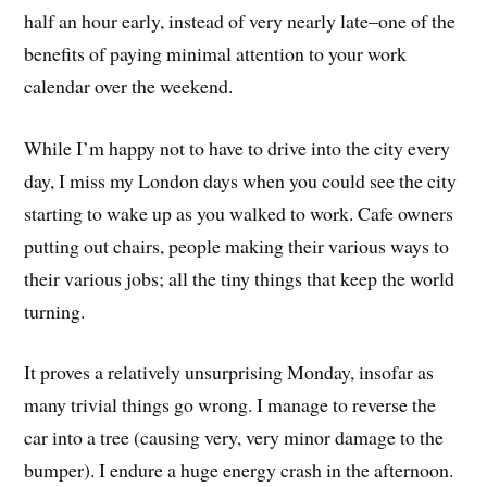
half an hour early, instead of very nearly late–one of the
benefits of paying minimal attention to your work
calendar over the weekend.
While I’m happy not to have to drive into the city every
day, I miss my London days when you could see the city
starting to wake up as you walked to work. Cafe owners
putting out chairs, people making their various ways to
their various jobs; all the tiny things that keep the world
turning.
It proves a relatively unsurprising Monday, insofar as
many trivial things go wrong. I manage to reverse the
car into a tree (causing very, very minor damage to the
bumper). I endure a huge energy crash in the afternoon.