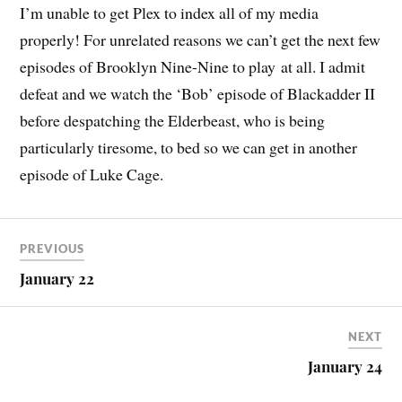
I’m unable to get Plex to index all of my media
properly! For unrelated reasons we can’t get the next few
episodes of Brooklyn Nine-Nine to play at all. I admit
defeat and we watch the ‘Bob’ episode of Blackadder II
before despatching the Elderbeast, who is being
particularly tiresome, to bed so we can get in another
episode of Luke Cage.
PREVIOUS
January 22
NEXT
January 24