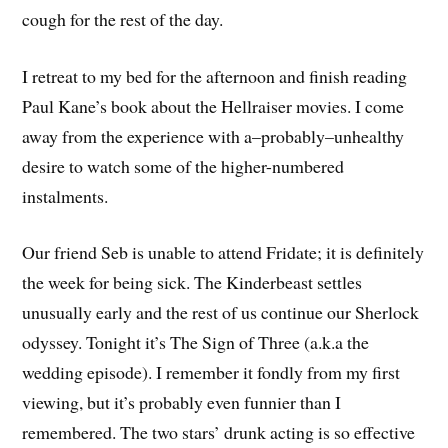
cough for the rest of the day.
I retreat to my bed for the afternoon and finish reading
Paul Kane’s book about the Hellraiser movies. I come
away from the experience with a–probably–unhealthy
desire to watch some of the higher-numbered
instalments.
Our friend Seb is unable to attend Fridate; it is definitely
the week for being sick. The Kinderbeast settles
unusually early and the rest of us continue our Sherlock
odyssey. Tonight it’s The Sign of Three (a.k.a the
wedding episode). I remember it fondly from my first
viewing, but it’s probably even funnier than I
remembered. The two stars’ drunk acting is so effective