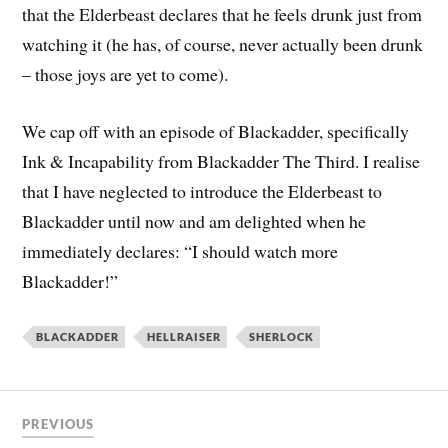
that the Elderbeast declares that he feels drunk just from
watching it (he has, of course, never actually been drunk
– those joys are yet to come).
We cap off with an episode of Blackadder, specifically
Ink & Incapability from Blackadder The Third. I realise
that I have neglected to introduce the Elderbeast to
Blackadder until now and am delighted when he
immediately declares: “I should watch more
Blackadder!”
BLACKADDER
HELLRAISER
SHERLOCK
PREVIOUS