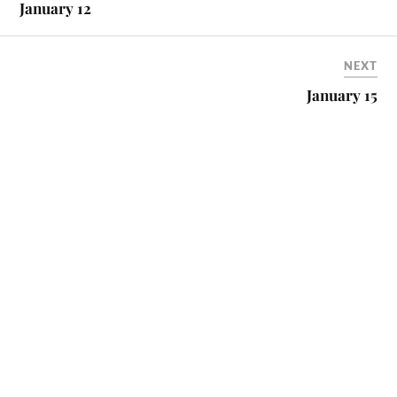
January 12
NEXT
January 15