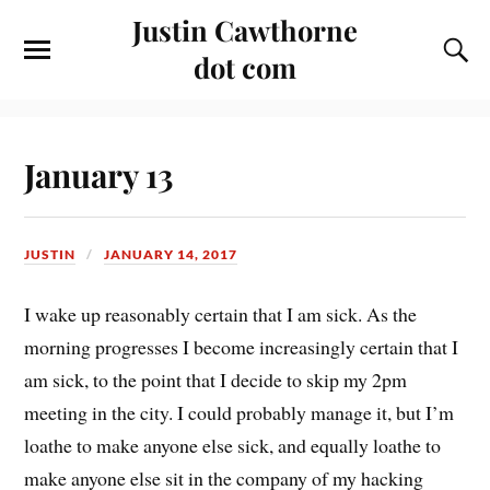
Justin Cawthorne
dot com
January 13
JUSTIN
JANUARY 14, 2017
I wake up reasonably certain that I am sick. As the
morning progresses I become increasingly certain that I
am sick, to the point that I decide to skip my 2pm
meeting in the city. I could probably manage it, but I’m
loathe to make anyone else sick, and equally loathe to
make anyone else sit in the company of my hacking