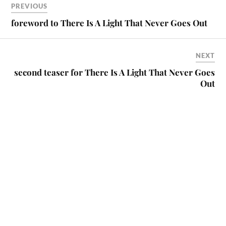
PREVIOUS
foreword to There Is A Light That Never Goes Out
NEXT
second teaser for There Is A Light That Never Goes
Out