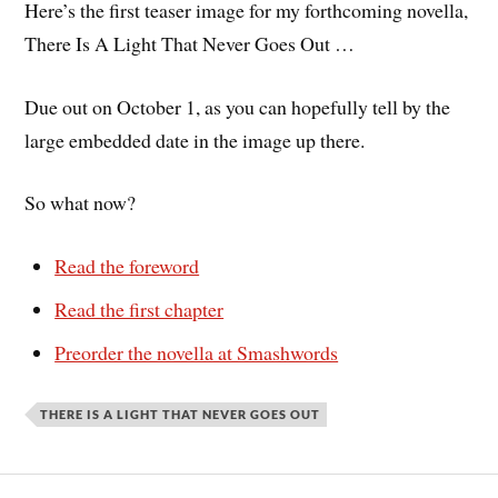
Here’s the first teaser image for my forthcoming novella,
There Is A Light That Never Goes Out …
Due out on October 1, as you can hopefully tell by the
large embedded date in the image up there.
So what now?
Read the foreword
Read the first chapter
Preorder the novella at Smashwords
THERE IS A LIGHT THAT NEVER GOES OUT