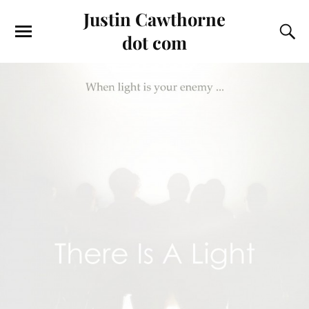
Justin Cawthorne
dot com