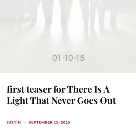
first teaser for There Is A
Light That Never Goes Out
JUSTIN
SEPTEMBER 15, 2015