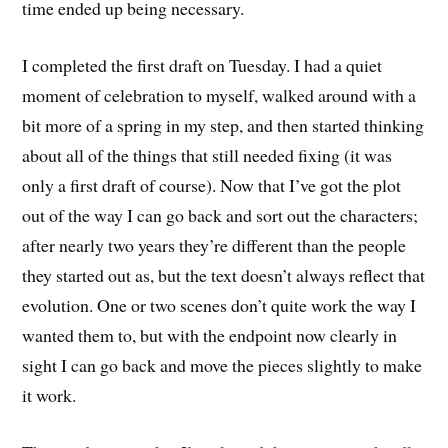
time ended up being necessary.
I completed the first draft on Tuesday. I had a quiet
moment of celebration to myself, walked around with a
bit more of a spring in my step, and then started thinking
about all of the things that still needed fixing (it was
only a first draft of course). Now that I’ve got the plot
out of the way I can go back and sort out the characters;
after nearly two years they’re different than the people
they started out as, but the text doesn’t always reflect that
evolution. One or two scenes don’t quite work the way I
wanted them to, but with the endpoint now clearly in
sight I can go back and move the pieces slightly to make
it work.