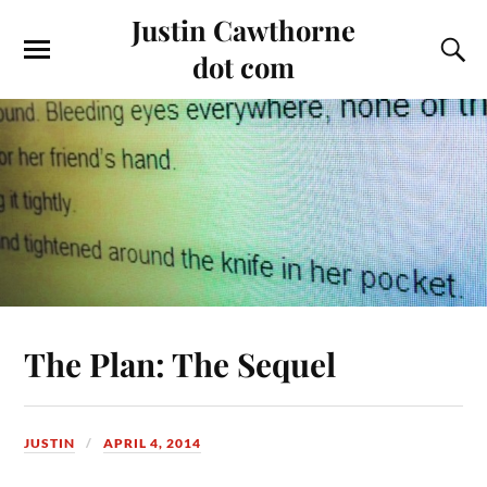
Justin Cawthorne
dot com
The Plan: The Sequel
JUSTIN
APRIL 4, 2014