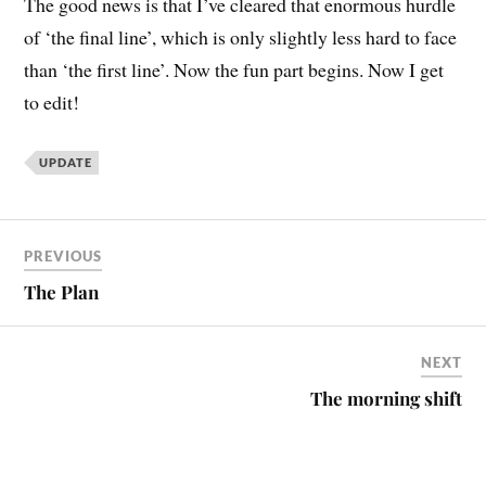
The good news is that I’ve cleared that enormous hurdle
of ‘the final line’, which is only slightly less hard to face
than ‘the first line’. Now the fun part begins. Now I get
to edit!
UPDATE
PREVIOUS
The Plan
NEXT
The morning shift