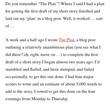
Do you remember “The Plan”? Where I said I had a plan
for getting the first draft of my short story finished and
laid out my ‘plan’ in a blog post. Well, it worked … sort
of …
A week and a half ago I wrote
The Plan
, a blog post
outlining a relatively unambitious plan (you see what I
did there? oh, right, move on …) to complete the first
draft of a short story I began almost two years ago. I’d
stumbled and flailed, and been stumped, and failed
occasionally, to get this one done. I had four major
scenes to write and an estimate of about 5,000 words to
add to the story. I vowed to get this done on the four
evenings from Monday to Thursday.