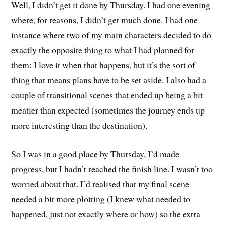
Well, I didn’t get it done by Thursday. I had one evening
where, for reasons, I didn’t get much done. I had one
instance where two of my main characters decided to do
exactly the opposite thing to what I had planned for
them: I love it when that happens, but it’s the sort of
thing that means plans have to be set aside. I also had a
couple of transitional scenes that ended up being a bit
meatier than expected (sometimes the journey ends up
more interesting than the destination).
So I was in a good place by Thursday, I’d made
progress, but I hadn’t reached the finish line. I wasn’t too
worried about that. I’d realised that my final scene
needed a bit more plotting (I knew what needed to
happened, just not exactly where or how) so the extra