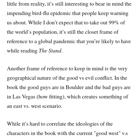
little from reality, it’s still interesting to bear in mind the
impending bird-flu epidemic that people keep warning
us about. While I don’t expect that to take out 99% of
the world’s population, it’s still the closet frame of
reference to a global pandemic that you’re likely to have
while reading
The Stand
.
Another frame of reference to keep in mind is the very
geographical nature of the good vs evil conflict. In the
book the good guys are in Boulder and the bad guys are
in Las Vegas (how fitting), which creates something of
an east vs. west scenario.
While it’s hard to correlate the ideologies of the
characters in the book with the current "good west" v.s