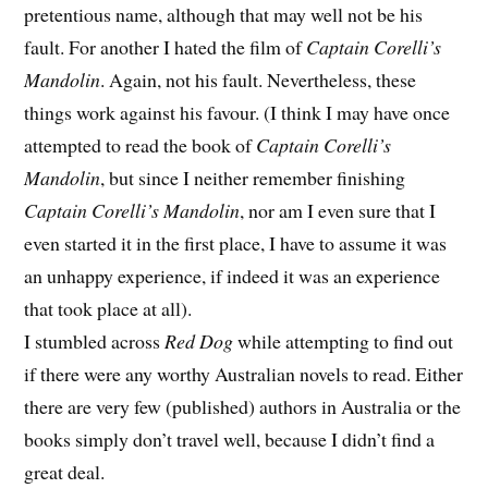
pretentious name, although that may well not be his
fault. For another I hated the film of
Captain Corelli’s
Mandolin
. Again, not his fault. Nevertheless, these
things work against his favour. (I think I may have once
attempted to read the book of
Captain Corelli’s
Mandolin
, but since I neither remember finishing
Captain Corelli’s Mandolin
, nor am I even sure that I
even started it in the first place, I have to assume it was
an unhappy experience, if indeed it was an experience
that took place at all).
I stumbled across
Red Dog
while attempting to find out
if there were any worthy Australian novels to read. Either
there are very few (published) authors in Australia or the
books simply don’t travel well, because I didn’t find a
great deal.