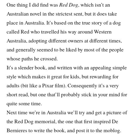
One thing I did find was
Red Dog
, which isn’t an
Australian novel in the strictest sent, but it does take
place in Australia. It’s based on the true story of a dog
called Red who travelled his way around Western
Australia, adopting different owners at different times,
and generally seemed to be liked by most of the people
whose paths he crossed.
It’s a slender book, and written with an appealing simple
style which makes it great for kids, but rewarding for
adults (bit like a Pixar film). Consequently it’s a very
short read, but one that’ll probably stick in your mind for
quite some time.
Next time we’re in Australia we’ll try and get a picture of
the Red Dog memorial, the one that first inspired De
Bernieres to write the book, and post it to the moblog.