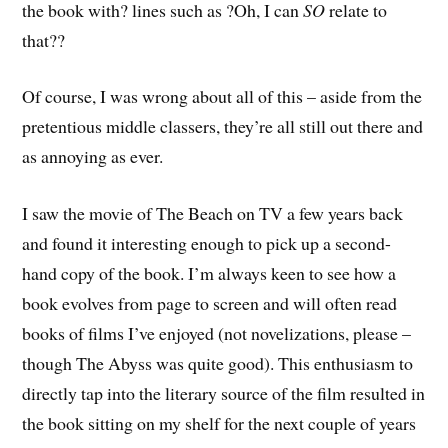
the book with? lines such as ?Oh, I can
SO
relate to
that??
Of course, I was wrong about all of this – aside from the
pretentious middle classers, they’re all still out there and
as annoying as ever.
I saw the movie of The Beach on TV a few years back
and found it interesting enough to pick up a second-
hand copy of the book. I’m always keen to see how a
book evolves from page to screen and will often read
books of films I’ve enjoyed (not novelizations, please –
though The Abyss was quite good). This enthusiasm to
directly tap into the literary source of the film resulted in
the book sitting on my shelf for the next couple of years