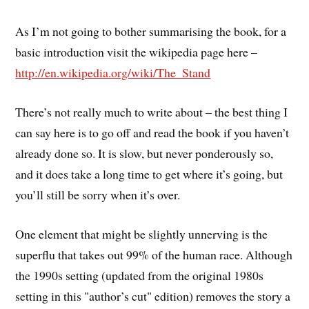
As I’m not going to bother summarising the book, for a
basic introduction visit the wikipedia page here –
http://en.wikipedia.org/wiki/The_Stand
There’s not really much to write about – the best thing I
can say here is to go off and read the book if you haven’t
already done so. It is slow, but never ponderously so,
and it does take a long time to get where it’s going, but
you’ll still be sorry when it’s over.
One element that might be slightly unnerving is the
superflu that takes out 99% of the human race. Although
the 1990s setting (updated from the original 1980s
setting in this "author’s cut" edition) removes the story a