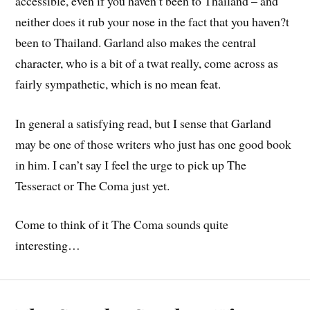
accessible, even if you haven’t been to Thailand – and
neither does it rub your nose in the fact that you haven?t
been to Thailand. Garland also makes the central
character, who is a bit of a twat really, come across as
fairly sympathetic, which is no mean feat.
In general a satisfying read, but I sense that Garland
may be one of those writers who just has one good book
in him. I can’t say I feel the urge to pick up The
Tesseract or The Coma just yet.
Come to think of it The Coma sounds quite
interesting…