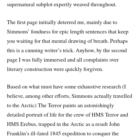
supernatural subplot expertly weaved throughout.
The first page initially deterred me, mainly due to
Simmons’ fondness for epic length sentences that keep
you waiting for that mental drawing of breath. Perhaps
this is a cunning writer’s trick. Anyhow, by the second
page I was fully immersed and all complaints over
literary construction were quickly forgiven.
Based on what must have some exhaustive research (I
believe, among other efforts, Simmons actually travelled
to the Arctic) The Terror paints an astonishingly
detailed portrait of life for the crew of HMS Terror and
HMS Erebus, trapped in the Arctic as a result John
Franklin’s ill-fated 1845 expedition to conquer the