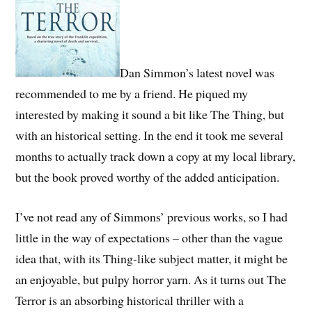
Dan Simmon’s latest novel was
recommended to me by a friend. He piqued my
interested by making it sound a bit like The Thing, but
with an historical setting. In the end it took me several
months to actually track down a copy at my local library,
but the book proved worthy of the added anticipation.
I’ve not read any of Simmons’ previous works, so I had
little in the way of expectations – other than the vague
idea that, with its Thing-like subject matter, it might be
an enjoyable, but pulpy horror yarn. As it turns out The
Terror is an absorbing historical thriller with a