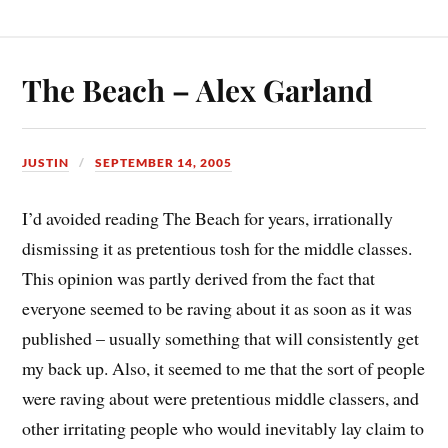
The Beach – Alex Garland
JUSTIN
SEPTEMBER 14, 2005
I’d avoided reading The Beach for years, irrationally
dismissing it as pretentious tosh for the middle classes.
This opinion was partly derived from the fact that
everyone seemed to be raving about it as soon as it was
published – usually something that will consistently get
my back up. Also, it seemed to me that the sort of people
were raving about were pretentious middle classers, and
other irritating people who would inevitably lay claim to