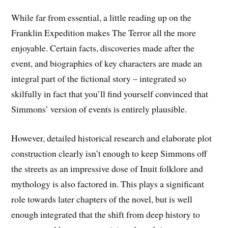
While far from essential, a little reading up on the
Franklin Expedition makes The Terror all the more
enjoyable. Certain facts, discoveries made after the
event, and biographies of key characters are made an
integral part of the fictional story – integrated so
skilfully in fact that you’ll find yourself convinced that
Simmons’ version of events is entirely plausible.
However, detailed historical research and elaborate plot
construction clearly isn’t enough to keep Simmons off
the streets as an impressive dose of Inuit folklore and
mythology is also factored in. This plays a significant
role towards later chapters of the novel, but is well
enough integrated that the shift from deep history to