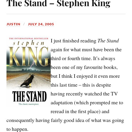
The Stand – Stephen King
JUSTIN
JULY 24, 2005
I just finished reading
The Stand
again for what must have been the
third or fourth time. It’s always
been one of my favourite books,
but I think I enjoyed it even more
this last time – this is despite
having recently watched the TV
adaptation (which prompted me to
reread in the first place) and
consequently having fairly good idea of what was going
to happen.