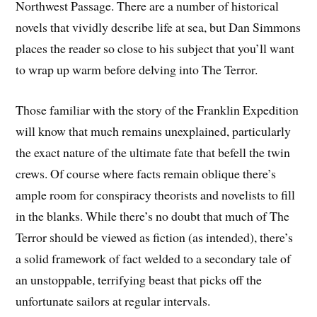
Northwest Passage. There are a number of historical
novels that vividly describe life at sea, but Dan Simmons
places the reader so close to his subject that you’ll want
to wrap up warm before delving into The Terror.
Those familiar with the story of the Franklin Expedition
will know that much remains unexplained, particularly
the exact nature of the ultimate fate that befell the twin
crews. Of course where facts remain oblique there’s
ample room for conspiracy theorists and novelists to fill
in the blanks. While there’s no doubt that much of The
Terror should be viewed as fiction (as intended), there’s
a solid framework of fact welded to a secondary tale of
an unstoppable, terrifying beast that picks off the
unfortunate sailors at regular intervals.