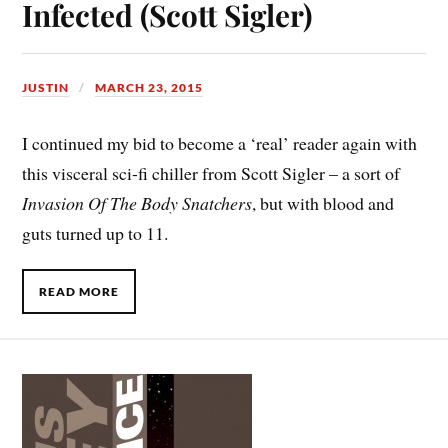
Infected (Scott Sigler)
JUSTIN
MARCH 23, 2015
I continued my bid to become a ‘real’ reader again with
this visceral sci-fi chiller from Scott Sigler – a sort of
Invasion Of The Body Snatchers
, but with blood and
guts turned up to 11.
READ MORE