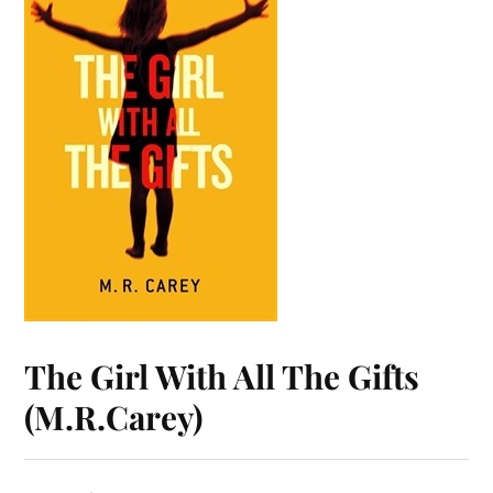
The Girl With All The Gifts
(M.R.Carey)