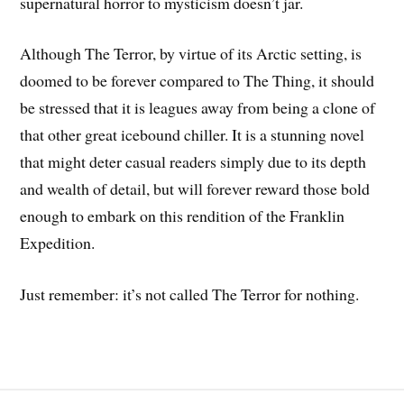
supernatural horror to mysticism doesn’t jar.
Although The Terror, by virtue of its Arctic setting, is
doomed to be forever compared to The Thing, it should
be stressed that it is leagues away from being a clone of
that other great icebound chiller. It is a stunning novel
that might deter casual readers simply due to its depth
and wealth of detail, but will forever reward those bold
enough to embark on this rendition of the Franklin
Expedition.
Just remember: it’s not called The Terror for nothing.