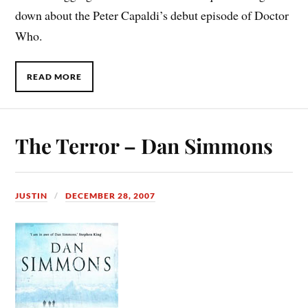
down about the Peter Capaldi’s debut episode of Doctor
Who.
READ MORE
The Terror – Dan Simmons
JUSTIN
DECEMBER 28, 2007