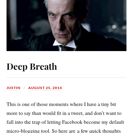
Deep Breath
JUSTIN
AUGUST 25, 2014
This is one of those moments where I have a tiny bit
more to say than would fit in a tweet, and don’t want to
fall into the trap of letting Facebook become my default
micro-blogging tool. So here are a few quick thoughts