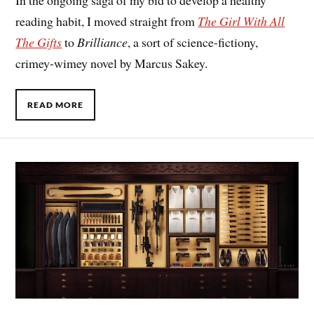
In the ongoing saga of my bid to develop a healthy
reading habit, I moved straight from
The Girl With All
The Gifts
to
Brilliance
, a sort of science-fictiony,
crimey-wimey novel by Marcus Sakey.
READ MORE