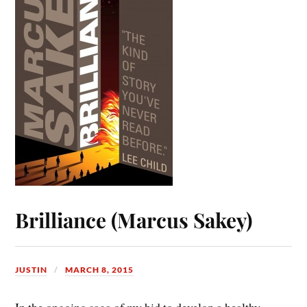
Brilliance (Marcus Sakey)
JUSTIN
MARCH 8, 2015