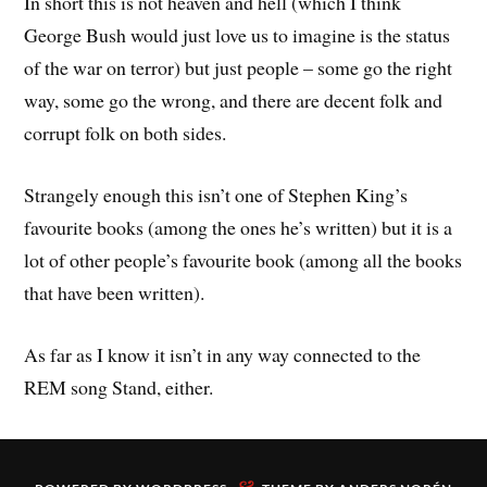
In short this is not heaven and hell (which I think
George Bush would just love us to imagine is the status
of the war on terror) but just people – some go the right
way, some go the wrong, and there are decent folk and
corrupt folk on both sides.
Strangely enough this isn’t one of Stephen King’s
favourite books (among the ones he’s written) but it is a
lot of other people’s favourite book (among all the books
that have been written).
As far as I know it isn’t in any way connected to the
REM song Stand, either.