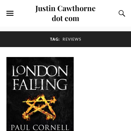
Justin Cawthorne
dot com
TAG:
REVIEWS