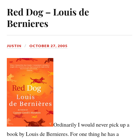
Red Dog – Louis de
Bernieres
JUSTIN
OCTOBER 27, 2005
Ordinarily I would never pick up a
book by Louis de Bernieres. For one thing he has a