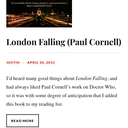
London Falling (Paul Cornell)
JUSTIN
APRIL 30, 2015
I’d heard many good things about
London Falling
, and
had always liked Paul Cornell’s work on Doctor Who,
so it was with some degree of anticipation that I added
this book to my reading list.
READ MORE