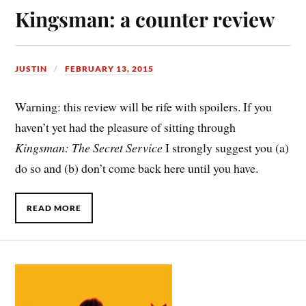
Kingsman: a counter review
JUSTIN
FEBRUARY 13, 2015
Warning: this review will be rife with spoilers. If you
haven’t yet had the pleasure of sitting through
Kingsman: The Secret Service
I strongly suggest you (a)
do so and (b) don’t come back here until you have.
READ MORE