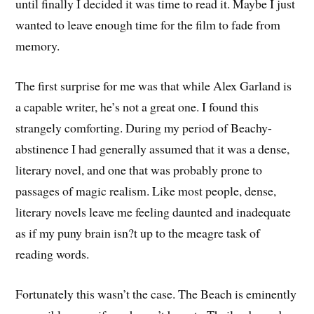
until finally I decided it was time to read it. Maybe I just
wanted to leave enough time for the film to fade from
memory.
The first surprise for me was that while Alex Garland is
a capable writer, he’s not a great one. I found this
strangely comforting. During my period of Beachy-
abstinence I had generally assumed that it was a dense,
literary novel, and one that was probably prone to
passages of magic realism. Like most people, dense,
literary novels leave me feeling daunted and inadequate
as if my puny brain isn?t up to the meagre task of
reading words.
Fortunately this wasn’t the case. The Beach is eminently