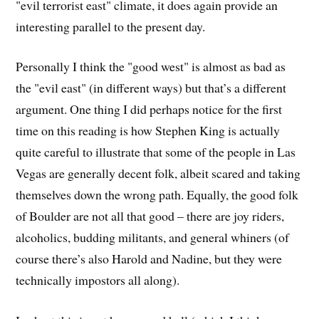
"evil terrorist east" climate, it does again provide an
interesting parallel to the present day.
Personally I think the "good west" is almost as bad as
the "evil east" (in different ways) but that’s a different
argument. One thing I did perhaps notice for the first
time on this reading is how Stephen King is actually
quite careful to illustrate that some of the people in Las
Vegas are generally decent folk, albeit scared and taking
themselves down the wrong path. Equally, the good folk
of Boulder are not all that good – there are joy riders,
alcoholics, budding militants, and general whiners (of
course there’s also Harold and Nadine, but they were
technically impostors all along).