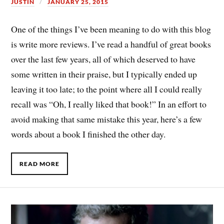
JUSTIN
JANUARY 25, 2015
One of the things I’ve been meaning to do with this blog
is write more reviews. I’ve read a handful of great books
over the last few years, all of which deserved to have
some written in their praise, but I typically ended up
leaving it too late; to the point where all I could really
recall was “Oh, I really liked that book!” In an effort to
avoid making that same mistake this year, here’s a few
words about a book I finished the other day.
READ MORE