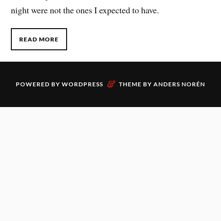
night were not the ones I expected to have.
READ MORE
&
POWERED BY
WORDPRESS
THEME BY
ANDERS NORÉN