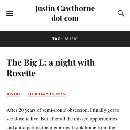
Justin Cawthorne
dot com
TAG:
MUSIC
The Big L: a night with
Roxette
JUSTIN
FEBRUARY 16, 2015
After 20 years of semi-ironic obsession, I finally got to
see Roxette live. But after all the missed opportunities
and anticipation, the memories I took home from the